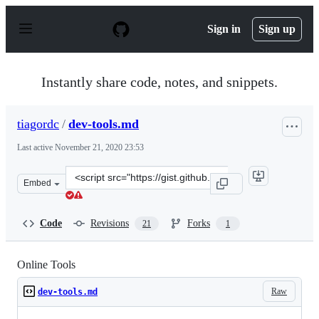
S
k
Sign in
Sign up
i
p
t
o
Instantly share code, notes, and snippets.
c
o
n
tiagordc
/
dev-tools.md
t
e
Last active
November 21, 2020 23:53
n
t
Clone
Embed
this
repository
at
Code
Revisions
Forks
21
1
&lt;script
src=&quot;https://gist.github.com/tiagordc/2b51eabf176
Online Tools
Raw
dev-tools.md