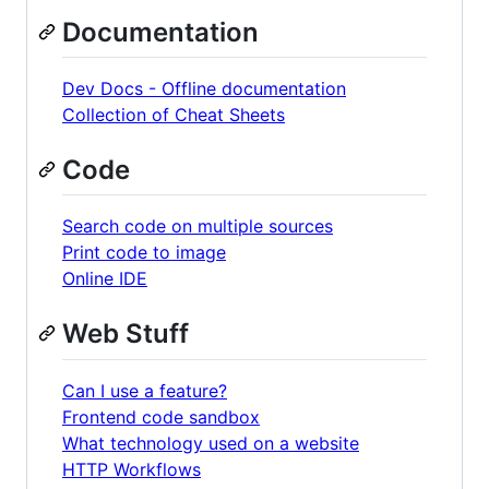
Documentation
Dev Docs - Offline documentation
Collection of Cheat Sheets
Code
Search code on multiple sources
Print code to image
Online IDE
Web Stuff
Can I use a feature?
Frontend code sandbox
What technology used on a website
HTTP Workflows