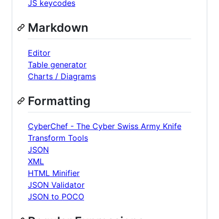
JS keycodes
Markdown
Editor
Table generator
Charts / Diagrams
Formatting
CyberChef - The Cyber Swiss Army Knife
Transform Tools
JSON
XML
HTML Minifier
JSON Validator
JSON to POCO