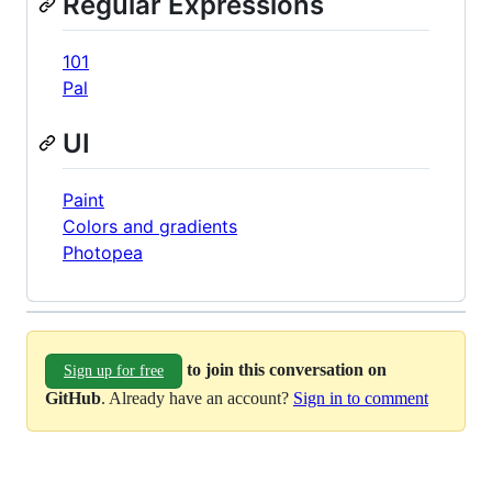
Regular Expressions
101
Pal
UI
Paint
Colors and gradients
Photopea
to join this conversation on
Sign up for free
GitHub
. Already have an account?
Sign in to comment