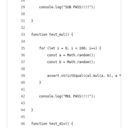
    console.log("SUB PASS!!!!");
}
function test_mul() {
    for (let i = 0; i < 100; i++) {
        const a = Math.random();
        const b = Math.random();
        assert.strictEqual(cal.mul(a, b), a * b)
    }
    console.log("MUL PASS!!!!");
}
function test_div() {