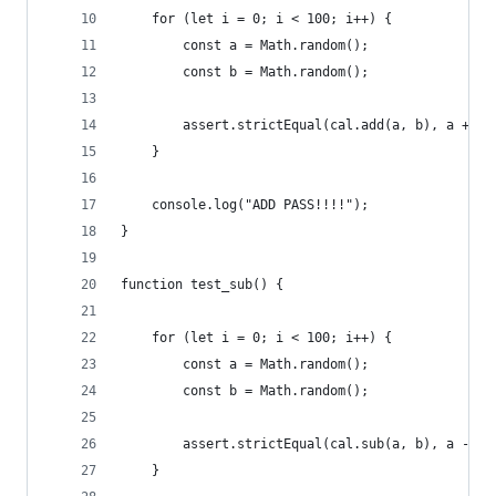
    for (let i = 0; i < 100; i++) {
        const a = Math.random();
        const b = Math.random();
        assert.strictEqual(cal.add(a, b), a + b)
    }
    console.log("ADD PASS!!!!");
}
function test_sub() {
    for (let i = 0; i < 100; i++) {
        const a = Math.random();
        const b = Math.random();
        assert.strictEqual(cal.sub(a, b), a - b)
    }