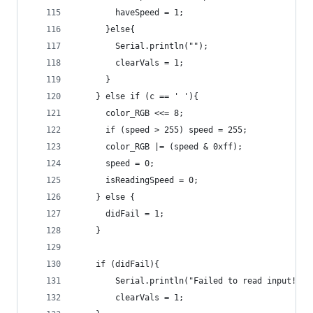
        haveSpeed = 1;      
      }else{
        Serial.println("");
        clearVals = 1;
      }
    } else if (c == ' '){
      color_RGB <<= 8;
      if (speed > 255) speed = 255;
      color_RGB |= (speed & 0xff);
      speed = 0;
      isReadingSpeed = 0;
    } else {
      didFail = 1;
    }
    if (didFail){
        Serial.println("Failed to read input!");
        clearVals = 1;