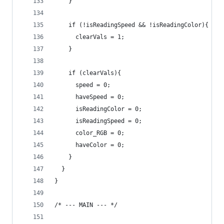
    }
    if (!isReadingSpeed && !isReadingColor){
      clearVals = 1;
    }
    if (clearVals){
      speed = 0;
      haveSpeed = 0;
      isReadingColor = 0;
      isReadingSpeed = 0;
      color_RGB = 0;
      haveColor = 0;
    }
  }
}
/* --- MAIN --- */