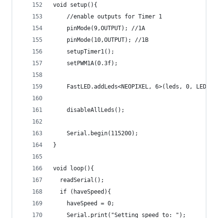
void setup(){
    //enable outputs for Timer 1
    pinMode(9,OUTPUT); //1A
    pinMode(10,OUTPUT); //1B
    setupTimer1();
    setPWM1A(0.3f);
    FastLED.addLeds<NEOPIXEL, 6>(leds, 0, LEDS_F
    disableAllLeds();
    Serial.begin(115200);
}
void loop(){
  readSerial();
  if (haveSpeed){
    haveSpeed = 0;
    Serial.print("Setting speed to: ");