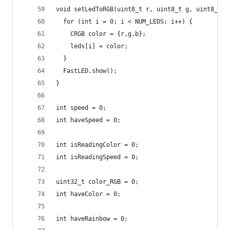
void setLedToRGB(uint8_t r, uint8_t g, uint8_t b
  for (int i = 0; i < NUM_LEDS; i++) {
    CRGB color = {r,g,b}; 
    leds[i] = color;
  }
  FastLED.show();
}
int speed = 0;
int haveSpeed = 0;
int isReadingColor = 0;
int isReadingSpeed = 0;
uint32_t color_RGB = 0;
int haveColor = 0;
int haveRainbow = 0;