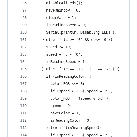
      disableAllLeds();
      haveRainbow = 0;
      clearVals = 1;
      isReadingSpeed = 0;
      Serial.println("Disabling LEDs");        
    } else if (c >= '0' && c <= '9'){
      speed *= 10;
      speed += c - '0';
      isReadingSpeed = 1;
    } else if (c == '\n' || c == '\r') {
      if (isReadingColor) {
        color_RGB <<= 8;
        if (speed > 255) speed = 255;
        color_RGB |= (speed & 0xff);
        speed = 0;
        haveColor = 1;
        isReadingColor = 0;
      }else if (isReadingSpeed){
        if (speed > 255) speed = 255;