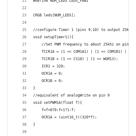
#define NUM_LEDS LEDS_FAN1
CRGB leds[NUM_LEDS];
//configure Timer 1 (pins 9,10) to output 25kHz 
void setupTimer1(){
    //Set PWM frequency to about 25khz on pins 9
    TCCR1A = (1 << COM1A1) | (1 << COM1B1) | (1 
    TCCR1B = (1 << CS10) | (1 << WGM13);
    ICR1 = 320;
    OCR1A = 0;
    OCR1B = 0;
}
//equivalent of analogWrite on pin 9
void setPWM1A(float f){
    f=f<0?0:f>1?1:f;
    OCR1A = (uint16_t)(320*f);
}