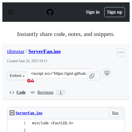
S
k
Sign in
Sign up
i
p
t
o
Instantly share code, notes, and snippets.
c
o
n
tihmstar
/
ServerFan.ino
t
e
Created
June 24, 2023 19:13
n
t
Clone
Embed
this
repository
at
Code
Revisions
1
&lt;script
src=&quot;https://gist.github.com/tihmstar/bb39bc85357
Raw
ServerFan.ino
#include <FastLED.h>