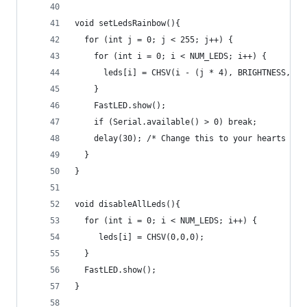
void setLedsRainbow(){
  for (int j = 0; j < 255; j++) {
    for (int i = 0; i < NUM_LEDS; i++) {
      leds[i] = CHSV(i - (j * 4), BRIGHTNESS, SA
    }
    FastLED.show();
    if (Serial.available() > 0) break;
    delay(30); /* Change this to your hearts des
  }
}
void disableAllLeds(){
  for (int i = 0; i < NUM_LEDS; i++) {
     leds[i] = CHSV(0,0,0);
  }
  FastLED.show();
}