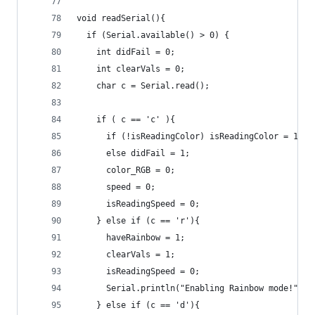
void readSerial(){
  if (Serial.available() > 0) {
    int didFail = 0;
    int clearVals = 0;
    char c = Serial.read();
    if ( c == 'c' ){
      if (!isReadingColor) isReadingColor = 1;
      else didFail = 1;
      color_RGB = 0;
      speed = 0;
      isReadingSpeed = 0;
    } else if (c == 'r'){
      haveRainbow = 1;
      clearVals = 1;
      isReadingSpeed = 0;
      Serial.println("Enabling Rainbow mode!"); 
    } else if (c == 'd'){