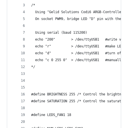
/*
  Using "Gelid Solutions Codi6 ARGB-Controller-K
  On socket PWM9, bridge LED "D" pin with the ri
  Using serial (baud 115200)
  echo "200"        > /dev/ttyUSB1   #write valu
  echo "r"          > /dev/ttyUSB1   #make LEDs 
  echo "d"          > /dev/ttyUSB1   #turn off L
  echo "c 0 255 0"  > /dev/ttyUSB1   #manuall wr
*/
#define BRIGHTNESS 255 /* Control the brightness
#define SATURATION 255 /* Control the saturation
#define LEDS_FAN1 18