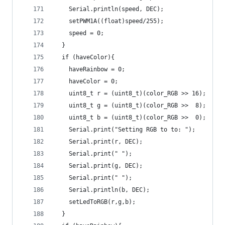
    Serial.println(speed, DEC);
    setPWM1A((float)speed/255);
    speed = 0;
  }
  if (haveColor){
    haveRainbow = 0;
    haveColor = 0;
    uint8_t r = (uint8_t)(color_RGB >> 16);
    uint8_t g = (uint8_t)(color_RGB >>  8);
    uint8_t b = (uint8_t)(color_RGB >>  0);
    Serial.print("Setting RGB to to: ");
    Serial.print(r, DEC);
    Serial.print(" ");
    Serial.print(g, DEC);
    Serial.print(" ");
    Serial.println(b, DEC);
    setLedToRGB(r,g,b);
  }