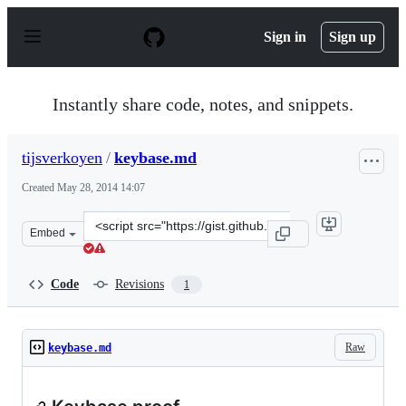
S
k
Sign in
Sign up
i
p
t
o
Instantly share code, notes, and snippets.
c
o
n
tijsverkoyen
/
keybase.md
t
e
Created
May 28, 2014 14:07
n
t
Clone
Embed
this
repository
at
Code
Revisions
1
&lt;script
src=&quot;https://gist.github.com/tijsverkoyen/9cf590ca
Raw
keybase.md