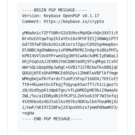
-----BEGIN PGP MESSAGE-----

Version: Keybase OpenPGP v0.1.17

Comment: https://keybase.io/crypto

yMHaAnicfZFfSBRrGId3U9vcMqVQk+hQn3XVlt/831nxZhc
NrvOzG5tqwTnpIhIaYEn1As9FhFIEIjSRWWyiPTfE1oihBe
Gd7397wP38sbz0ix2K1nrx7Zgo/CD9Zng4mwpbx+7q8YQEE
0lXNBC4gOhWWonyixPOMwPNYRCIn0grksBOzPHTyHCswEHP
kPRI4VVl0v0fPrweUIgiNYSCwAkckdMCIyEW0aLI+CCCMAk
OhjFGqhzAJJEVB9JYmCD8KtmVRj9fsqMhpLtCxh5NwRepGo
mWrSQLGQop08pJwOgC+GVB171STBCbwTks8BQjqOEKWTEyB
QDGUjKFEs0hAPMNCEdOSDysiZHmRlwVBFlkfYmgmua2Ba7Q
WMegbmjwTKrFardsTtuUPJ3Fnp7166DX/7OtCot5vcMFe82
ft8+HGuaetGcUTkqjfUqyupA5azff7/h1cLgwz7zSYBt3fd
zB/dzd9yp6tzWp6fgn/nfLpbMOIpHE9biI9wmaXdGYnMy7W
ZWL/5o/a1EDBydKihfKJP1LZeVso633F7W15nfqj+Uj70tZ
4t09hbs0z4OJtoGlks997ks9DR3ulb47heaM0jXZv2wdKv1
i/nwP/SKI97Z2BFwj2X3pu9XSzx7ymmPdHwmMJ3/9ErDn5F
=egHa

-----END PGP MESSAGE-----
