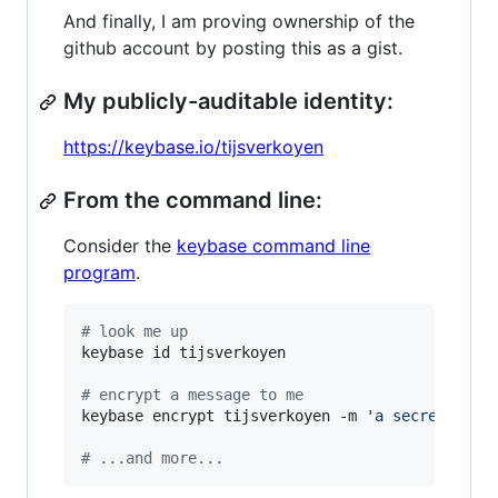
And finally, I am proving ownership of the
github account by posting this as a gist.
My publicly-auditable identity:
https://keybase.io/tijsverkoyen
From the command line:
Consider the
keybase command line
program
.
#
 look me up
keybase id tijsverkoyen

#
 encrypt a message to me
keybase encrypt tijsverkoyen -m 
'
a secret mess
#
 ...and more...