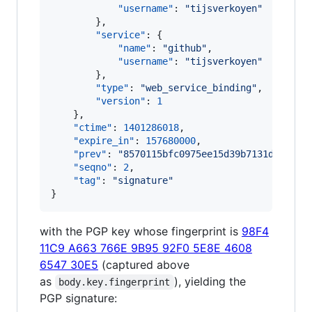
"username"
: 
"
tijsverkoyen
"
        },

"service"
: {

"name"
: 
"
github
"
,

"username"
: 
"
tijsverkoyen
"
        },

"type"
: 
"
web_service_binding
"
,

"version"
: 
1
    },

"ctime"
: 
1401286018
,

"expire_in"
: 
157680000
,

"prev"
: 
"
8570115bfc0975ee15d39b7131de0a24b
"seqno"
: 
2
,

"tag"
: 
"
signature
"
}
with the PGP key whose fingerprint is
98F4
11C9 A663 766E 9B95 92F0 5E8E 4608
6547 30E5
(captured above
as
), yielding the
body.key.fingerprint
PGP signature: