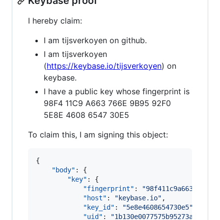
Keybase proof
I hereby claim:
I am tijsverkoyen on github.
I am tijsverkoyen
(
https://keybase.io/tijsverkoyen
) on
keybase.
I have a public key whose fingerprint is
98F4 11C9 A663 766E 9B95 92F0
5E8E 4608 6547 30E5
To claim this, I am signing this object:
{

"body"
: {

"key"
: {

"fingerprint"
: 
"
98f411c9a663766e9b
"host"
: 
"
keybase.io
"
,

"key_id"
: 
"
5e8e4608654730e5
"
,

"uid"
: 
"
1b130e0077575b95273ab4b299