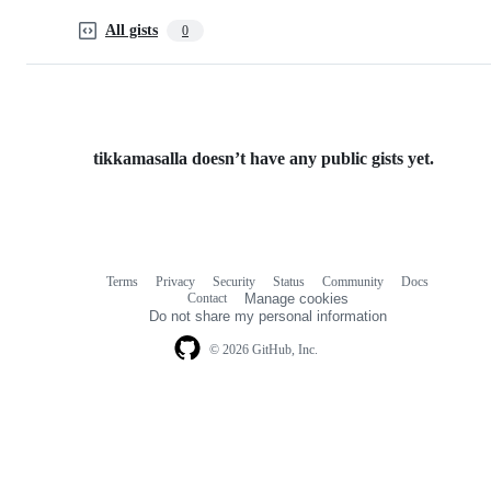
All gists
0
tikkamasalla doesn’t have any public gists yet.
Terms
Privacy
Security
Status
Community
Docs
Footer
Footer
Contact
Manage cookies
navigation
Do not share my personal information
© 2026 GitHub, Inc.