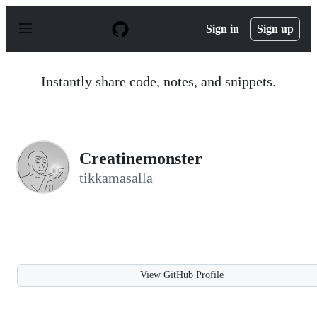
S
k
Sign in
Sign up
i
p
t
o
Instantly share code, notes, and snippets.
c
o
n
t
e
n
Creatinemonster
t
tikkamasalla
View GitHub Profile