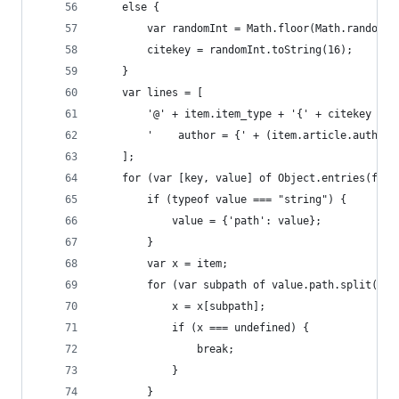
    else {
        var randomInt = Math.floor(Math.random()
        citekey = randomInt.toString(16);
    }
    var lines = [
        '@' + item.item_type + '{' + citekey + '
        '    author = {' + (item.article.authors
    ];
    for (var [key, value] of Object.entries(form
        if (typeof value === "string") {
            value = {'path': value};
        }
        var x = item;
        for (var subpath of value.path.split('/'
            x = x[subpath];
            if (x === undefined) {
                break;
            }
        }