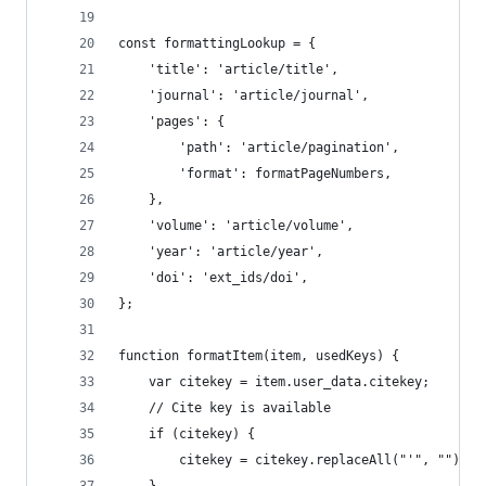
const formattingLookup = {
    'title': 'article/title',
    'journal': 'article/journal',
    'pages': {
        'path': 'article/pagination',
        'format': formatPageNumbers,
    },
    'volume': 'article/volume',
    'year': 'article/year',
    'doi': 'ext_ids/doi',
};
function formatItem(item, usedKeys) {
    var citekey = item.user_data.citekey;
    // Cite key is available
    if (citekey) {
        citekey = citekey.replaceAll("'", "");