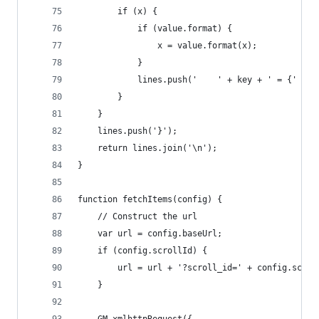
        if (x) {
            if (value.format) {
                x = value.format(x);
            }
            lines.push('    ' + key + ' = {' + x
        }
    }
    lines.push('}');
    return lines.join('\n');
}
function fetchItems(config) {
    // Construct the url
    var url = config.baseUrl;
    if (config.scrollId) {
        url = url + '?scroll_id=' + config.scrol
    }