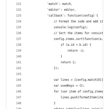
            'match': match,
            'editor': editor,
            'callback': function(config) {
                // Format the code and add it to
                console.log(config);
                // Sort the items for consistent
                config.items.sort(function(a, b)
                    if (a.id < b.id) {
                        return -1;
                    }
                    return 1;
                });
                var lines = [config.match[0]];
                var usedKeys = {};
                for (var item of config.items) {
                    lines.push(formatItem(item, 
                }