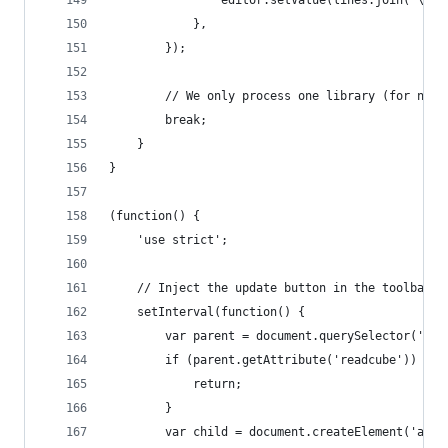
                editor.setValue(lines.join('\n\n
            },
        });
        // We only process one library (for now 
        break;
    }
}
(function() {
    'use strict';
    // Inject the update button in the toolbar
    setInterval(function() {
        var parent = document.querySelector('.to
        if (parent.getAttribute('readcube')) {
            return;
        }
        var child = document.createElement('a');