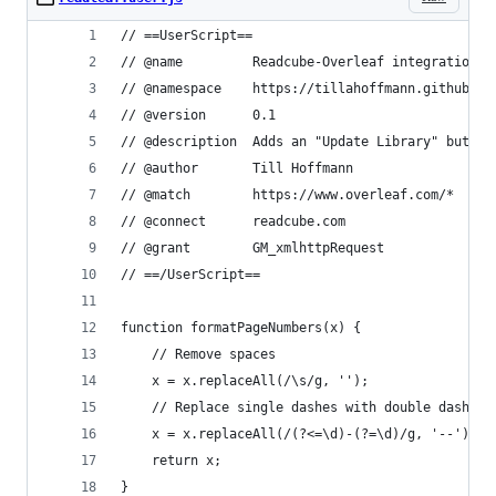
// ==UserScript==
// @name         Readcube-Overleaf integration
// @namespace    https://tillahoffmann.github.io
// @version      0.1
// @description  Adds an "Update Library" button
// @author       Till Hoffmann
// @match        https://www.overleaf.com/*
// @connect      readcube.com
// @grant        GM_xmlhttpRequest
// ==/UserScript==
function formatPageNumbers(x) {
    // Remove spaces
    x = x.replaceAll(/\s/g, '');
    // Replace single dashes with double dashes
    x = x.replaceAll(/(?<=\d)-(?=\d)/g, '--');
    return x;
}