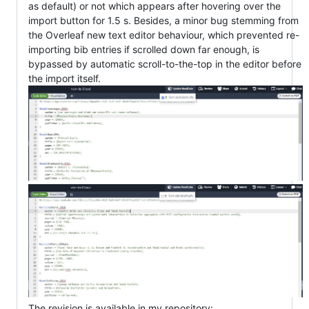
as default) or not which appears after hovering over the
import button for 1.5 s. Besides, a minor bug stemming from
the Overleaf new text editor behaviour, which prevented re-
importing bib entries if scrolled down far enough, is
bypassed by automatic scroll-to-the-top in the editor before
the import itself.
The revision is available in my repository: