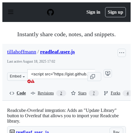
S
k
Sign in
Sign up
i
p
t
o
Instantly share code, notes, and snippets.
c
o
n
tillahoffmann
/
readleaf.user.js
t
e
Last active
August 18, 2025 17:02
n
t
Clone
Embed
this
repository
at
Code
Revisions
Stars
Forks
2
7
4
&lt;script
src=&quot;https://gist.github.com/tillahoffmann/ac583f
Readcube-Overleaf integration: Adds an "Update Library"
button to Overleaf that allows you to import your Readcube
library.
Raw
readleaf.user.js