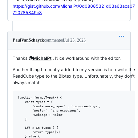
https://gist.github.com/MichalPt/0d08085321d03a63aca07
720785849c8
PaulVanSchayck
commented
Jul 25, 2023
Thanks
@MichalPt
. Nice workaround with the editor.
Another thing I recently added to my version is to rewrite the
ReadCube type to the Bibtex type. Unfortunately, they don't
always match:
function formatType(x) {

    const types = {

        'conference_paper' : 'inproceedings',

        'poster': 'inproceedings',

        'webpage': 'misc'

    }

    if( x in types ) {

        return types[x]

    } else {
