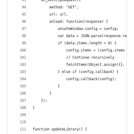
    GM_xmlhttpRequest({
        method: "GET",
        url: url,
        onload: function(response) {
            unsafeWindow.config = config;
            var data = JSON.parse(response.respo
            if (data.items.length > 0) {
                config.items = (config.items || 
                // Continue recursively
                fetchItems(Object.assign({}, con
            } else if (config.callback) {
                config.callback(config);
            }
        }
    });
}
function updateLibrary() {