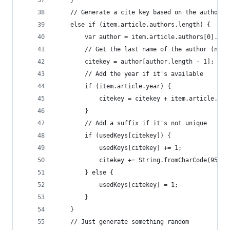
    }
    // Generate a cite key based on the author
    else if (item.article.authors.length) {
        var author = item.article.authors[0].spl
        // Get the last name of the author (naiv
        citekey = author[author.length - 1];
        // Add the year if it's available
        if (item.article.year) {
            citekey = citekey + item.article.yea
        }
        // Add a suffix if it's not unique
        if (usedKeys[citekey]) {
            usedKeys[citekey] += 1;
            citekey += String.fromCharCode(95 + 
        } else {
            usedKeys[citekey] = 1;
        }
    }
    // Just generate something random