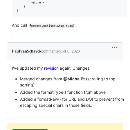
        return x

    }

And call
formatType(item.item_type)
PaulVanSchayck
commented
Oct 6, 2023
I've updated
my revision
again. Changes:
Merged changes from
@MichalPt
(scrolling to top,
sorting)
Added the formatType() function from above
Added a formatRaw() for URL and DOI to prevent from
escaping special chars in those fields.