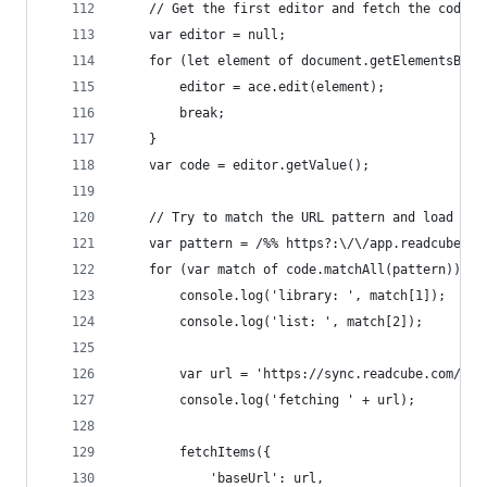
    // Get the first editor and fetch the code
    var editor = null;
    for (let element of document.getElementsByCl
        editor = ace.edit(element);
        break;
    }
    var code = editor.getValue();
    // Try to match the URL pattern and load the
    var pattern = /%% https?:\/\/app.readcube.co
    for (var match of code.matchAll(pattern)) {
        console.log('library: ', match[1]);
        console.log('list: ', match[2]);
        var url = 'https://sync.readcube.com/col
        console.log('fetching ' + url);
        fetchItems({
            'baseUrl': url,