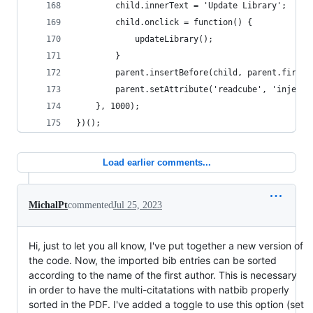
        child.innerText = 'Update Library';
        child.onclick = function() {
            updateLibrary();
        }
        parent.insertBefore(child, parent.firstC
        parent.setAttribute('readcube', 'injecte
    }, 1000);
})();
Load earlier comments...
MichalPt
commented
Jul 25, 2023
Hi, just to let you all know, I've put together a new version of
the code. Now, the imported bib entries can be sorted
according to the name of the first author. This is necessary
in order to have the multi-citatations with natbib properly
sorted in the PDF. I've added a toggle to use this option (set