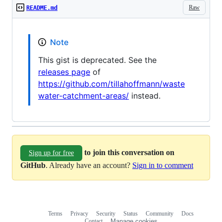
Raw
README.md
Note
This gist is deprecated. See the
releases page
of
https://github.com/tillahoffmann/waste
water-catchment-areas/
instead.
to join this conversation on
Sign up for free
GitHub
. Already have an account?
Sign in to comment
Terms
Privacy
Security
Status
Community
Docs
Footer
Footer
Contact
Manage cookies