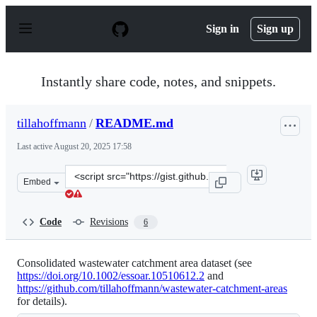
S
k
Sign in
Sign up
i
p
t
o
Instantly share code, notes, and snippets.
c
o
n
tillahoffmann
/
README.md
t
e
Last active
August 20, 2025 17:58
n
t
Clone
Embed
this
repository
at
Code
Revisions
6
&lt;script
src=&quot;https://gist.github.com/tillahoffmann/fc12349
Consolidated wastewater catchment area dataset (see
https://doi.org/10.1002/essoar.10510612.2
and
https://github.com/tillahoffmann/wastewater-catchment-areas
for details).