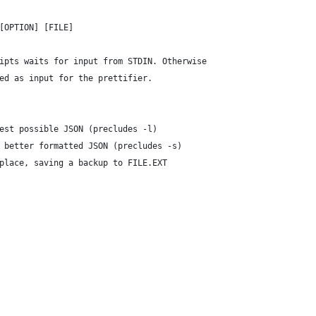
[OPTION] [FILE]
ipts waits for input from STDIN. Otherwise
ed as input for the prettifier.
est possible JSON (precludes -l)
 better formatted JSON (precludes -s)
place, saving a backup to FILE.EXT