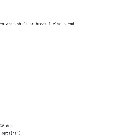
en args.shift or break 1 else p end
GV.dup
 opts['s']