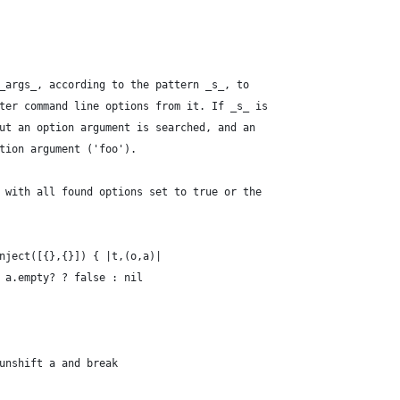
_args_, according to the pattern _s_, to
ter command line options from it. If _s_ is
ut an option argument is searched, and an
tion argument ('foo').
 with all found options set to true or the
nject([{},{}]) { |t,(o,a)|
 a.empty? ? false : nil
unshift a and break