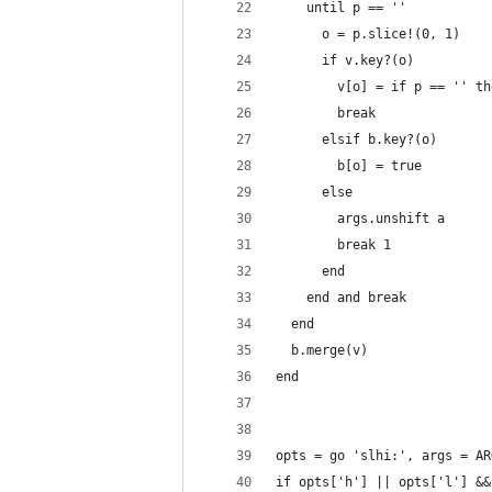
    until p == ''
      o = p.slice!(0, 1)
      if v.key?(o)
        v[o] = if p == '' th
        break
      elsif b.key?(o)
        b[o] = true
      else
        args.unshift a
        break 1
      end
    end and break
  end
  b.merge(v)
end
opts = go 'slhi:', args = AR
if opts['h'] || opts['l'] &&