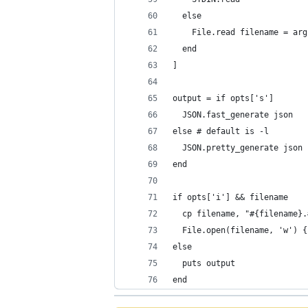
  else
    File.read filename = arg
  end
]
output = if opts['s']
  JSON.fast_generate json
else # default is -l
  JSON.pretty_generate json
end
if opts['i'] && filename
  cp filename, "#{filename}.
  File.open(filename, 'w') {
else
  puts output
end