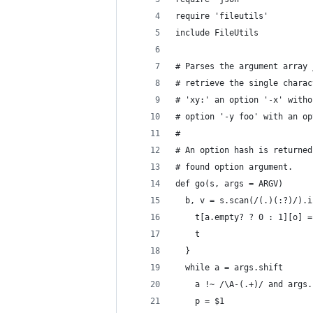
require 'fileutils'
include FileUtils
# Parses the argument array 
# retrieve the single charac
# 'xy:' an option '-x' witho
# option '-y foo' with an op
#
# An option hash is returned
# found option argument.
def go(s, args = ARGV)
  b, v = s.scan(/(.)(:?)/).i
    t[a.empty? ? 0 : 1][o] =
    t
  }
  while a = args.shift
    a !~ /\A-(.+)/ and args.
    p = $1