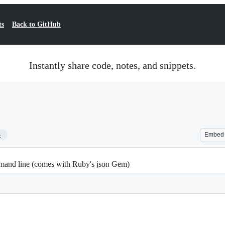
ts
Back to GitHub
Instantly share code, notes, and snippets.
4
Embed
mmand line (comes with Ruby's json Gem)