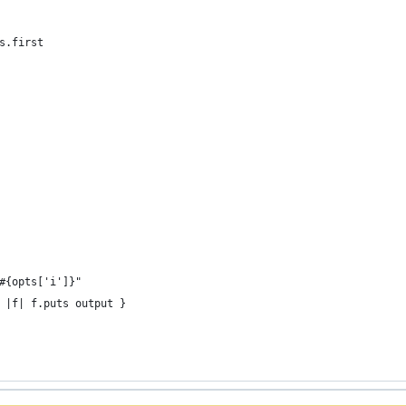
s.first
#{opts['i']}"
 |f| f.puts output }