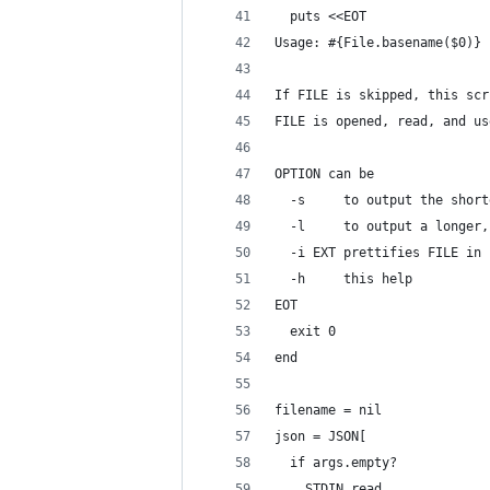
  puts <<EOT
Usage: #{File.basename($0)} 
If FILE is skipped, this scr
FILE is opened, read, and us
OPTION can be
  -s     to output the short
  -l     to output a longer,
  -i EXT prettifies FILE in 
  -h     this help
EOT
  exit 0
end
filename = nil
json = JSON[
  if args.empty?
    STDIN.read