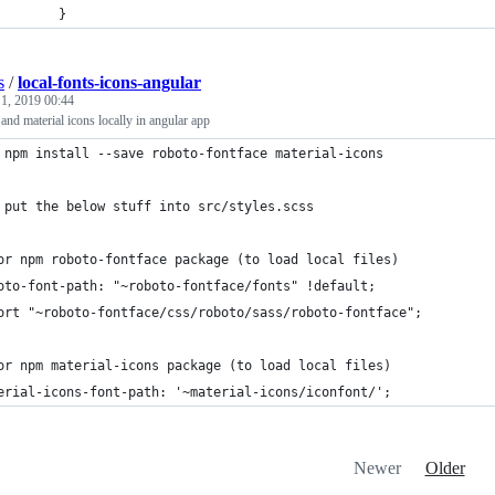
        }
s
/
local-fonts-icons-angular
 1, 2019 00:44
 and material icons locally in angular app
 npm install --save roboto-fontface material-icons
 put the below stuff into src/styles.scss
or npm roboto-fontface package (to load local files)
oto-font-path: "~roboto-fontface/fonts" !default;
ort "~roboto-fontface/css/roboto/sass/roboto-fontface";
or npm material-icons package (to load local files)
erial-icons-font-path: '~material-icons/iconfont/';
Newer
Older