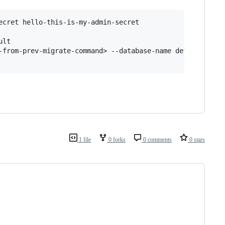
cret hello-this-is-my-admin-secret

lt

-from-prev-migrate-command> --database-name default

1 file
0 forks
0 comments
0 stars