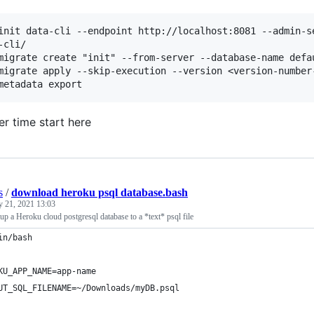
init data-cli --endpoint http://localhost:8081 --admin-se
-cli/

migrate create "init" --from-server --database-name defau
migrate apply --skip-execution --version <version-number
er time start here
s
/
download heroku psql database.bash
y 21, 2021 13:03
p a Heroku cloud postgresql database to a *text* psql file
in/bash
KU_APP_NAME=app-name
UT_SQL_FILENAME=~/Downloads/myDB.psql