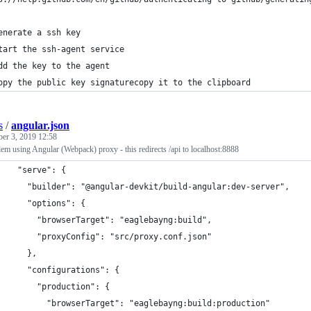
enerate a ssh key
tart the ssh-agent service
dd the key to the agent
opy the public key signaturecopy it to the clipboard
s
/
angular.json
ber 3, 2019 12:58
m using Angular (Webpack) proxy - this redirects /api to localhost:8888
    "serve": {
      "builder": "@angular-devkit/build-angular:dev-server",
      "options": {
        "browserTarget": "eaglebayng:build",
        "proxyConfig": "src/proxy.conf.json"
      },
      "configurations": {
        "production": {
          "browserTarget": "eaglebayng:build:production"