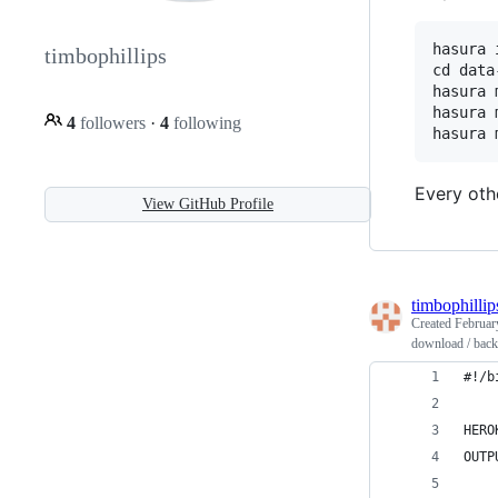
hasura 
timbophillips
cd data
hasura 
hasura 
4
followers
·
4
following
Every oth
View GitHub Profile
timbophillip
Created
Februar
download / backu
#!/b
HERO
OUTP