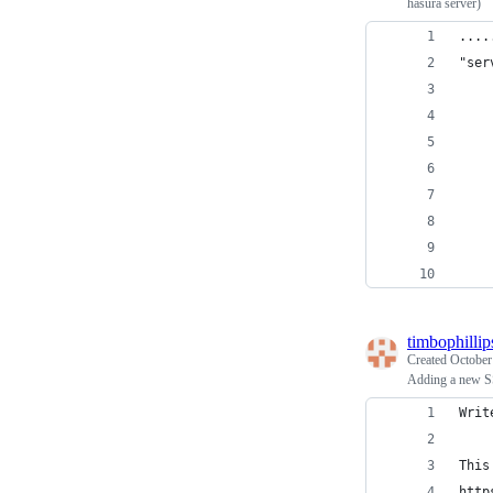
hasura server)
....
"ser
    
    
    
    
    
    
    
    
timbophillip
Created
October
Adding a new S
Writ
This
http