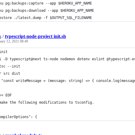
ku pg:backups:capture --app $HEROKU_APP_NAME
ku pg:backups:download --app $HEROKU_APP_NAME
estore ./latest.dump -f $OUTPUT_SQL_FILENAME
s
/
typescript-node-project init.sh
uary 12, 2021 08:49
init
i -D typescript@next ts-node nodemon dotenv eslint @typescript-e
tsc --init
r src dist
 "const writeMessage = (message: string) => { console.log(messag
<< EOF
make the following modifications to tsconfig.
ompilerOptions": {