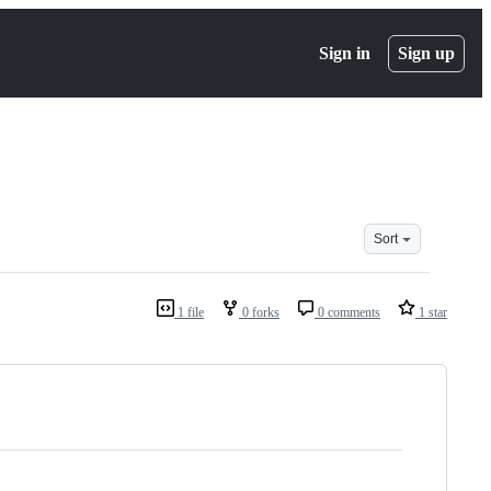
Sign in
Sign up
Sort
1 file
0 forks
0 comments
1 star