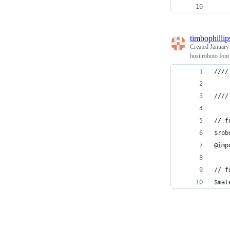
    
timbophillip
Created
January
host roboto font
////
////
// f
$rob
@imp
// f
$mat