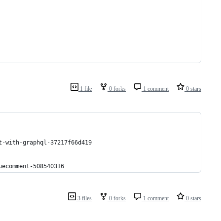
1 file
0 forks
1 comment
0 stars
t-with-graphql-37217f66d419
uecomment-508540316
3 files
0 forks
1 comment
0 stars