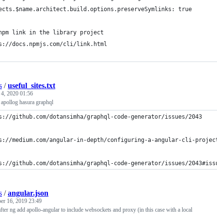
ects.$name.architect.build.options.preserveSymlinks: true
npm link in the library project
s://docs.npmjs.com/cli/link.html
s
/
useful_sites.txt
 4, 2020 01:56
 apollog hasura graphql
s://github.com/dotansimha/graphql-code-generator/issues/2043
s://medium.com/angular-in-depth/configuring-a-angular-cli-projec
s://github.com/dotansimha/graphql-code-generator/issues/2043#iss
s
/
angular.json
r 16, 2019 23:49
after ng add apollo-angular to include websockets and proxy (in this case with a local