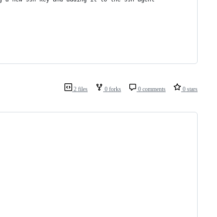
2 files
0 forks
0 comments
0 stars