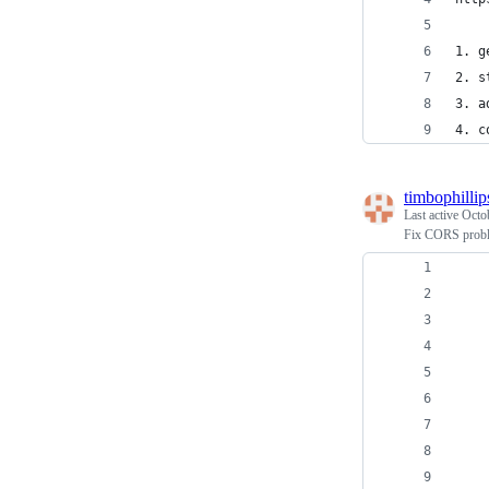
1. g
2. s
3. a
4. c
timbophillip
Last active
Octo
Fix CORS proble
    
    
    
    
    
    
    
    
    