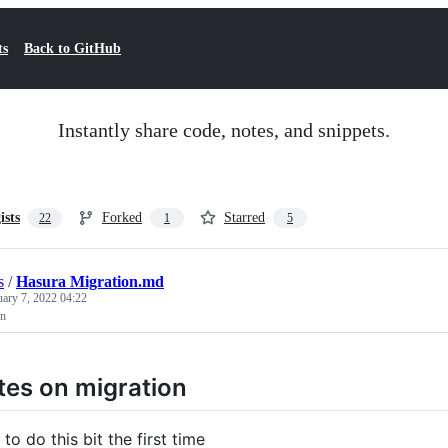
ts
Back to GitHub
Instantly share code, notes, and snippets.
ists
Forked
Starred
22
1
5
s
/
Hasura Migration.md
uary 7, 2022 04:22
on
es on migration
to do this bit the first time