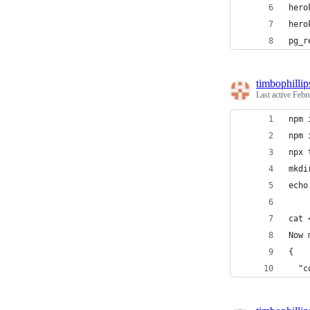
hero
hero
pg_r
timbophillip
Last active
Febr
npm 
npm 
npx 
mkdi
echo
cat 
Now 
{
  "c