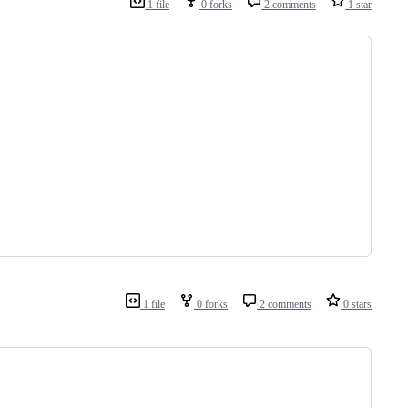
1 file
0 forks
2 comments
1 star
1 file
0 forks
2 comments
0 stars