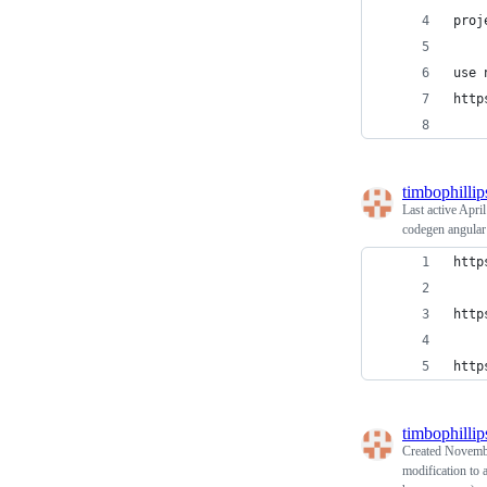
proj
use 
http
timbophillip
Last active
April
codegen angular
http
http
http
timbophillip
Created
Novembe
modification to 