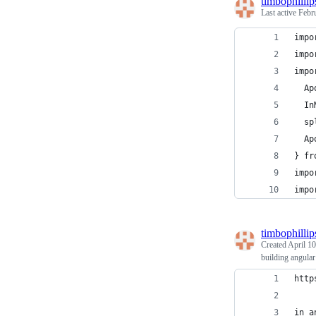
timbophillip
Last active
Febr
impo
impo
impo
  Ap
  In
  sp
  Ap
} fr
impo
impo
timbophillip
Created
April 10
building angula
http
in a