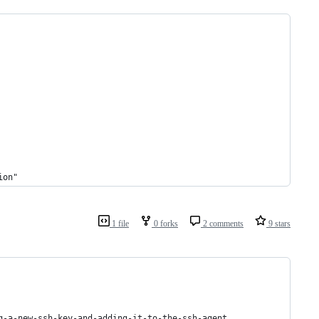
ion"
1 file
0 forks
2 comments
9 stars
g-a-new-ssh-key-and-adding-it-to-the-ssh-agent