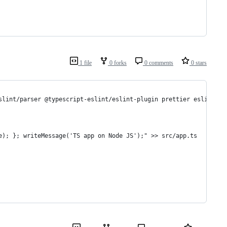
1 file
0 forks
0 comments
0 stars
slint/parser @typescript-eslint/eslint-plugin prettier eslint-co
e); }; writeMessage('TS app on Node JS');" >> src/app.ts