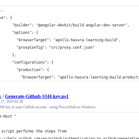
..
ve": {
      "builder": "@angular-devkit/build-angular:dev-server",
      "options": {
        "browserTarget": "apollo-hasura-learning:build",
        "proxyConfig": "src/proxy.conf.json"
      },
      "configurations": {
        "production": {
          "browserTarget": "apollo-hasura-learning:build:product
s
/
Generate-Github-SSH-key.ps1
 27, 2019 02:38
SH key to your GitHub account - using PowerShell on Windows
e-Host "
 script performs the steps from 
s://help.github.com/en/github/authenticating-to-github/generatin