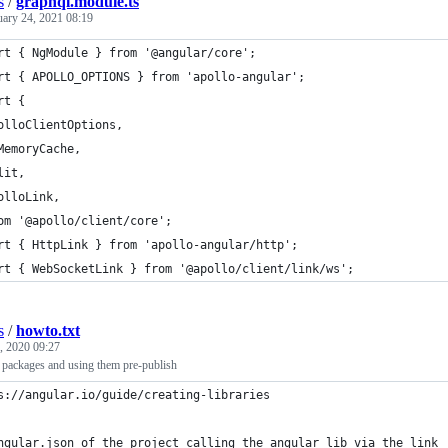
s
/
graphql.module.ts
uary 24, 2021 08:19
rt { NgModule } from '@angular/core';
rt { APOLLO_OPTIONS } from 'apollo-angular';
rt {
olloClientOptions,
MemoryCache,
lit,
olloLink,
om '@apollo/client/core';
rt { HttpLink } from 'apollo-angular/http';
rt { WebSocketLink } from '@apollo/client/link/ws';
s
/
howto.txt
, 2020 09:27
r packages and using them pre-publish
s://angular.io/guide/creating-libraries
ngular.json of the project calling the angular lib via the link