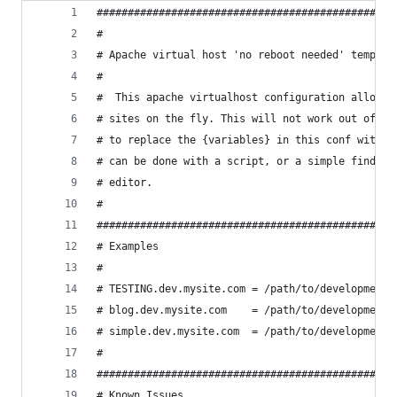
################################################
#
# Apache virtual host 'no reboot needed' templat
#
#  This apache virtualhost configuration allows 
# sites on the fly. This will not work out of th
# to replace the {variables} in this conf with v
# can be done with a script, or a simple find an
# editor.
#
################################################
# Examples
#
# TESTING.dev.mysite.com = /path/to/development/
# blog.dev.mysite.com    = /path/to/development/
# simple.dev.mysite.com  = /path/to/development/
#
################################################
# Known Issues