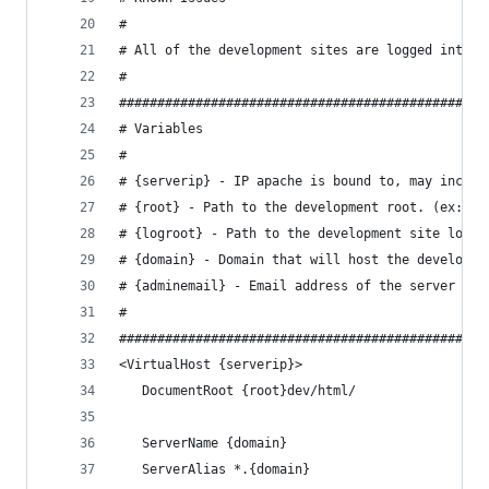
#
# All of the development sites are logged into t
#
################################################
# Variables
#
# {serverip} - IP apache is bound to, may includ
# {root} - Path to the development root. (ex: /p
# {logroot} - Path to the development site logs.
# {domain} - Domain that will host the developme
# {adminemail} - Email address of the server adm
#
################################################
<VirtualHost {serverip}>
   DocumentRoot {root}dev/html/
   ServerName {domain}
   ServerAlias *.{domain}