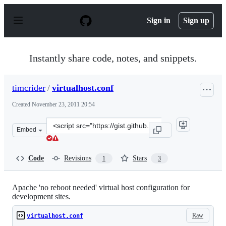
S
k
Sign in
Sign up
i
p
t
o
Instantly share code, notes, and snippets.
c
o
n
timcrider
/
virtualhost.conf
t
e
Created
November 23, 2011 20:54
n
t
Clone
Embed
this
repository
at
Code
Revisions
Stars
1
3
&lt;script
src=&quot;https://gist.github.com/timcrider/1389882.js&
Apache 'no reboot needed' virtual host configuration for
development sites.
Raw
virtualhost.conf