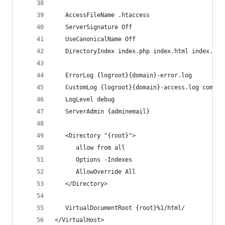
   AccessFileName .htaccess
   ServerSignature Off
   UseCanonicalName Off
   DirectoryIndex index.php index.html index.htm
   ErrorLog {logroot}{domain}-error.log
   CustomLog {logroot}{domain}-access.log combin
   LogLevel debug
   ServerAdmin {adminemail}
   <Directory "{root}">
      allow from all
      Options -Indexes
      AllowOverride All
   </Directory>
   VirtualDocumentRoot {root}%1/html/
</VirtualHost>