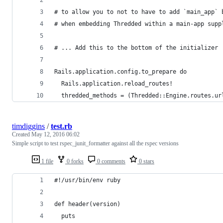
# to allow you to not to have to add `main_app` 
# when embedding Thredded within a main-app supp
# ... Add this to the bottom of the initializer
Rails.application.config.to_prepare do
  Rails.application.reload_routes!
  thredded_methods = (Thredded::Engine.routes.ur
timdiggins
/
test.rb
Created
May 12, 2016 06:02
Simple script to test rspec_junit_formatter against all the rspec versions
1 file
0 forks
0 comments
0 stars
#!/usr/bin/env ruby
def header(version)
  puts