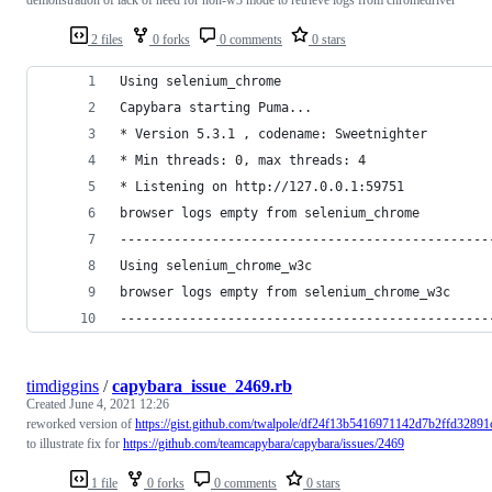
2 files
0 forks
0 comments
0 stars
Using selenium_chrome
Capybara starting Puma...
* Version 5.3.1 , codename: Sweetnighter
* Min threads: 0, max threads: 4
* Listening on http://127.0.0.1:59751
browser logs empty from selenium_chrome
------------------------------------------------
Using selenium_chrome_w3c
browser logs empty from selenium_chrome_w3c
------------------------------------------------
timdiggins
/
capybara_issue_2469.rb
Created
June 4, 2021 12:26
reworked version of
https://gist.github.com/twalpole/df24f13b5416971142d7b2ffd32891
to illustrate fix for
https://github.com/teamcapybara/capybara/issues/2469
1 file
0 forks
0 comments
0 stars