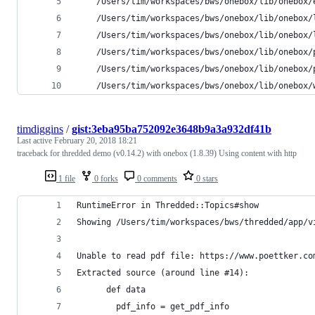
	/Users/tim/workspaces/bws/onebox/lib/onebox/
	/Users/tim/workspaces/bws/onebox/lib/onebox/
	/Users/tim/workspaces/bws/onebox/lib/onebox/
	/Users/tim/workspaces/bws/onebox/lib/onebox/
	/Users/tim/workspaces/bws/onebox/lib/onebox/
	/Users/tim/workspaces/bws/onebox/lib/onebox
timdiggins
/
gist:3eba95ba752092e3648b9a3a932df41b
Last active
February 20, 2018 18:21
traceback for thredded demo (v0.14.2) with onebox (1.8.39) Using content with http
1 file
0 forks
0 comments
0 stars
RuntimeError in Thredded::Topics#show
Showing /Users/tim/workspaces/bws/thredded/app/v
Unable to read pdf file: https://www.poettker.co
Extracted source (around line #14):
      def data
        pdf_info = get_pdf_info