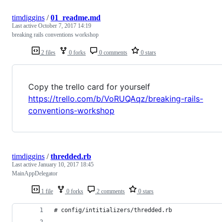
timdiggins
/
01_readme.md
Last active
October 7, 2017 14:19
breaking rails conventions workshop
2 files
0 forks
0 comments
0 stars
Copy the trello card for yourself
https://trello.com/b/VoRUQAqz/breaking-rails-
conventions-workshop
timdiggins
/
thredded.rb
Last active
January 10, 2017 18:45
MainAppDelegator
1 file
0 forks
2 comments
0 stars
# config/intitializers/thredded.rb