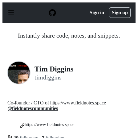
S
k
Sign in
Sign up
i
p
t
o
Instantly share code, notes, and snippets.
c
o
n
t
e
n
Tim Diggins
t
timdiggins
Co-founder / CTO of https://www.fieldnotes.space
@fieldnotescommunities
https://www.fieldnotes.space
39
followers
·
7
following