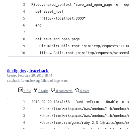
RSpec.shared_context "save_and_open_page for req
  def asset_host
    "http://localhost:3000"
  end
  def save_and_open_page
    Dir.mkdir(Rails.root.join("tmp/requests")) u
    file = Rails.root.join("tmp/requests/screens
timdiggins
/
traceback
Created
February 20, 2018 18:44
traceback for oneboxing failure of https error
1 file
0 forks
0 comments
0 stars
2018-02-20 18:41:58 - RuntimeError - Unable to r
	/Users/tim/workspaces/bws/onebox/lib/onebox/
	/Users/tim/workspaces/bws/onebox/lib/onebox/
	/Users/tim/.rvm/gems/ruby-2.3.1@rails/gems/