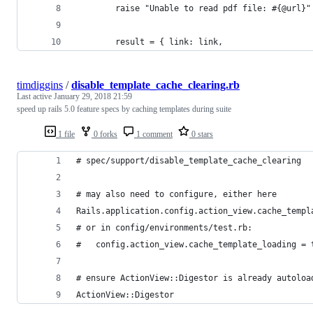
        raise "Unable to read pdf file: #{@url}"
        result = { link: link,
timdiggins
/
disable_template_cache_clearing.rb
Last active
January 29, 2018 21:59
speed up rails 5.0 feature specs by caching templates during suite
1 file
0 forks
1 comment
0 stars
# spec/support/disable_template_cache_clearing
# may also need to configure, either here 
Rails.application.config.action_view.cache_templ
# or in config/environments/test.rb:
#   config.action_view.cache_template_loading = 
# ensure ActionView::Digestor is already autoloa
ActionView::Digestor