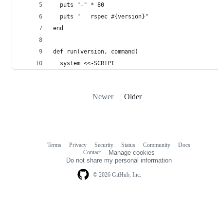
  puts "-" * 80
  puts "   rspec #{version}"
end
def run(version, command)
  system <<-SCRIPT
Newer
Older
Terms
Privacy
Security
Status
Community
Docs
Footer
Footer
Contact
Manage cookies
navigation
Do not share my personal information
© 2026 GitHub, Inc.