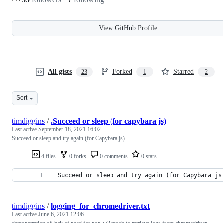
View GitHub Profile
All gists
Forked
Starred
23
1
2
Sort
timdiggins
/
.Succeed or sleep (for capybara js)
Last active
September 18, 2021 16:02
Succeed or sleep and try again (for Capybara js)
4 files
0 forks
0 comments
0 stars
 Succeed or sleep and try again (for Capybara js
timdiggins
/
logging_for_chromedriver.txt
Last active
June 6, 2021 12:06
demonstration of lack of need for non-w3 mode to retrieve logs from chromedriver