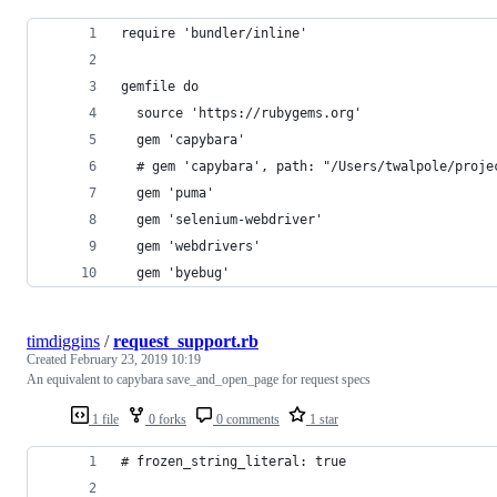
require 'bundler/inline'
gemfile do
  source 'https://rubygems.org'
  gem 'capybara'
  # gem 'capybara', path: "/Users/twalpole/proje
  gem 'puma'
  gem 'selenium-webdriver'
  gem 'webdrivers'
  gem 'byebug'
timdiggins
/
request_support.rb
Created
February 23, 2019 10:19
An equivalent to capybara save_and_open_page for request specs
1 file
0 forks
0 comments
1 star
# frozen_string_literal: true