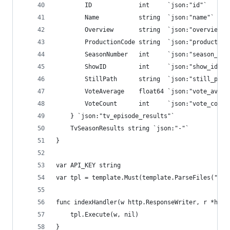
        ID             int     `json:"id"`
        Name           string  `json:"name"`
        Overview       string  `json:"overview"`
        ProductionCode string  `json:"production
        SeasonNumber   int     `json:"season_num
        ShowID         int     `json:"show_id"`
        StillPath      string  `json:"still_path
        VoteAverage    float64 `json:"vote_avera
        VoteCount      int     `json:"vote_count
    } `json:"tv_episode_results"`
    TvSeasonResults string `json:"-"`
}
var API_KEY string
var tpl = template.Must(template.ParseFiles("ind
func indexHandler(w http.ResponseWriter, r *http
    tpl.Execute(w, nil)
}