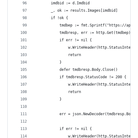
        imdbid := d.Imdbid
        _, ok := results.Images[imdbid]
        if !ok {
            tmdbep := fmt.Sprintf("https://api.t
            tmdbresp, err := http.Get(tmdbep)
            if err != nil {
                w.WriteHeader(http.StatusInterna
                return
            }
            defer tmdbresp.Body.Close()
            if tmdbresp.StatusCode != 200 {
                w.WriteHeader(http.StatusInterna
                return
            }
            err = json.NewDecoder(tmdbresp.Body)
            if err != nil {
                w.WriteHeader(http.StatusInterna