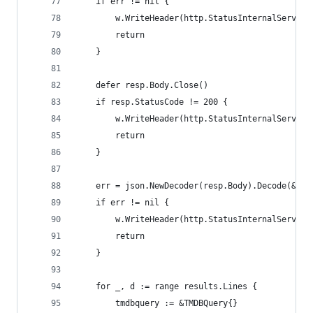
    if err != nil {
        w.WriteHeader(http.StatusInternalServerE
        return
    }
    defer resp.Body.Close()
    if resp.StatusCode != 200 {
        w.WriteHeader(http.StatusInternalServerE
        return
    }
    err = json.NewDecoder(resp.Body).Decode(&res
    if err != nil {
        w.WriteHeader(http.StatusInternalServerE
        return
    }
    for _, d := range results.Lines {
        tmdbquery := &TMDBQuery{}