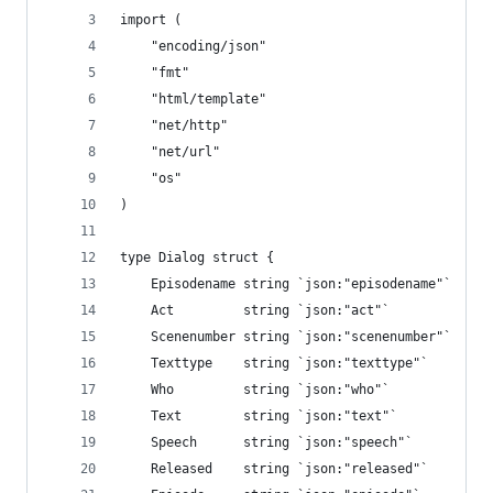
import (
    "encoding/json"
    "fmt"
    "html/template"
    "net/http"
    "net/url"
    "os"
)
type Dialog struct {
    Episodename string `json:"episodename"`
    Act         string `json:"act"`
    Scenenumber string `json:"scenenumber"`
    Texttype    string `json:"texttype"`
    Who         string `json:"who"`
    Text        string `json:"text"`
    Speech      string `json:"speech"`
    Released    string `json:"released"`