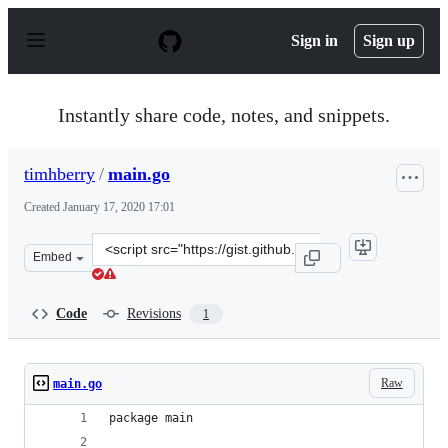
S
k
Sign in
Sign up
i
p
t
o
Instantly share code, notes, and snippets.
c
o
n
timhberry
/
main.go
t
e
Created
January 17, 2020 17:01
n
t
Clone
Embed
this
repository
at
Code
Revisions
1
&lt;script
src=&quot;https://gist.github.com/timhberry/fd98477099
Raw
main.go
package main