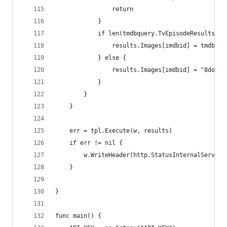
                return
            }
            if len(tmdbquery.TvEpisodeResults) >
                results.Images[imdbid] = tmdbque
            } else {
                results.Images[imdbid] = "8do6gZ
            }
        }
    }
    err = tpl.Execute(w, results)
    if err != nil {
        w.WriteHeader(http.StatusInternalServerE
    }
}
func main() {