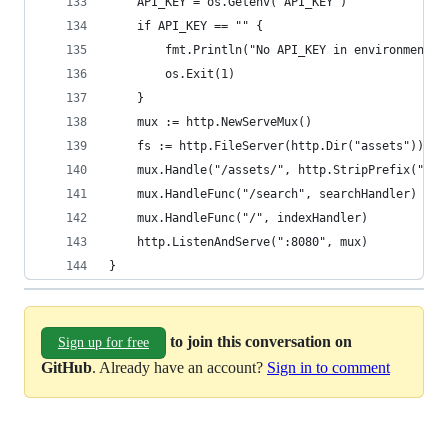
    API_KEY = os.Getenv("API_KEY")
    if API_KEY == "" {
        fmt.Println("No API_KEY in environment")
        os.Exit(1)
    }
    mux := http.NewServeMux()
    fs := http.FileServer(http.Dir("assets"))
    mux.Handle("/assets/", http.StripPrefix("/as
    mux.HandleFunc("/search", searchHandler)
    mux.HandleFunc("/", indexHandler)
    http.ListenAndServe(":8080", mux)
}
to join this conversation on
Sign up for free
GitHub
. Already have an account?
Sign in to comment