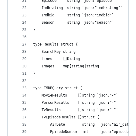
    Episode     string `json:"episode"`
    Imdbrating  string `json:"imdbrating"`
    Imdbid      string `json:"imdbid"`
    Season      string `json:"season"`
}
type Results struct {
    SearchKey string
    Lines     []Dialog
    Images    map[string]string
}
type TMDBQuery struct {
    MovieResults     []string `json:"-"`
    PersonResults    []string `json:"-"`
    TvResults        []string `json:"-"`
    TvEpisodeResults []struct {
        AirDate        string  `json:"air_date"`
        EpisodeNumber  int     `json:"episode_nu