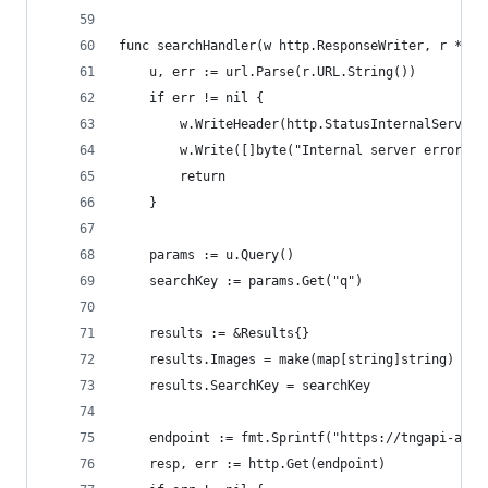
func searchHandler(w http.ResponseWriter, r *htt
    u, err := url.Parse(r.URL.String())
    if err != nil {
        w.WriteHeader(http.StatusInternalServerE
        w.Write([]byte("Internal server error"))
        return
    }
    params := u.Query()
    searchKey := params.Get("q")
    results := &Results{}
    results.Images = make(map[string]string)
    results.SearchKey = searchKey
    endpoint := fmt.Sprintf("https://tngapi-awic
    resp, err := http.Get(endpoint)