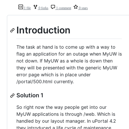
1 file
0 forks
1 comment
0 stars
Introduction
The task at hand is to come up with a way to
flag an application for an outage when MyUW is
not down. If MyUW as a whole is down then
they will be presented with the generic MyUW
error page which is in place under
/portal/500.html currently.
Solution 1
So right now the way people get into our
MyUW applications is through /web. Which is
handled by our layout manager. In uPortal 4.2
they introduced a life cycle of maintenance