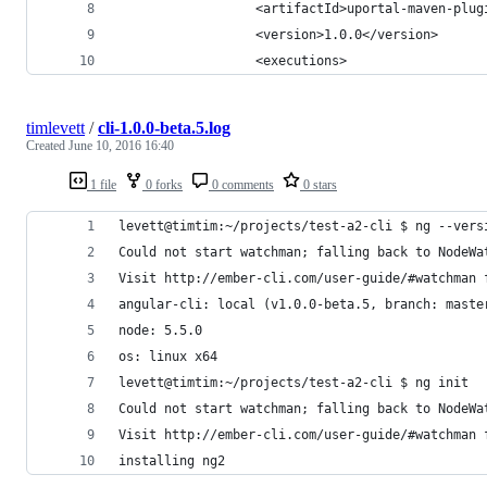
                  <artifactId>uportal-maven-plug
                  <version>1.0.0</version>
                  <executions>
timlevett
/
cli-1.0.0-beta.5.log
Created
June 10, 2016 16:40
1 file
0 forks
0 comments
0 stars
levett@timtim:~/projects/test-a2-cli $ ng --vers
Could not start watchman; falling back to NodeWa
Visit http://ember-cli.com/user-guide/#watchman 
angular-cli: local (v1.0.0-beta.5, branch: maste
node: 5.5.0
os: linux x64
levett@timtim:~/projects/test-a2-cli $ ng init
Could not start watchman; falling back to NodeWa
Visit http://ember-cli.com/user-guide/#watchman 
installing ng2