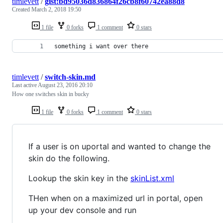
timlevett
/
gist:bd95036d836864f26cb8f60742ea88d8
Created
March 2, 2018 19:50
1 file
0 forks
1 comment
0 stars
something i want over there
timlevett
/
switch-skin.md
Last active
August 23, 2016 20:10
How one switches skin in bucky
1 file
0 forks
1 comment
0 stars
If a user is on uportal and wanted to change the
skin do the following.
Lookup the skin key in the
skinList.xml
THen when on a maximized url in portal, open
up your dev console and run