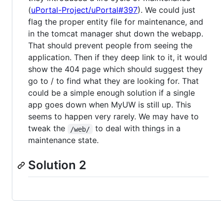
(
uPortal-Project/uPortal#397
). We could just
flag the proper entity file for maintenance, and
in the tomcat manager shut down the webapp.
That should prevent people from seeing the
application. Then if they deep link to it, it would
show the 404 page which should suggest they
go to / to find what they are looking for. That
could be a simple enough solution if a single
app goes down when MyUW is still up. This
seems to happen very rarely. We may have to
tweak the
to deal with things in a
/web/
maintenance state.
Solution 2