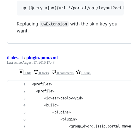
Replacing
with the skin key you
uwExtension
want.
timlevett
/
plugin-pom.xml
Last active
August 17, 2016 17:47
1 file
0 forks
0 comments
0 stars
<profiles>
  <profile>
      <id>ear-deploy</id>
      <build>
          <plugins>
              <plugin>
                  <groupId>org.jasig.portal.mave