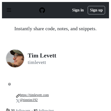
S
k
Sign in
Sign up
i
p
t
o
Instantly share code, notes, and snippets.
c
o
n
t
e
n
Tim Levett
t
timlevett
😄
https://timlevett.com
@timtim192
31
followers
·
85
following