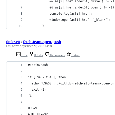
            && as[i].href.indexOf('drive') != -1
            && as[i].href.indexOf('open') != -1)
            console.log(as[i].href);
            window.open(as[i].href, "_blank");
        }
timlevett
/
fetch-team-open-pr.sh
Last active
September 20, 2018 14:30
1 file
0 forks
0 comments
0 stars
#!/bin/bash
if [ $# -lt 4 ]; then
  echo "USAGE : ./github-fetch-all-teams-open-pr
  exit -1;
fi
ORG=$1
AUTH_KEY=$2