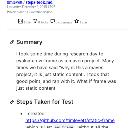
timlevett
/
steps-took.md
Last active
December 2, 2015 15:25
Project static : a uw-frame review
1 file
0 forks
5 comments
1 star
Summary
I took some time during research day to
evaluate uw-frame as a maven project. Many
times we have said "why is this a maven
project, it is just static content". I took that
good point, and ran with it. What if frame was
just static content.
Steps Taken for Test
I created
https://github.com/timlevett/static-frame
which is just
, without all the
uw-frame