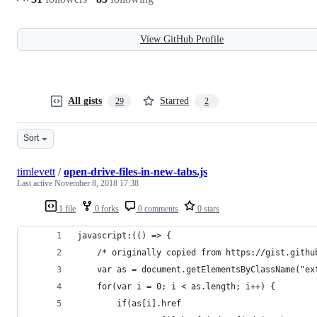
View GitHub Profile
All gists
Starred
29
2
Sort
timlevett
/
open-drive-files-in-new-tabs.js
Last active
November 8, 2018 17:38
1 file
0 forks
0 comments
0 stars
javascript:(() => {
    /* originally copied from https://gist.githu
    var as = document.getElementsByClassName("ex
    for(var i = 0; i < as.length; i++) {
        if(as[i].href 