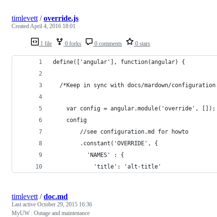
timlevett
/
override.js
Created
April 4, 2016 18:01
1 file
0 forks
0 comments
0 stars
define(['angular'], function(angular) {
  /*Keep in sync with docs/mardown/configuration
    var config = angular.module('override', []);
    config
        //see configuration.md for howto
        .constant('OVERRIDE', {
          'NAMES' : {
            'title': 'alt-title'
timlevett
/
doc.md
Last active
October 29, 2015 16:36
MyUW : Outage and maintenance