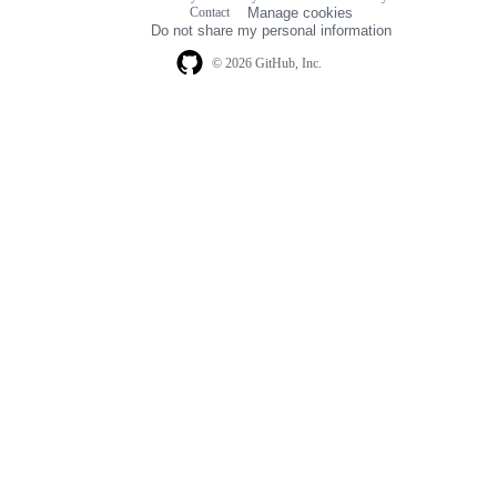
Footer
Contact
Manage cookies
navigation
Do not share my personal information
© 2026 GitHub, Inc.