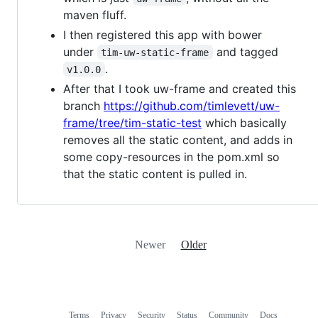
maven fluff.
I then registered this app with bower
under
and tagged
tim-uw-static-frame
.
v1.0.0
After that I took uw-frame and created this
branch
https://github.com/timlevett/uw-
frame/tree/tim-static-test
which basically
removes all the static content, and adds in
some copy-resources in the pom.xml so
that the static content is pulled in.
Newer
Older
Terms
Privacy
Security
Status
Community
Docs
Footer