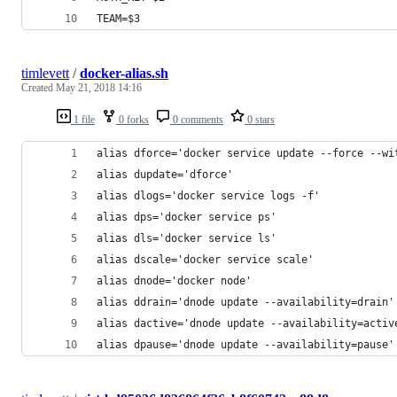
TEAM=$3
timlevett
/
docker-alias.sh
Created
May 21, 2018 14:16
1 file
0 forks
0 comments
0 stars
alias dforce='docker service update --force --wi
alias dupdate='dforce'
alias dlogs='docker service logs -f'
alias dps='docker service ps'
alias dls='docker service ls'
alias dscale='docker service scale'
alias dnode='docker node'
alias ddrain='dnode update --availability=drain'
alias dactive='dnode update --availability=activ
alias dpause='dnode update --availability=pause'