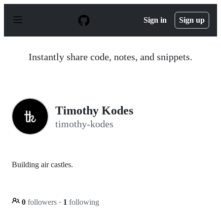
S
k
Sign in
Sign up
i
p
t
o
Instantly share code, notes, and snippets.
c
o
n
t
e
n
Timothy Kodes
t
timothy-kodes
Building air castles.
0
followers
·
1
following