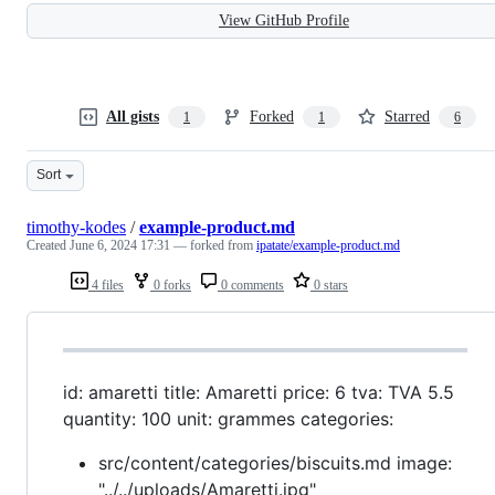
View GitHub Profile
All gists
Forked
Starred
1
1
6
Sort
timothy-kodes
/
example-product.md
Created
June 6, 2024 17:31
— forked from
ipatate/example-product.md
4 files
0 forks
0 comments
0 stars
id: amaretti title: Amaretti price: 6 tva: TVA 5.5
quantity: 100 unit: grammes categories:
src/content/categories/biscuits.md image:
"../../uploads/Amaretti.jpg"