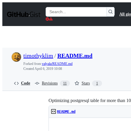
S
k
Search
All gis
i
Gists
p
t
o
c
o
n
t
timothyklim
/
README.md
e
n
Forked from
valyala/README.md
t
Created
April 6, 2019 10:08
Code
Revisions
Stars
11
1
Optimizing postgresql table for more than 1
README.md