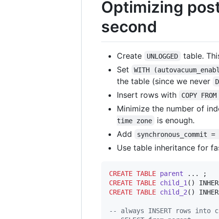
Optimizing post
second
Create
table. Thi
UNLOGGED
Set
WITH (autovacuum_enab
the table (since we never
Insert rows with
COPY FROM
Minimize the number of inde
is enough.
time zone
Add
synchronous_commit =
Use table inheritance for fa
CREATE
TABLE
parent
CREATE
TABLE
child_1
CREATE
TABLE
child_2
() INHER
--
 always INSERT rows into c