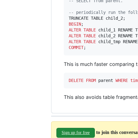
--
 SELECT from parent.
--
 periodically run the foll
BEGIN
ALTER
TABLE
ALTER
TABLE
ALTER
TABLE
COMMIT
;
This is much faster comparing 
DELETE
FROM
 parent 
WHERE
tim
This also avoids table fragment
to join this convers
Sign up for free