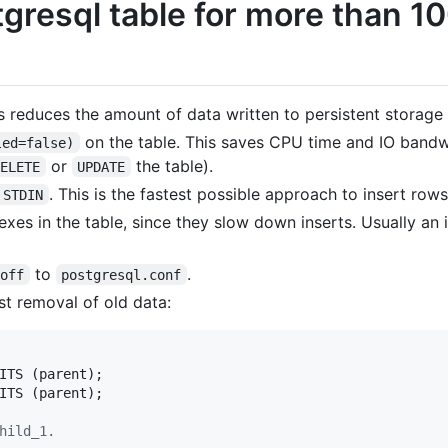
gresql table for more than 10
s reduces the amount of data written to persistent storage
on the table. This saves CPU time and IO band
led=false)
or
the table).
DELETE
UPDATE
. This is the fastest possible approach to insert rows
 STDIN
xes in the table, since they slow down inserts. Usually an
to
.
 off
postgresql.conf
st removal of old data:
ITS (parent);

hild_1.