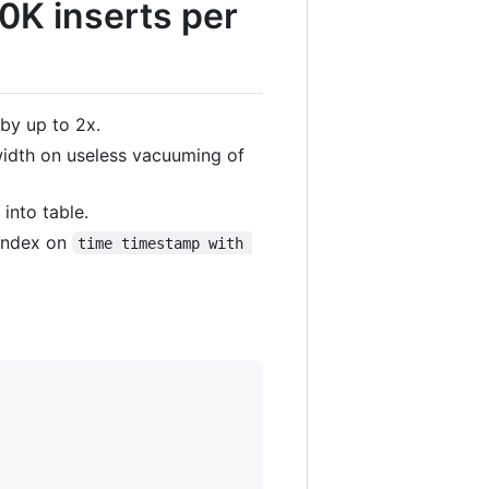
0K inserts per
 by up to 2x.
width on useless vacuuming of
 into table.
 index on
time timestamp with 