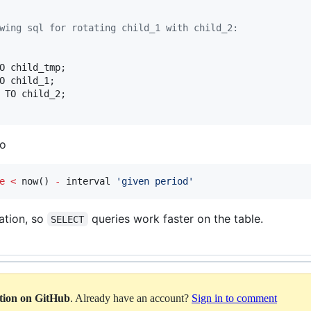
wing sql for rotating child_1 with child_2:
to
e
<
 now() 
-
 interval 
'
given period
'
ation, so
queries work faster on the table.
SELECT
ation on GitHub
. Already have an account?
Sign in to comment