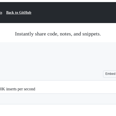
ts
Back to GitHub
Instantly share code, notes, and snippets.
Embed
00K inserts per second