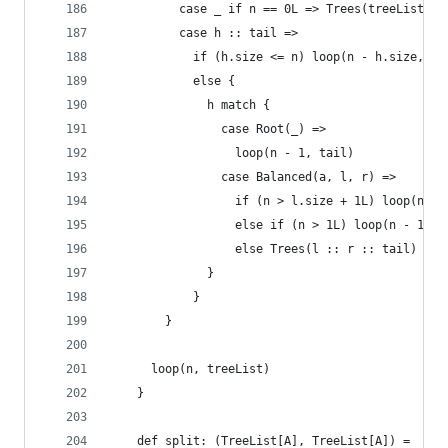
          case _ if n == 0L => Trees(treeList)
          case h :: tail =>
            if (h.size <= n) loop(n - h.size, ta
            else {
              h match {
                case Root(_) =>
                  loop(n - 1, tail)
                case Balanced(a, l, r) =>
                  if (n > l.size + 1L) loop(n - 
                  else if (n > 1L) loop(n - 1L, 
                  else Trees(l :: r :: tail)
              }
            }
        }
      loop(n, treeList)
    }
    def split: (TreeList[A], TreeList[A]) =