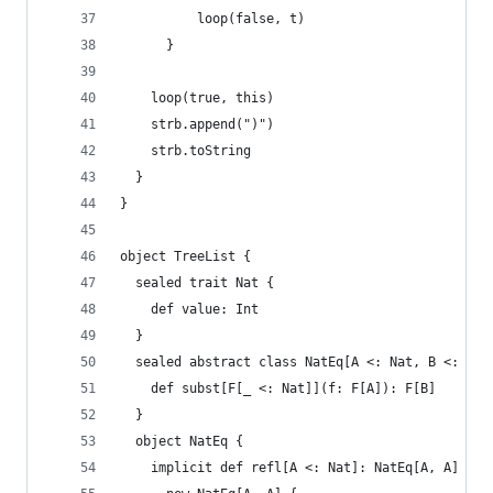
          loop(false, t)
      }
    loop(true, this)
    strb.append(")")
    strb.toString
  }
}
object TreeList {
  sealed trait Nat {
    def value: Int
  }
  sealed abstract class NatEq[A <: Nat, B <: Nat
    def subst[F[_ <: Nat]](f: F[A]): F[B]
  }
  object NatEq {
    implicit def refl[A <: Nat]: NatEq[A, A] =