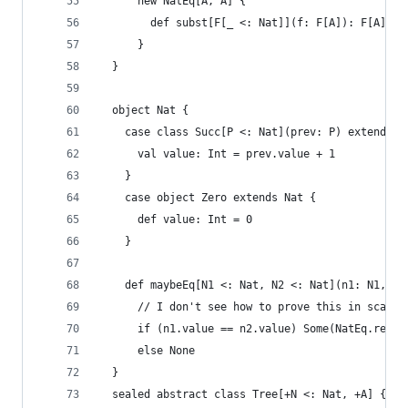
      new NatEq[A, A] {
        def subst[F[_ <: Nat]](f: F[A]): F[A] = 
      }
  }
  object Nat {
    case class Succ[P <: Nat](prev: P) extends N
      val value: Int = prev.value + 1
    }
    case object Zero extends Nat {
      def value: Int = 0
    }
    def maybeEq[N1 <: Nat, N2 <: Nat](n1: N1, n2
      // I don't see how to prove this in scala,
      if (n1.value == n2.value) Some(NatEq.refl[
      else None
  }
  sealed abstract class Tree[+N <: Nat, +A] {