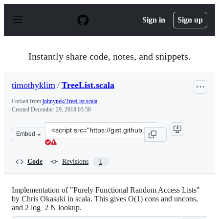
S
k
Sign in
Sign up
i
p
t
o
Instantly share code, notes, and snippets.
c
o
n
timothyklim
/
TreeList.scala
t
e
Forked from
johnynek/TreeList.scala
n
Created
December 29, 2018 03:58
t
Clone
Embed
this
repository
at
Code
Revisions
1
&lt;script
src=&quot;https://gist.github.com/timothyklim/f1b7e8427
Implementation of "Purely Functional Random Access Lists"
by Chris Okasaki in scala. This gives O(1) cons and uncons,
and 2 log_2 N lookup.