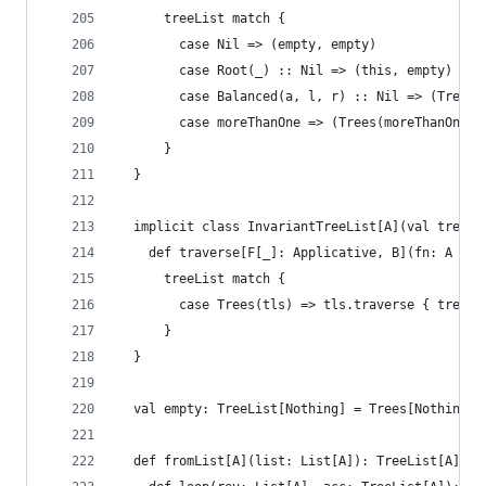
      treeList match {
        case Nil => (empty, empty)
        case Root(_) :: Nil => (this, empty)
        case Balanced(a, l, r) :: Nil => (Trees(
        case moreThanOne => (Trees(moreThanOne.i
      }
  }
  implicit class InvariantTreeList[A](val treeLi
    def traverse[F[_]: Applicative, B](fn: A => 
      treeList match {
        case Trees(tls) => tls.traverse { tree =
      }
  }
  val empty: TreeList[Nothing] = Trees[Nothing](
  def fromList[A](list: List[A]): TreeList[A] = 