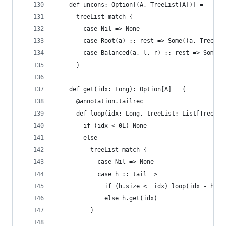
    def uncons: Option[(A, TreeList[A])] =
      treeList match {
        case Nil => None
        case Root(a) :: rest => Some((a, Trees(r
        case Balanced(a, l, r) :: rest => Some((
      }
    def get(idx: Long): Option[A] = {
      @annotation.tailrec
      def loop(idx: Long, treeList: List[Tree[Na
        if (idx < 0L) None
        else
          treeList match {
            case Nil => None
            case h :: tail =>
              if (h.size <= idx) loop(idx - h.si
              else h.get(idx)
          }