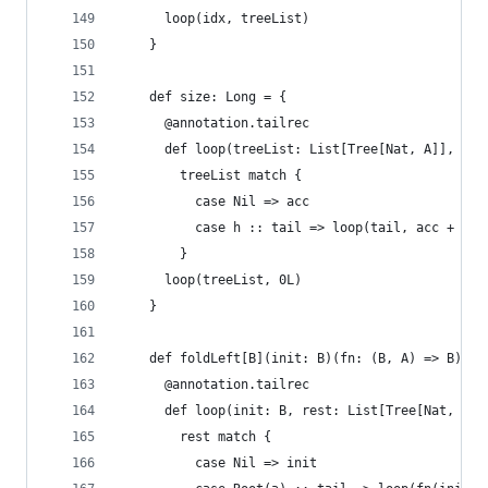
      loop(idx, treeList)
    }
    def size: Long = {
      @annotation.tailrec
      def loop(treeList: List[Tree[Nat, A]], acc
        treeList match {
          case Nil => acc
          case h :: tail => loop(tail, acc + h.s
        }
      loop(treeList, 0L)
    }
    def foldLeft[B](init: B)(fn: (B, A) => B): B
      @annotation.tailrec
      def loop(init: B, rest: List[Tree[Nat, A]]
        rest match {
          case Nil => init