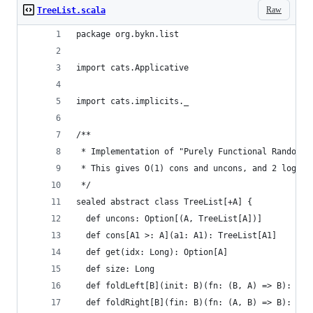
Raw
TreeList.scala
package org.bykn.list
import cats.Applicative
import cats.implicits._
/**
 * Implementation of "Purely Functional Random A
 * This gives O(1) cons and uncons, and 2 log_2 
 */
sealed abstract class TreeList[+A] {
  def uncons: Option[(A, TreeList[A])]
  def cons[A1 >: A](a1: A1): TreeList[A1]
  def get(idx: Long): Option[A]
  def size: Long
  def foldLeft[B](init: B)(fn: (B, A) => B): B
  def foldRight[B](fin: B)(fn: (A, B) => B): B