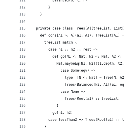
          Balanced(b, l, r)
        }
    }
  private case class Trees[A](treeList: List[Tre
    def cons[A1 >: A](a1: A1): TreeList[A1] =
      treeList match {
        case h1 :: h2 :: rest =>
          def go[N1 <: Nat, N2 <: Nat, A2 <: A](
            Nat.maybeEq[N1, N2](t1.depth, t2.dep
              case Some(eqv) =>
                type T[N <: Nat] = Tree[N, A2]
                Trees(Balanced[N2, A1](a1, eqv.s
              case None =>
                Trees(Root(a1) :: treeList)
            }
          go(h1, h2)
        case lessThan2 => Trees(Root(a1) :: less
      }