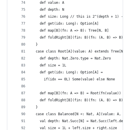
    def value: A
    def depth: N
    def size: Long // this is 2^(depth + 1) - 1
    def get(idx: Long): Option[A]
    def map[B](fn: A => B): Tree[N, B]
    def foldRight[B](fin: B)(fn: (A, B) => B): B
  }
  case class Root[A](value: A) extends Tree[Nat.
    def depth: Nat.Zero.type = Nat.Zero
    def size = 1L
    def get(idx: Long): Option[A] =
      if(idx == 0L) Some(value) else None
    def map[B](fn: A => B) = Root(fn(value))
    def foldRight[B](fin: B)(fn: (A, B) => B): B
  }
  case class Balanced[N <: Nat, A](value: A, lef
    val depth: Nat.Succ[N] = Nat.Succ(left.depth
    val size = 1L + left.size + right.size