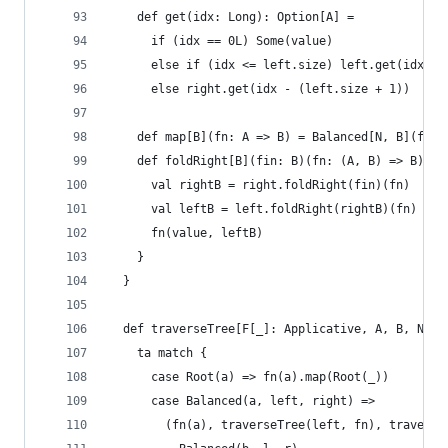
    def get(idx: Long): Option[A] =
      if (idx == 0L) Some(value)
      else if (idx <= left.size) left.get(idx - 
      else right.get(idx - (left.size + 1))
    def map[B](fn: A => B) = Balanced[N, B](fn(v
    def foldRight[B](fin: B)(fn: (A, B) => B): B
      val rightB = right.foldRight(fin)(fn)
      val leftB = left.foldRight(rightB)(fn)
      fn(value, leftB)
    }
  }
  def traverseTree[F[_]: Applicative, A, B, N <:
    ta match {
      case Root(a) => fn(a).map(Root(_))
      case Balanced(a, left, right) =>
        (fn(a), traverseTree(left, fn), traverse