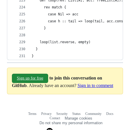
    def loop(rev: List[A], acc: TreeList[A]): Tr
      rev match {
        case Nil => acc
        case h :: tail => loop(tail, acc.cons(h)
      }
    loop(list.reverse, empty)
  }
}
to join this conversation on
Sign up for free
GitHub
. Already have an account?
Sign in to comment
Terms
Privacy
Security
Status
Community
Docs
Footer
Footer
Contact
Manage cookies
navigation
Do not share my personal information