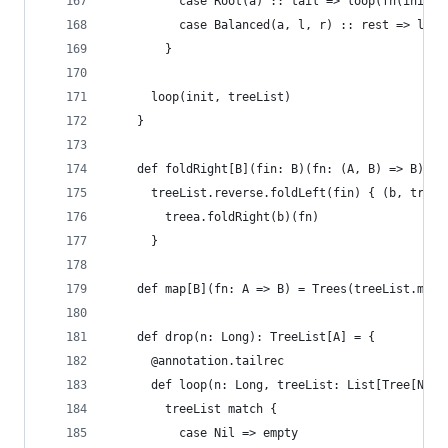
          case Root(a) :: tail => loop(fn(init, 
          case Balanced(a, l, r) :: rest => loop
        }
      loop(init, treeList)
    }
    def foldRight[B](fin: B)(fn: (A, B) => B): B
      treeList.reverse.foldLeft(fin) { (b, treea
        treea.foldRight(b)(fn)
      }
    def map[B](fn: A => B) = Trees(treeList.map(
    def drop(n: Long): TreeList[A] = {
      @annotation.tailrec
      def loop(n: Long, treeList: List[Tree[Nat,
        treeList match {
          case Nil => empty