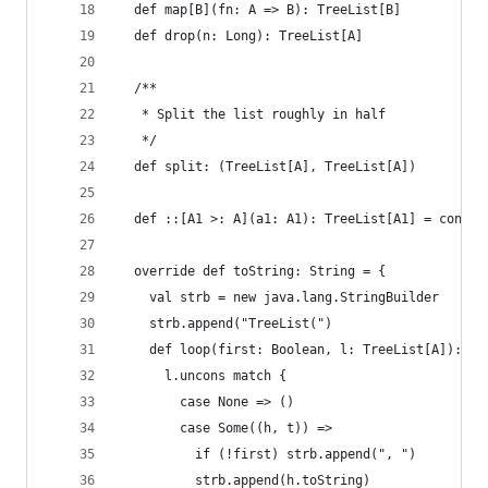
  def map[B](fn: A => B): TreeList[B]
  def drop(n: Long): TreeList[A]
  /**
   * Split the list roughly in half
   */
  def split: (TreeList[A], TreeList[A])
  def ::[A1 >: A](a1: A1): TreeList[A1] = cons(a
  override def toString: String = {
    val strb = new java.lang.StringBuilder
    strb.append("TreeList(")
    def loop(first: Boolean, l: TreeList[A]): Un
      l.uncons match {
        case None => ()
        case Some((h, t)) =>
          if (!first) strb.append(", ")
          strb.append(h.toString)