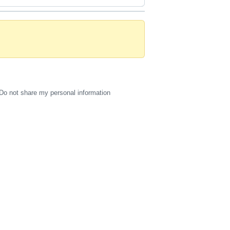
Do not share my personal information