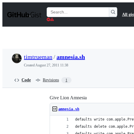
S
k
Search
All gis
i
Gists
p
t
o
c
o
n
t
timtrueman
/
amnesia.sh
e
n
Created
August 27, 2011 11:38
t
Code
Revisions
1
Give Lion Amnesia
amnesia.sh
defaults write com.apple.Pre
defaults delete com.apple.Pr
defaults write com.apple.Pre