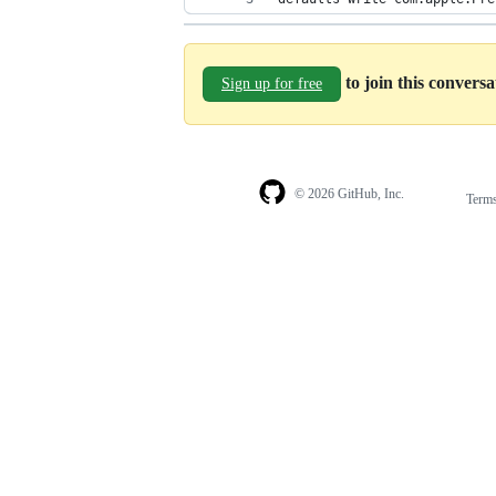
to join this convers
Sign up for free
© 2026 GitHub, Inc.
Term
Footer
Footer
navigation