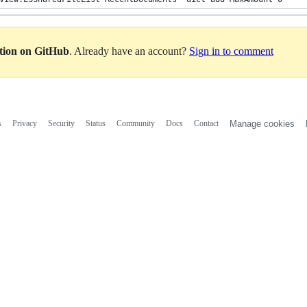
ation on GitHub
. Already have an account?
Sign in to comment
s
Privacy
Security
Status
Community
Docs
Contact
Manage cookies