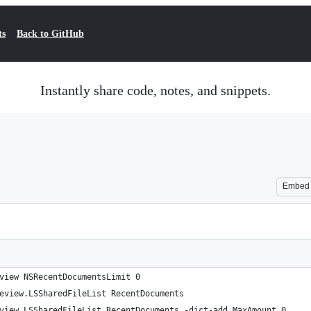
ts
Back to GitHub
Instantly share code, notes, and snippets.
Embed
view NSRecentDocumentsLimit 0
eview.LSSharedFileList RecentDocuments
view.LSSharedFileList RecentDocuments -dict-add MaxAmount 0