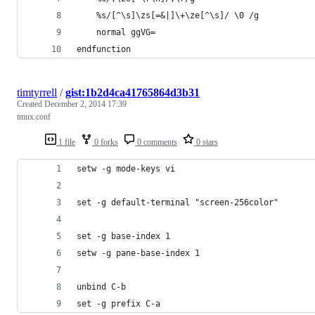
    %s/[^\s]\zs[=&|]\+\ze[^\s]/ \0 /g
    normal ggVG=
endfunction
timtyrrell
/
gist:1b2d4ca41765864d3b31
Created
December 2, 2014 17:39
tmux.conf
1 file
0 forks
0 comments
0 stars
setw -g mode-keys vi
set -g default-terminal "screen-256color"
set -g base-index 1
setw -g pane-base-index 1
unbind C-b
set -g prefix C-a