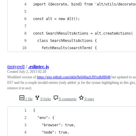
import {decorate, bind} from 'alt/utils/decorato
const alt = new Alt();
const SearchResultsActions = alt.createActions(
  class SearchResultsActions {
    fetchResults(searchTerm) {
timtyrrell
/
.eslintrc.js
Created
July 2, 2015 02:28
Modified version of
https://gist.github.com/nkbt/9efd4facb391edbf8048
but updated to u
ES7 and fix a couple invalid entries (only added .js for the syntax highlighting in this gist,
remove it to use)
1 file
0 forks
0 comments
0 stars
{
  "env": {
    "browser": true,
    "node": true,