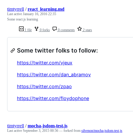
timtyrrell
/
react_learning.md
Last active
January 16, 2016 22:35
Some react.js learning
1 file
0 forks
0 comments
2 stars
Some twitter folks to follow:
https://twitter.com/vjeux
https://twitter.com/dan_abramov
https://twitter.com/zpao
https://twitter.com/floydophone
timtyrrell
/
mocha-jsdom-test.js
Last active
September 3, 2015 00:56
— forked from
silvenon/mocha-jsdom-test.js