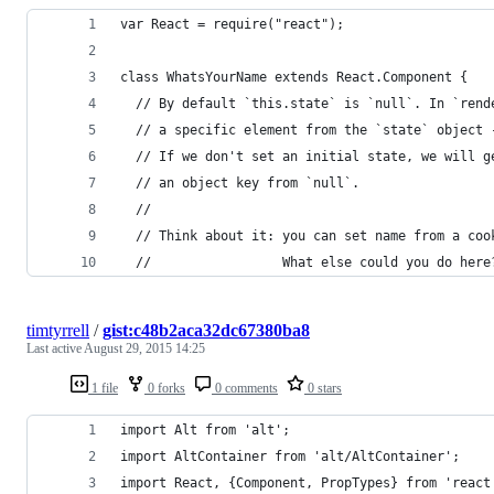
var React = require("react");
class WhatsYourName extends React.Component {
  // By default `this.state` is `null`. In `rend
  // a specific element from the `state` object 
  // If we don't set an initial state, we will g
  // an object key from `null`.
  //
  // Think about it: you can set name from a coo
  //                 What else could you do here
timtyrrell
/
gist:c48b2aca32dc67380ba8
Last active
August 29, 2015 14:25
1 file
0 forks
0 comments
0 stars
import Alt from 'alt';
import AltContainer from 'alt/AltContainer';
import React, {Component, PropTypes} from 'react