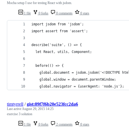
Mocha setup I use for testing React with jsdom.
1 file
0 forks
0 comments
0 stars
import jsdom from 'jsdom';
import assert from 'assert';
describe('suite', () => {
  let React, utils, Component;
  before(() => {
    global.document = jsdom.jsdom('<!DOCTYPE htm
    global.window = document.parentWindow;
    global.navigator = {userAgent: 'node.js'};
timtyrrell
/
gist:89f7f6b20e523fcc2da6
Last active
August 29, 2015 14:25
exercise 3 solution
1 file
0 forks
2 comments
0 stars