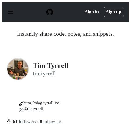
S
k
Sign in
Sign up
i
p
t
o
Instantly share code, notes, and snippets.
c
o
n
t
e
n
Tim Tyrrell
t
timtyrrell
https://blog.tyrrell.io/
@timtyrrell
61
followers
·
8
following