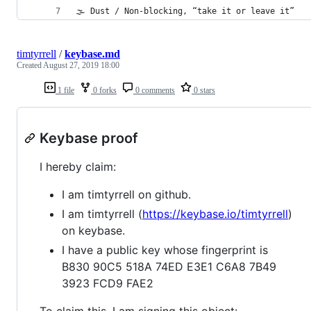
🌫 Dust / Non-blocking, “take it or leave it”
timtyrrell
/
keybase.md
Created
August 27, 2019 18:00
1 file
0 forks
0 comments
0 stars
Keybase proof
I hereby claim:
I am timtyrrell on github.
I am timtyrrell (
https://keybase.io/timtyrrell
)
on keybase.
I have a public key whose fingerprint is
B830 90C5 518A 74ED E3E1 C6A8 7B49
3923 FCD9 FAE2
To claim this, I am signing this object: