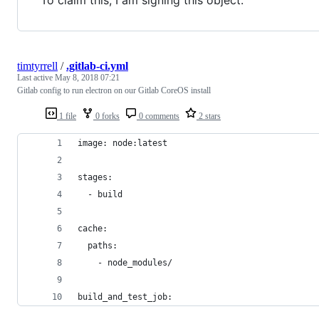
timtyrrell
/
.gitlab-ci.yml
Last active
May 8, 2018 07:21
Gitlab config to run electron on our Gitlab CoreOS install
1 file
0 forks
0 comments
2 stars
image: node:latest
stages:
  - build
cache:
  paths:
    - node_modules/
build_and_test_job: