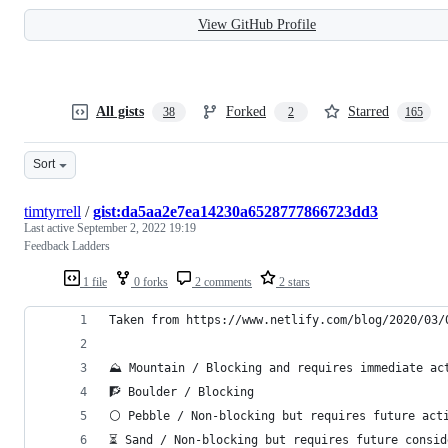
View GitHub Profile
All gists
Forked
Starred
38
2
165
Sort
timtyrrell
/
gist:da5aa2e7ea14230a6528777866723dd3
Last active
September 2, 2022 19:19
Feedback Ladders
1 file
0 forks
2 comments
2 stars
Taken from https://www.netlify.com/blog/2020/03/
⛰ Mountain / Blocking and requires immediate ac
🧗‍ Boulder / Blocking
⚪️ Pebble / Non-blocking but requires future act
⏳ Sand / Non-blocking but requires future consid