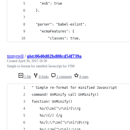
    "es6": true
  },
  "parser": "babel-eslint",
    "ecmaFeatures": {
        "classes": true,
timtyrrell
/
gist:0640d02bd08cd54f739a
Created
April 30, 2015 16:39
Simple re-format for minified Javascript for VIM
1 file
0 forks
1 comment
6 stars
" Simple re-format for minified Javascript
command! UnMinify call UnMinify()
function! UnMinify()
    %s/{\ze[^\r\n]/{\r/g
    %s/){/) {/g
    %s/};\?\ze[^\r\n]/\0\r/g
    %s/;\ze[^\r\n]/;\r/g