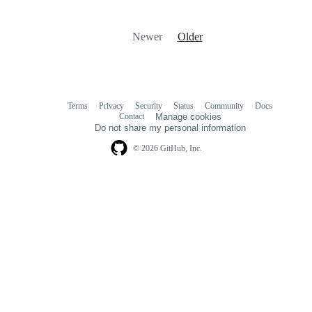
Newer
Older
Terms
Privacy
Security
Status
Community
Docs
Footer
Footer
Contact
Manage cookies
navigation
Do not share my personal information
© 2026 GitHub, Inc.