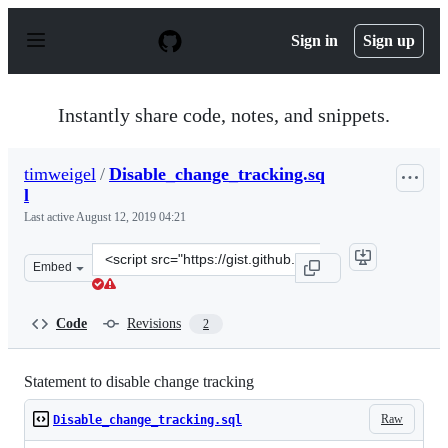
S
k
Sign in
Sign up
i
p
t
o
Instantly share code, notes, and snippets.
c
o
n
timweigel
/
Disable_change_tracking.sq
t
l
e
n
Last active
August 12, 2019 04:21
t
Clone
Embed
this
repository
at
Code
Revisions
2
&lt;script
src=&quot;https://gist.github.com/timweigel/2627aa357d
Statement to disable change tracking
Raw
Disable_change_tracking.sql