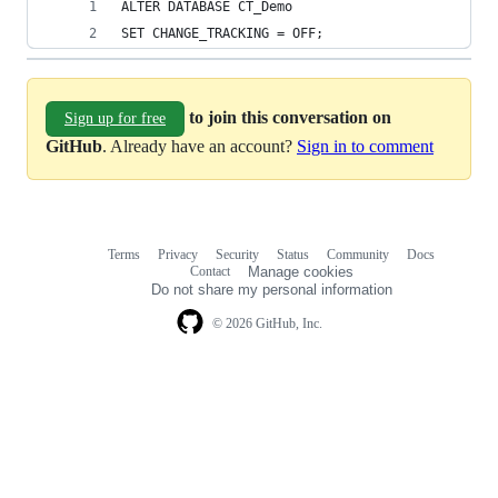
ALTER DATABASE CT_Demo 
SET CHANGE_TRACKING = OFF;
to join this conversation on
Sign up for free
GitHub
. Already have an account?
Sign in to comment
Terms
Privacy
Security
Status
Community
Docs
Footer
Footer
Contact
Manage cookies
navigation
Do not share my personal information
© 2026 GitHub, Inc.