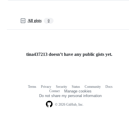
All gists
0
tina437213 doesn’t have any public gists yet.
Terms
Privacy
Security
Status
Community
Docs
Footer
Footer
Contact
Manage cookies
navigation
Do not share my personal information
© 2026 GitHub, Inc.