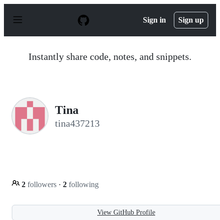
S
k
Sign in
Sign up
i
p
t
o
Instantly share code, notes, and snippets.
c
o
n
t
e
n
Tina
t
tina437213
2
followers
·
2
following
View GitHub Profile