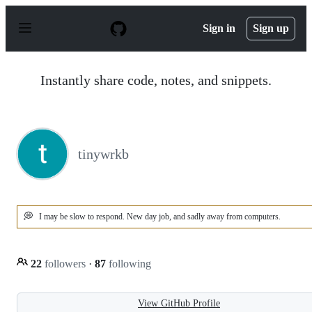
S
k
Sign in
Sign up
i
p
t
o
Instantly share code, notes, and snippets.
c
o
n
t
e
n
tinywrkb
t
💭
I may be slow to respond. New day job, and sadly away from computers.
22
followers
·
87
following
View GitHub Profile