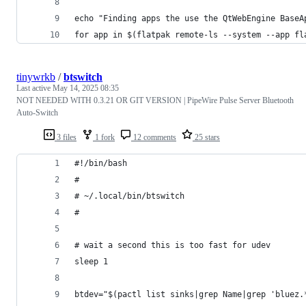
echo "Finding apps the use the QtWebEngine BaseA
for app in $(flatpak remote-ls --system --app fl
tinywrkb
/
btswitch
Last active
May 14, 2025 08:35
NOT NEEDED WITH 0.3.21 OR GIT VERSION | PipeWire Pulse Server Bluetooth
Auto-Switch
3 files
1 fork
12 comments
25 stars
#!/bin/bash
#
# ~/.local/bin/btswitch
#
# wait a second this is too fast for udev
sleep 1
btdev="$(pactl list sinks|grep Name|grep 'bluez.