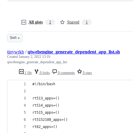
All gists
Starred
2
1
Sort
tinywrkb
/
qtwebengine_generate_dependent_app_list.sh
Created
January 2, 2022 15:19
qtwebengine_generate_dependent_app_list
1 file
0 forks
0 comments
0 stars
#!/bin/bash
rt513_apps=()
rt514_apps=()
rt515_apps=()
rt5152108_apps=()
rt62_apps=()