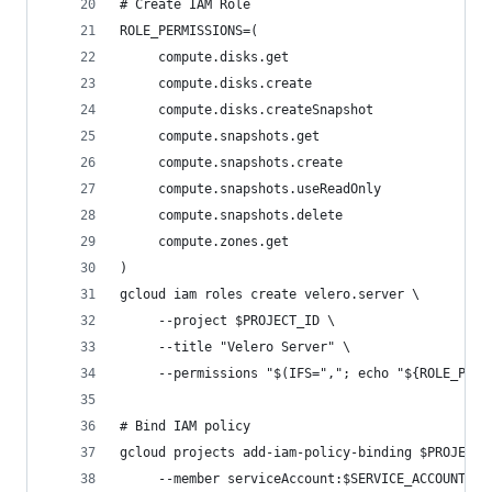
# Create IAM Role
ROLE_PERMISSIONS=(
     compute.disks.get
     compute.disks.create
     compute.disks.createSnapshot
     compute.snapshots.get
     compute.snapshots.create
     compute.snapshots.useReadOnly
     compute.snapshots.delete
     compute.zones.get
)
gcloud iam roles create velero.server \
     --project $PROJECT_ID \
     --title "Velero Server" \
     --permissions "$(IFS=","; echo "${ROLE_PERM
# Bind IAM policy
gcloud projects add-iam-policy-binding $PROJECT_
     --member serviceAccount:$SERVICE_ACCOUNT_EM