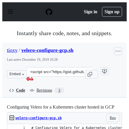
S
k
Sign in
Sign up
i
p
t
o
Instantly share code, notes, and snippets.
c
o
n
tioxy
/
velero-configure-gcp.sh
t
e
Last active
December 19, 2019 16:28
n
t
Clone
Embed
this
repository
at
Code
Revisions
3
&lt;script
src=&quot;https://gist.github.com/tioxy/9e08663bdebfdd
Configuring Velero for a Kubernetes cluster hosted in GCP
Raw
velero-configure-gcp.sh
# Configuring Velero for a Kubernetes cluster ho