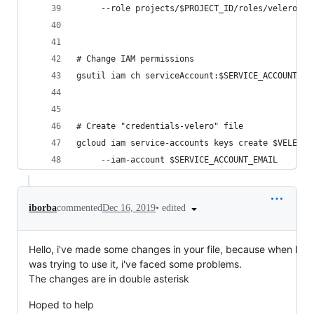
     --role projects/$PROJECT_ID/roles/velero.se
# Change IAM permissions
gsutil iam ch serviceAccount:$SERVICE_ACCOUNT_EM
# Create "credentials-velero" file
gcloud iam service-accounts keys create $VELERO_
     --iam-account $SERVICE_ACCOUNT_EMAIL
•
edited
iborba
commented
Dec 16, 2019
Hello, i've made some changes in your file, because when I
was trying to use it, i've faced some problems.
The changes are in double asterisk
Hoped to help