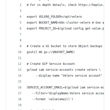
# For in depth details, check https://heptio.git
export VELERO_FOLDER=/opt/velero
export BUCKET_NAME=k8s-cluster-velero # Use a di
export PROJECT_ID=$(gcloud config get-value proj
# Create a GS bucket to store Object backups
gsutil mb gs://$BUCKET_NAME/
# Create GCP Service Account
gcloud iam service-accounts create velero \
     --display-name "Velero service account"
SERVICE_ACCOUNT_EMAIL=$(gcloud iam service-accou
   --filter="displayName:Velero service account"
   --format 'value(email)')