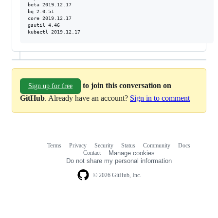
beta 2019.12.17

bq 2.0.51

core 2019.12.17

gsutil 4.46

kubectl 2019.12.17
to join this conversation on
Sign up for free
GitHub
. Already have an account?
Sign in to comment
Terms
Privacy
Security
Status
Community
Docs
Footer
Footer
Contact
Manage cookies
navigation
Do not share my personal information
© 2026 GitHub, Inc.