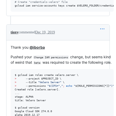
#
 Create "credentials-velero" file
gcloud iam service-accounts keys create 
$VELERO_FOLDER
/credential
tioxy
commented
Dec 19, 2019
Thank you
@iborba
Pushed your
change, but seems kind
Change IAM permissions
of weird that
was required to create the following role.
beta
>
      --project 
$PROJECT_ID
>
      --title 
"
Velero Server
"
>
      --permissions 
"
$(
IFS=
"
,
"
;
echo
"
${ROLE_PERMISSIONS[*]}
"
)
"
Created role [velero.server].

...

stage: ALPHA

title: Velero Server

$ gcloud version

Google Cloud SDK 274.0.0

alpha 2019.12.17
