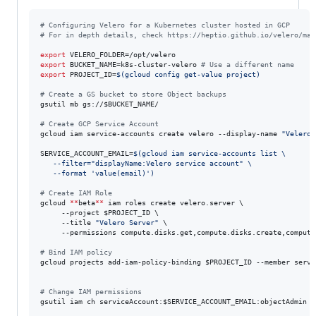
#
 Configuring Velero for a Kubernetes cluster hosted in GCP
#
 For in depth details, check https://heptio.github.io/velero/mas
export
export
 BUCKET_NAME=k8s-cluster-velero 
#
 Use a different name
export
 PROJECT_ID=
$(
gcloud config get-value project
)
#
 Create a GS bucket to store Object backups
gsutil mb gs://
$BUCKET_NAME
/

#
 Create GCP Service Account
gcloud iam service-accounts create velero --display-name 
"
Velero 
SERVICE_ACCOUNT_EMAIL=
$(
gcloud iam service-accounts list \
   --filter=
"
displayName:Velero service account
"
 \
   --format 
'
value(email)
'
)
#
 Create IAM Role
gcloud 
**
beta
**
 iam roles create velero.server \

     --project 
$PROJECT_ID
 \

     --title 
"
Velero Server
"
 \

     --permissions compute.disks.get,compute.disks.create,compute
#
 Bind IAM policy
gcloud projects add-iam-policy-binding 
$PROJECT_ID
 --member servi
#
 Change IAM permissions
gsutil iam ch serviceAccount:
$SERVICE_ACCOUNT_EMAIL
:objectAdmin 
*