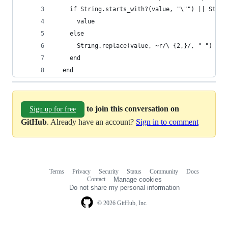
    if String.starts_with?(value, "\"") || Strin
      value
    else
      String.replace(value, ~r/\ {2,}/, " ")
    end
  end
to join this conversation on
Sign up for free
GitHub
. Already have an account?
Sign in to comment
Terms
Privacy
Security
Status
Community
Docs
Footer
Footer
Contact
Manage cookies
navigation
Do not share my personal information
© 2026 GitHub, Inc.