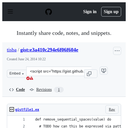
S
k
Sign in
Sign up
i
p
t
o
Instantly share code, notes, and snippets.
c
o
n
tisba
/
gist:e3a410c294e6f06f604e
t
e
Created
June 24, 2014 10:22
n
t
Clone
Embed
this
repository
at
Code
Revisions
1
&lt;script
src=&quot;https://gist.github.com/tisba/e3a410c294e6f06f
Raw
gistfile1.ex
  def remove_sequential_spaces(value) do
    # TODO how can this be expressed via pattern