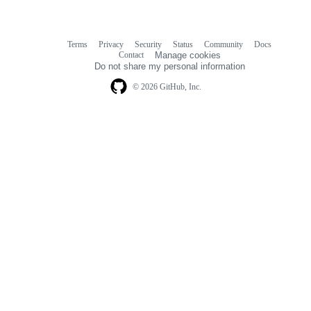
Terms
Privacy
Security
Status
Community
Docs
Footer
Footer
Contact
Manage cookies
navigation
Do not share my personal information
© 2026 GitHub, Inc.