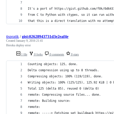
It's a port of https://gist.github.com/f0k/0d643
from C to Python with ctypes, so it can run with
that this is a direct translation with no attemp
tispratik
/
gist:02628943731d3e2eaf4e
Created
January 9, 2016 21:41
Heroku deploy error
1 file
0 forks
0 comments
0 stars
Counting objects: 125, done.
Delta compression using up to 8 threads.
Compressing objects: 100% (119/119), done.
Writing objects: 100% (125/125), 125.92 KiB | 0 
Total 125 (delta 85), reused 0 (delta 0)
remote: Compressing source files... done.
remote: Building source:
remote:
remote: -----> Fetching set buildpack https://gi