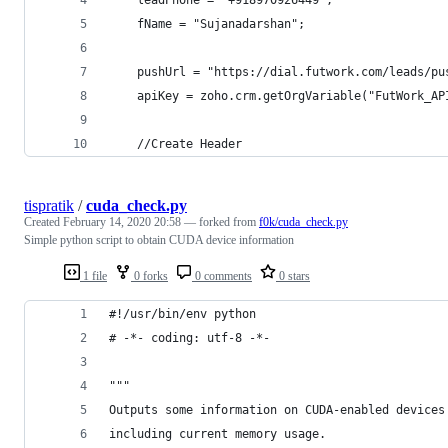
	fName = "Sujanadarshan";
	pushUrl = "https://dial.futwork.com/leads/p
	apiKey = zoho.crm.getOrgVariable("FutWork_AP
	//Create Header
tispratik
/
cuda_check.py
Created
February 14, 2020 20:58
— forked from
f0k/cuda_check.py
Simple python script to obtain CUDA device information
1 file
0 forks
0 comments
0 stars
#!/usr/bin/env python
# -*- coding: utf-8 -*-
"""
Outputs some information on CUDA-enabled devices
including current memory usage.