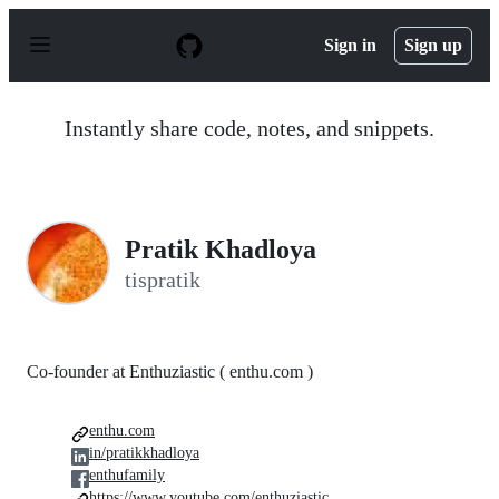
S
k
Sign in
Sign up
i
p
t
o
Instantly share code, notes, and snippets.
c
o
n
t
e
n
Pratik Khadloya
t
tispratik
Co-founder at Enthuziastic ( enthu.com )
enthu.com
in/pratikkhadloya
enthufamily
https://www.youtube.com/enthuziastic