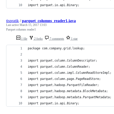
import parquet.io.api.Binary;
tispratik
/
parquet_columns_reader1.java
Last active
March 15, 2017 13:03
Parquet columns reader1
1 file
2 forks
7 comments
1 star
package com.company.grid.lookup;
import parquet.column.ColumnDescriptor;
import parquet.column.ColumnReader;
import parquet.column.impl.ColumnReadStoreImpl;
import parquet.column.page.PageReadStore;
import parquet.hadoop.ParquetFileReader;
import parquet.hadoop.metadata.BlockMetaData;
import parquet.hadoop.metadata.ParquetMetadata;
import parquet.io.api.Binary;