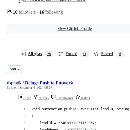
16
followers
·
16
following
View GitHub Profile
All gists
Forked
Starred
28
11
6
Sort
tispratik
/
Deluge Push to Futwork
Created
December 4, 2024 09:17
1 file
0 forks
0 comments
0 stars
void automation.pushToFutwork(Int leadID, String
{
	leadId = 274638000051159057;
	leadPhone = "+918970926449";