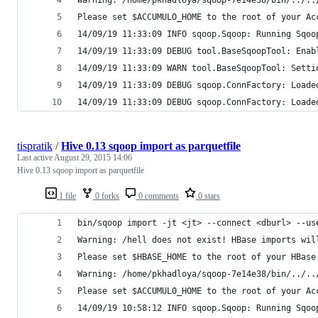
Please set $ACCUMULO_HOME to the root of your Ac
14/09/19 11:33:09 INFO sqoop.Sqoop: Running Sqoo
14/09/19 11:33:09 DEBUG tool.BaseSqoopTool: Enab
14/09/19 11:33:09 WARN tool.BaseSqoopTool: Setti
14/09/19 11:33:09 DEBUG sqoop.ConnFactory: Loade
14/09/19 11:33:09 DEBUG sqoop.ConnFactory: Loade
tispratik
/
Hive 0.13 sqoop import as parquetfile
Last active
August 29, 2015 14:06
Hive 0.13 sqoop import as parquetfile
1 file
0 forks
0 comments
0 stars
bin/sqoop import -jt <jt> --connect <dburl> --us
Warning: /hell does not exist! HBase imports wil
Please set $HBASE_HOME to the root of your HBase
Warning: /home/pkhadloya/sqoop-7e14e38/bin/../..
Please set $ACCUMULO_HOME to the root of your Ac
14/09/19 10:58:12 INFO sqoop.Sqoop: Running Sqoo