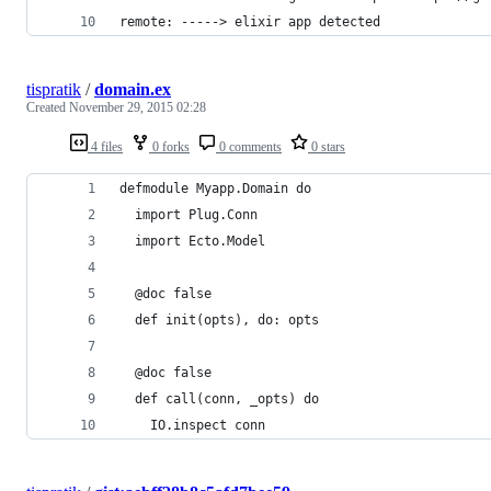
remote: -----> elixir app detected
tispratik
/
domain.ex
Created
November 29, 2015 02:28
4 files
0 forks
0 comments
0 stars
defmodule Myapp.Domain do
  import Plug.Conn
  import Ecto.Model
  @doc false
  def init(opts), do: opts
  @doc false
  def call(conn, _opts) do
    IO.inspect conn