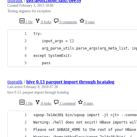
tispratik
/
gist:aebff28b8c5afd7bee59
Created
February 5, 2015 18:06
Testing argparse for exception
1 file
0 forks
0 comments
0 stars
try:
    input_args = []
    arg_parse_utils.parse_args(arg_meta_list, in
except SystemExit:
    pass
tispratik
/
hive 0.13 parquet import through hcatalog
Last active
February 8, 2018 07:28
hive 0.13, parquet import through hcatalog
1 file
0 forks
1 comment
0 stars
sqoop-7e14e38$ bin/sqoop import -jt <jt> --conne
Warning: /hell does not exist! HBase imports wil
Please set $HBASE_HOME to the root of your HBase
Warning: /home/pkhadloya/sqoop-7e14e38/bin/../..