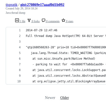
tispratik
/
gist:270869e17aaaf0d1b092
Created
July 29, 2014 18:24
Java thread dump
1 file
0 forks
0 comments
0 stars
2014-07-29 12:47:46
Full thread dump Java HotSpot(TM) 64-Bit Server 
"qtp1680568263-28" prio=10 tid=0x00007f79d000100
   java.lang.Thread.State: TIMED_WAITING (parkin
	at sun.misc.Unsafe.park(Native Method)
	- parking to wait for  <0x00007f7a8da1aa38>
	at java.util.concurrent.locks.LockSupport.pa
	at java.util.concurrent.locks.AbstractQueue
	at org.eclipse.jetty.util.BlockingArrayQueu
Newer
Older