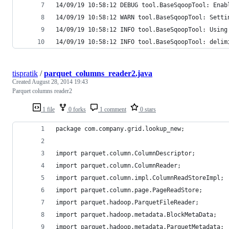
14/09/19 10:58:12 DEBUG tool.BaseSqoopTool: Enab
14/09/19 10:58:12 WARN tool.BaseSqoopTool: Setti
14/09/19 10:58:12 INFO tool.BaseSqoopTool: Using
14/09/19 10:58:12 INFO tool.BaseSqoopTool: delim
tispratik
/
parquet_columns_reader2.java
Created
August 28, 2014 19:43
Parquet columns reader2
1 file
0 forks
1 comment
0 stars
package com.company.grid.lookup_new;
import parquet.column.ColumnDescriptor;
import parquet.column.ColumnReader;
import parquet.column.impl.ColumnReadStoreImpl;
import parquet.column.page.PageReadStore;
import parquet.hadoop.ParquetFileReader;
import parquet.hadoop.metadata.BlockMetaData;
import parquet.hadoop.metadata.ParquetMetadata;