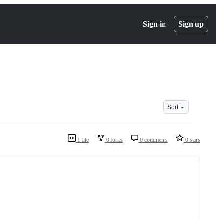
Sign in
Sign up
Sort
1 file
0 forks
0 comments
0 stars