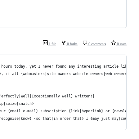
1 file
0 forks
0 comments
0 stars
 hours today, yet I never found any interesting article like you
}, if all {webmasters|site owners|website owners|web owners} and
Perfectly|Well|Exceptionally well} written!|
sp|seize|snatch}
our {email|e-mail} subscription {link|hyperlink} or {newsletter|
recognise|know} {so that|in order that} I {may just|may|could} s