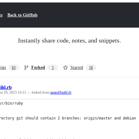
ts
Back to GitHub
Instantly share code, notes, and snippets.
ists
Forked
Starred
63
5
18
ild.rb
st 29, 2015 14:11
— forked from
anatol/build.rb
sr/bin/ruby
rectory git should contain 2 branches: origin/master and debian