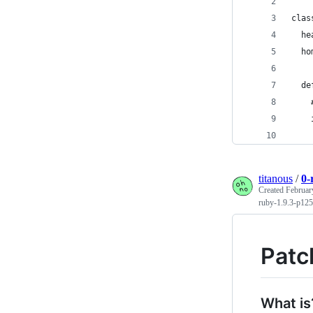
clas
  he
  ho
  de
    
    
    
titanous
/
0-
Created
Februar
ruby-1.9.3-p125
Patc
What is