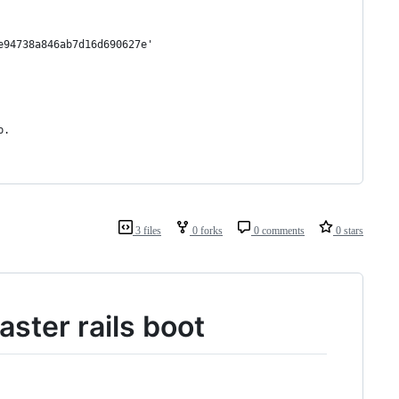
e94738a846ab7d16d690627e'
p.
3 files
0 forks
0 comments
0 stars
ster rails boot