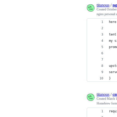
titanous
/
ng
Created
October
nginx personal s
here
tent
my s
prom
upst
serv
}
titanous
/
cm
Created
March 1
Homebrew formu
requ