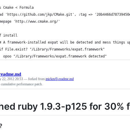
s Cmake < Formula
ad 'https://github.com/jkp/CMake.git', :tag => '20b4466d78739450
mepage 'http://www.cmake.org/'
f install
# A framework-installed expat will be detected and mess things u
if File.exist? "/Library/Frameworks/expat.framework"
  opoo "/Library/Frameworks/expat.framework detected"
readme.md
y 22, 2012 20:53
— forked from
mickm/0-readme.md
 cumulative performance patch.
hed ruby 1.9.3-p125 for 30% fa
?