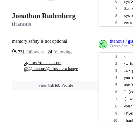
syst
Dir.
Jonathan Rudenberg
syst
titanous
vers
memory safety is not optional
titanous
/
gi
Created
April 22
731
followers
·
24
following
{
https://titanous.com
{I h
@titanous@infosec.exchange
is} 
you 
usef
View GitHub Profile
I {c
{I w
your
{Ple
Than