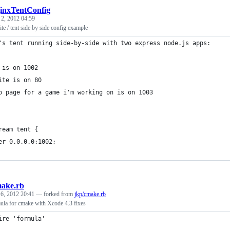
inxTentConfig
 2, 2012 04:59
ite / tent side by side config example
's tent running side-by-side with two express node.js apps:
 is on 1002
ite is on 80
o page for a game i'm working on is on 1003
ream tent {
er 0.0.0.0:1002;
ake.rb
6, 2012 20:41
— forked from
jkp/cmake.rb
la for cmake with Xcode 4.3 fixes
ire 'formula'