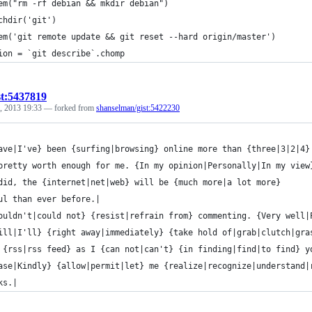
em("rm -rf debian && mkdir debian")
chdir('git')
em('git remote update && git reset --hard origin/master')
ion = `git describe`.chomp
st:5437819
, 2013 19:33
— forked from
shanselman/gist:5422230
ave|I've} been {surfing|browsing} online more than {three|3|2|4}
pretty worth enough for me. {In my opinion|Personally|In my view
did, the {internet|net|web} will be {much more|a lot more}
ul than ever before.|
ouldn't|could not} {resist|refrain from} commenting. {Very well|
ill|I'll} {right away|immediately} {take hold of|grab|clutch|gra
 {rss|rss feed} as I {can not|can't} {in finding|find|to find} y
ase|Kindly} {allow|permit|let} me {realize|recognize|understand|
ks.|