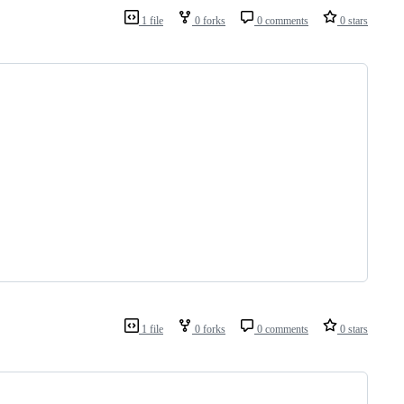
1 file
0 forks
0 comments
0 stars
1 file
0 forks
0 comments
0 stars