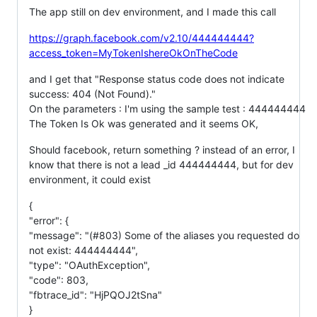
The app still on dev environment, and I made this call
https://graph.facebook.com/v2.10/444444444?
access_token=MyTokenIshereOkOnTheCode
and I get that "Response status code does not indicate
success: 404 (Not Found)."
On the parameters : I'm using the sample test : 444444444
The Token Is Ok was generated and it seems OK,
Should facebook, return something ? instead of an error, I
know that there is not a lead _id 444444444, but for dev
environment, it could exist
{
"error": {
"message": "(#803) Some of the aliases you requested do
not exist: 444444444",
"type": "OAuthException",
"code": 803,
"fbtrace_id": "HjPQOJ2tSna"
}