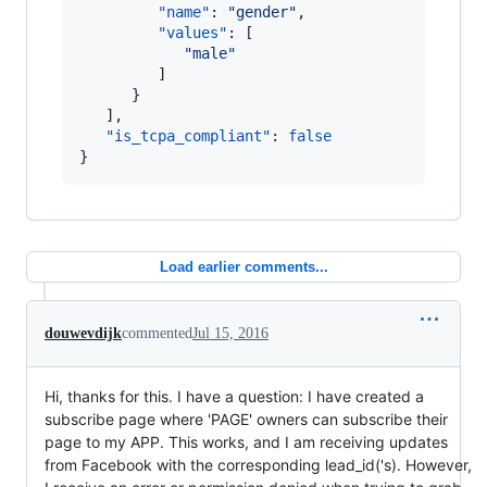
"name"
: 
"
gender
"
,

"values"
: [

"
male
"
         ]

      }

   ],

"is_tcpa_compliant"
: 
false
}
Load earlier comments...
douwevdijk
commented
Jul 15, 2016
Hi, thanks for this. I have a question: I have created a
subscribe page where 'PAGE' owners can subscribe their
page to my APP. This works, and I am receiving updates
from Facebook with the corresponding lead_id('s). However,