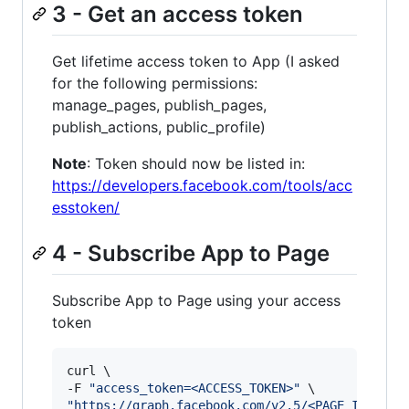
3 - Get an access token
Get lifetime access token to App (I asked
for the following permissions:
manage_pages, publish_pages,
publish_actions, public_profile)
Note
: Token should now be listed in:
https://developers.facebook.com/tools/acc
esstoken/
4 - Subscribe App to Page
Subscribe App to Page using your access
token
curl \

-F 
"
access_token=<ACCESS_TOKEN>
"
"
https://graph.facebook.com/v2.5/<PAGE_ID>/sub