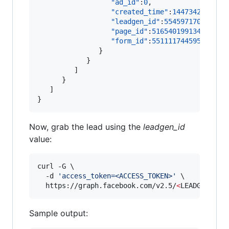
"ad_id"
:
0
,

"created_time"
:
1447342026
,

"leadgen_id"
:
554597170456415
"page_id"
:
516540199134611
,

"form_id"
:
551111744595541
               }

            }

         ]

      }

   ]

}
Now, grab the lead using the
leadgen_id
value:
curl -G \

  -d 
'
access_token=<ACCESS_TOKEN>
'
 \

  https://graph.facebook.com/v2.5/
<
LEADGEN_ID
>
Sample output: