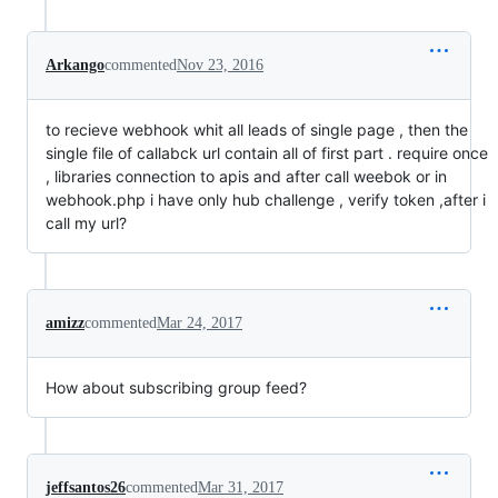
Arkango
commented
Nov 23, 2016
to recieve webhook whit all leads of single page , then the
single file of callabck url contain all of first part . require once
, libraries connection to apis and after call weebok or in
webhook.php i have only hub challenge , verify token ,after i
call my url?
amizz
commented
Mar 24, 2017
How about subscribing group feed?
jeffsantos26
commented
Mar 31, 2017