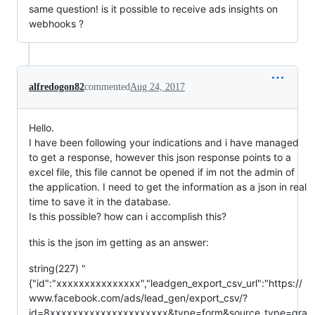
same question! is it possible to receive ads insights on
webhooks ?
alfredogon82
commented
Aug 24, 2017
Hello.
I have been following your indications and i have managed
to get a response, however this json response points to a
excel file, this file cannot be opened if im not the admin of
the application. I need to get the information as a json in real
time to save it in the database.
Is this possible? how can i accomplish this?
this is the json im getting as an answer:
string(227) "
{"id":"xxxxxxxxxxxxxxx","leadgen_export_csv_url":"https://
www.facebook.com/ads/lead_gen/export_csv/?
id=8xxxxxxxxxxxxxxxxxxxxx&type=form&source_type=gra