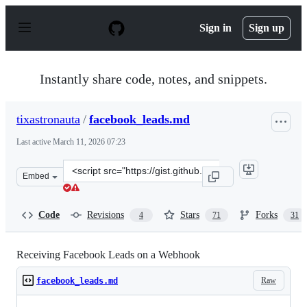
S
k
Sign in
Sign up
i
p
t
o
Instantly share code, notes, and snippets.
c
o
n
tixastronauta
/
facebook_leads.md
t
e
Last active
March 11, 2026 07:23
n
t
Clone
Embed
this
repository
at
Code
Revisions
Stars
Forks
4
71
31
&lt;script
src=&quot;https://gist.github.com/tixastronauta/0b9c3b4
Receiving Facebook Leads on a Webhook
Raw
facebook_leads.md