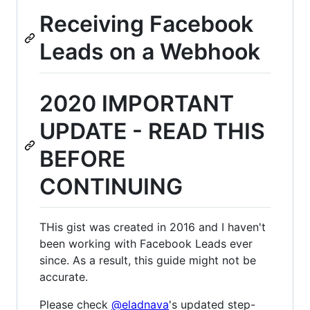
Receiving Facebook
Leads on a Webhook
2020 IMPORTANT
UPDATE - READ THIS
BEFORE
CONTINUING
THis gist was created in 2016 and I haven't
been working with Facebook Leads ever
since. As a result, this guide might not be
accurate.
Please check
@eladnava
's updated step-