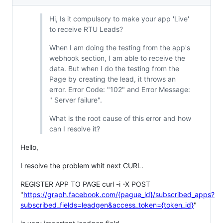
Hi, Is it compulsory to make your app 'Live'
to receive RTU Leads?
When I am doing the testing from the app's
webhook section, I am able to receive the
data. But when I do the testing from the
Page by creating the lead, it throws an
error. Error Code: "102" and Error Message:
" Server failure".
What is the root cause of this error and how
can I resolve it?
Hello,
I resolve the problem whit next CURL.
REGISTER APP TO PAGE curl -i -X POST
"
https://graph.facebook.com/{pague_id}/subscribed_apps?
subscribed_fields=leadgen&access_token={token_id}
"