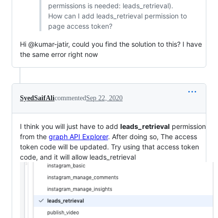
permissions is needed: leads_retrieval).
How can I add leads_retrieval permission to
page access token?
Hi @kumar-jatir, could you find the solution to this? I have
the same error right now
SyedSaifAli
commented
Sep 22, 2020
I think you will just have to add
leads_retrieval
permission
from the
graph API Explorer
. After doing so, The access
token code will be updated. Try using that access token
code, and it will allow leads_retrieval