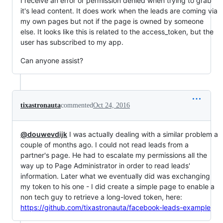
I receive an error or permission denied when trying to grab
it's lead content. It does work when the leads are coming via
my own pages but not if the page is owned by someone
else. It looks like this is related to the access_token, but the
user has subscribed to my app.
Can anyone assist?
tixastronauta
commented
Oct 24, 2016
@douwevdijk
I was actually dealing with a similar problem a
couple of months ago. I could not read leads from a
partner's page. He had to escalate my permissions all the
way up to Page Administrator in order to read leads'
information. Later what we eventually did was exchanging
my token to his one - I did create a simple page to enable a
non tech guy to retrieve a long-loved token, here:
https://github.com/tixastronauta/facebook-leads-example