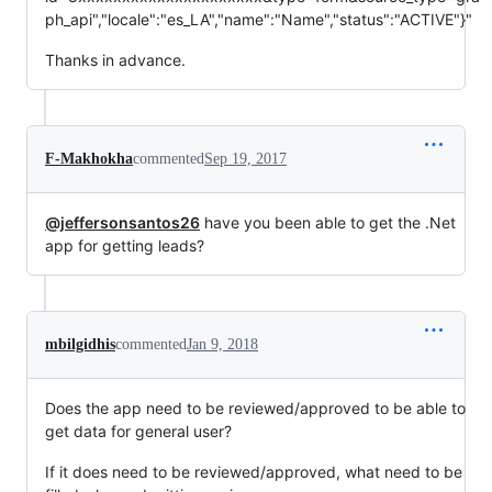
ph_api","locale":"es_LA","name":"Name","status":"ACTIVE"}"
Thanks in advance.
F-Makhokha
commented
Sep 19, 2017
@jeffersonsantos26
have you been able to get the .Net
app for getting leads?
mbilgidhis
commented
Jan 9, 2018
Does the app need to be reviewed/approved to be able to
get data for general user?
If it does need to be reviewed/approved, what need to be