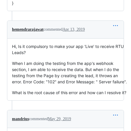
}
hemendrarajawat
commented
Apr 13, 2019
Hi, Is it compulsory to make your app 'Live' to receive RTU
Leads?
When I am doing the testing from the app's webhook
section, I am able to receive the data. But when I do the
testing from the Page by creating the lead, it throws an
error. Error Code: "102" and Error Message: " Server failure".
What is the root cause of this error and how can I resolve it?
mandrius
commented
May 29, 2019