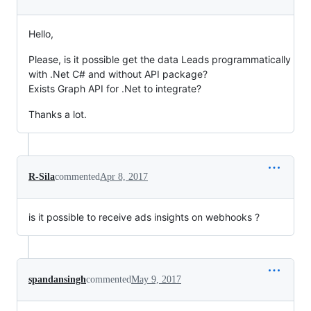
Hello,
Please, is it possible get the data Leads programmatically
with .Net C# and without API package?
Exists Graph API for .Net to integrate?
Thanks a lot.
R-Sila
commented
Apr 8, 2017
is it possible to receive ads insights on webhooks ?
spandansingh
commented
May 9, 2017