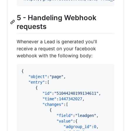
5 - Handeling Webhook
requests
Whenever a Lead is generated you'll
receive a request on your facebook
webhook with the following body:
{

"object"
:
"
page
"
,

"entry"
:[

      {

"id"
:
"
51044240199134611
"
,

"time"
:
1447342027
,

"changes"
:[

            {

"field"
:
"
leadgen
"
,

"value"
:{

"adgroup_id"
:
0
,
