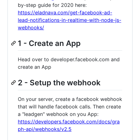
by-step guide for 2020 here:
https://eladnava.com/get-facebook-ad-
lead-notifications-in-realtime-with-node-js-
webhooks/
1 - Create an App
Head over to developer.facebook.com and
create an App
2 - Setup the webhook
On your server, create a facebook webhook
that will handle facebook calls. Then create
a "leadgen" webhook on you App:
https://developers.facebook.com/docs/gra
ph-api/webhooks/v2.5