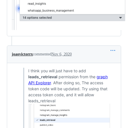
joaovictorrx
commented
Nov 6, 2020
I think you will just have to add
leads_retrieval
permission from the
graph
API Explorer
. After doing so, The access
token code will be updated. Try using that
access token code, and it will allow
leads_retrieval