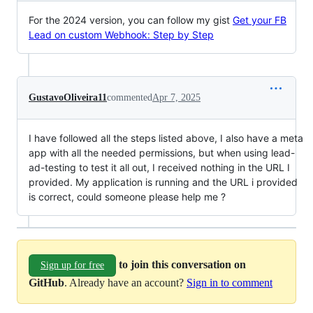
For the 2024 version, you can follow my gist
Get your FB
Lead on custom Webhook: Step by Step
GustavoOliveira11
commented
Apr 7, 2025
I have followed all the steps listed above, I also have a meta
app with all the needed permissions, but when using lead-
ad-testing to test it all out, I received nothing in the URL I
provided. My application is running and the URL i provided
is correct, could someone please help me ?
to join this conversation on
Sign up for free
GitHub
. Already have an account?
Sign in to comment