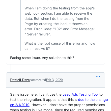
When I am doing the testing from the app's
webhook section, I am able to receive the
data. But when I do the testing from the
Page by creating the lead, it throws an
error. Error Code: "102" and Error Message:
" Server failure".
What is the root cause of this error and how
can I resolve it?
Facing same issue. Any solution to this?
DanielLDorn
commented
Feb 3, 2020
Same issue here. I can't use the
Lead Ads Testing Tool
to
test the integration. It appears that this is
due to the change
on 2/1/2019
. However, I don't have the proper permissions
when testing in Live mode, since the required permissions