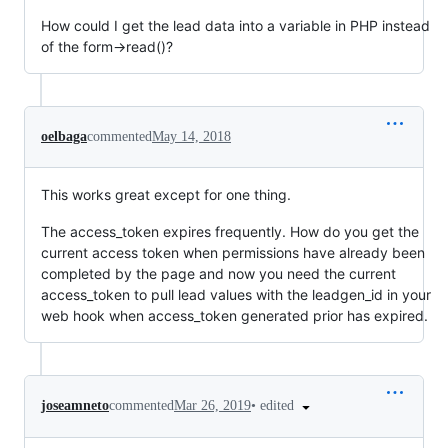
How could I get the lead data into a variable in PHP instead
of the form->read()?
oelbaga
commented
May 14, 2018
This works great except for one thing.
The access_token expires frequently. How do you get the
current access token when permissions have already been
completed by the page and now you need the current
access_token to pull lead values with the leadgen_id in your
web hook when access_token generated prior has expired.
•
edited
joseamneto
commented
Mar 26, 2019