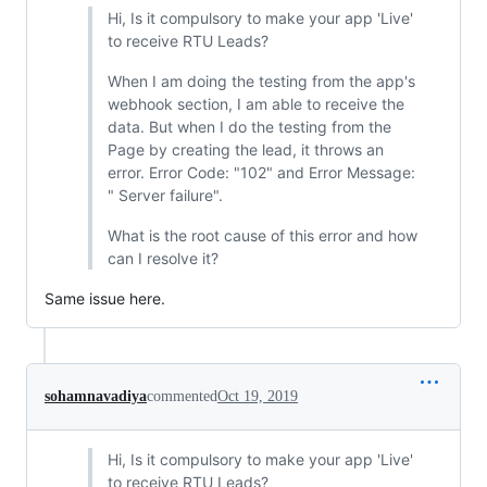
Hi, Is it compulsory to make your app 'Live'
to receive RTU Leads?
When I am doing the testing from the app's
webhook section, I am able to receive the
data. But when I do the testing from the
Page by creating the lead, it throws an
error. Error Code: "102" and Error Message:
" Server failure".
What is the root cause of this error and how
can I resolve it?
Same issue here.
sohamnavadiya
commented
Oct 19, 2019
Hi, Is it compulsory to make your app 'Live'
to receive RTU Leads?