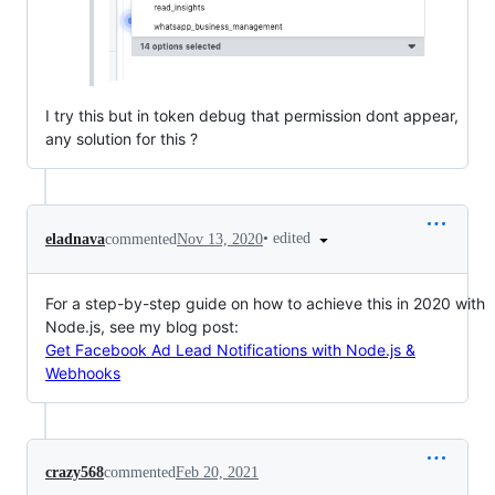
I try this but in token debug that permission dont appear,
any solution for this ?
•
edited
eladnava
commented
Nov 13, 2020
For a step-by-step guide on how to achieve this in 2020 with
Node.js, see my blog post:
Get Facebook Ad Lead Notifications with Node.js &
Webhooks
crazy568
commented
Feb 20, 2021