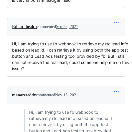
is very important leadgen field
Ethan-ihealth
commented
Sep 27, 2021
Hi, I am trying to use fb webhook to retrieve my rtc lead info
based on lead id. I can retrieve it by using both the app test
button and Lead Ads testing tool provided by fb. But I still
can not receive the real lead, could someone help me on this
issue?
manozzreddy
commented
Nov 13, 2021
Hi, I am trying to use fb webhook to
retrieve my rtc lead info based on lead id. I
can retrieve it by using both the app test
button and Lead Ads testing tool provided