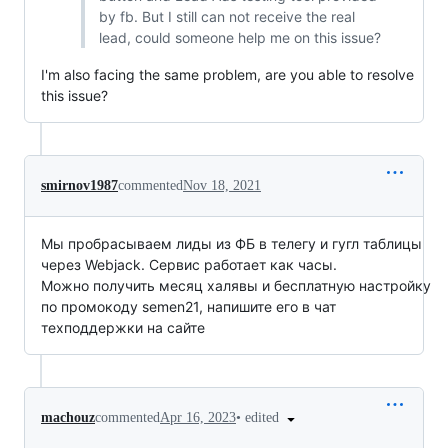
by fb. But I still can not receive the real
lead, could someone help me on this issue?
I'm also facing the same problem, are you able to resolve
this issue?
smirnov1987
commented
Nov 18, 2021
Мы пробрасываем лиды из ФБ в телегу и гугл таблицы
через Webjack. Сервис работает как часы.
Можно получить месяц халявы и бесплатную настройку
по промокоду semen21, напишите его в чат
техподдержки на сайте
•
edited
machouz
commented
Apr 16, 2023