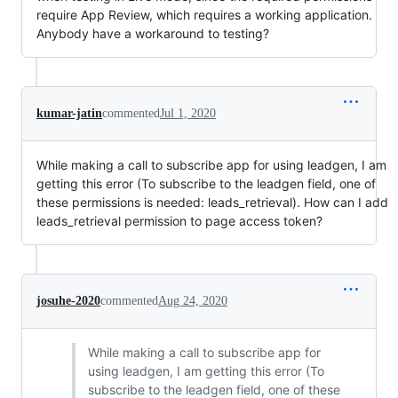
require App Review, which requires a working application.
Anybody have a workaround to testing?
kumar-jatin
commented
Jul 1, 2020
While making a call to subscribe app for using leadgen, I am
getting this error (To subscribe to the leadgen field, one of
these permissions is needed: leads_retrieval). How can I add
leads_retrieval permission to page access token?
josuhe-2020
commented
Aug 24, 2020
While making a call to subscribe app for
using leadgen, I am getting this error (To
subscribe to the leadgen field, one of these