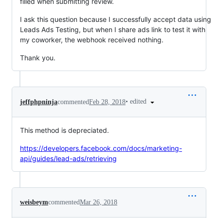
filled when submitting review.
I ask this question because I successfully accept data using
Leads Ads Testing, but when I share ads link to test it with
my coworker, the webhook received nothing.
Thank you.
•
edited
jeffphpninja
commented
Feb 28, 2018
This method is depreciated.
https://developers.facebook.com/docs/marketing-
api/guides/lead-ads/retrieving
weisbeym
commented
Mar 26, 2018