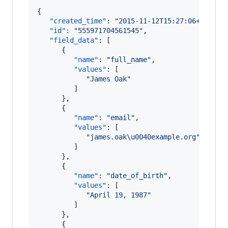
{

"created_time"
: 
"
2015-11-12T15:27:06+0000
"
,

"id"
: 
"
555971704561545
"
,

"field_data"
: [

      {

"name"
: 
"
full_name
"
,

"values"
: [

"
James Oak
"
         ]

      },

      {

"name"
: 
"
email
"
,

"values"
: [

"
james.oak
\u0040
example.org
"
         ]

      },

      {

"name"
: 
"
date_of_birth
"
,

"values"
: [

"
April 19, 1987
"
         ]

      },

      {
