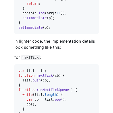
return
;
}
console
.
log
(
arr
[
i
++
]
)
;
setImmediate
(
p
)
;
}
setImmediate
(
p
)
;
In lighter code, the implementation details
look something like this:
for
:
nextTick
var
list
=
[
]
;
function
nextTick
(
cb
)
{
list
.
push
(
cb
)
;
}
function
runNextTickQueue
(
)
{
while
(
list
.
length
)
{
var
cb
=
list
.
pop
(
)
;
cb
(
)
;
}