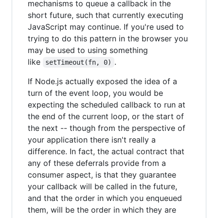
mechanisms to queue a callback in the
short future, such that currently executing
JavaScript may continue. If you're used to
trying to do this pattern in the browser you
may be used to using something
like
.
setTimeout(fn, 0)
If Node.js actually exposed the idea of a
turn of the event loop, you would be
expecting the scheduled callback to run at
the end of the current loop, or the start of
the next -- though from the perspective of
your application there isn't really a
difference. In fact, the actual contract that
any of these deferrals provide from a
consumer aspect, is that they guarantee
your callback will be called in the future,
and that the order in which you enqueued
them, will be the order in which they are