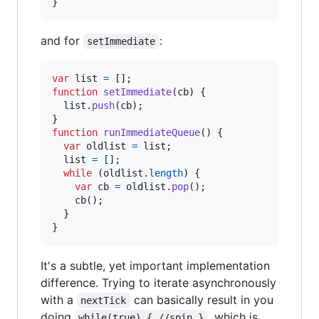
}
and for
:
setImmediate
var
list
=
[
]
;
function
setImmediate
(
cb
)
{
list
.
push
(
cb
)
;
}
function
runImmediateQueue
(
)
{
var
oldlist
=
list
;
list
=
[
]
;
while
(
oldlist
.
length
)
{
var
cb
=
oldlist
.
pop
(
)
;
cb
(
)
;
}
}
It's a subtle, yet important implementation
difference. Trying to iterate asynchronously
with a
can basically result in you
nextTick
doing
, which is
while(true) { //spin }