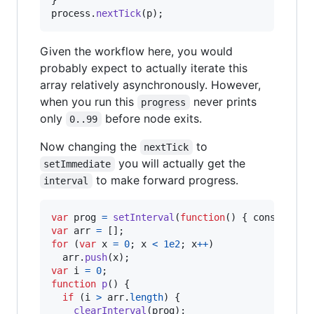
}
process
.
nextTick
(
p
)
;
Given the workflow here, you would
probably expect to actually iterate this
array relatively asynchronously. However,
when you run this
never prints
progress
only
before node exits.
0..99
Now changing the
to
nextTick
you will actually get the
setImmediate
to make forward progress.
interval
var
prog
=
setInterval
(
function
(
)
{
console
.
lo
var
arr
=
[
]
;
for
(
var
x
=
0
;
x
<
1e2
;
x
++
)
arr
.
push
(
x
)
;
var
i
=
0
;
function
p
(
)
{
if
(
i
>
arr
.
length
)
{
clearInterval
(
prog
)
;