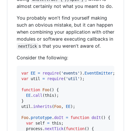
almost certainly not what you meant to do.
You probably won't find yourself making
such an obvious mistake, but it can happen
when combining your application with other
modules or software executing callbacks in
s that you weren't aware of.
nextTick
Consider the following:
var
EE
=
require
(
'events'
)
.
EventEmitter
;
var
util
=
require
(
'util'
)
;
function
Foo
(
)
{
EE
.
call
(
this
)
;
}
util
.
inherits
(
Foo
,
EE
)
;
Foo
.
prototype
.
doIt
=
function
doIt
(
)
{
var
self
=
this
;
process
.
nextTick
(
function
(
)
{