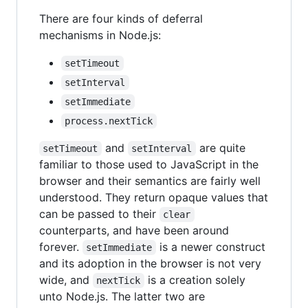
There are four kinds of deferral
mechanisms in Node.js:
setTimeout
setInterval
setImmediate
process.nextTick
and
are quite
setTimeout
setInterval
familiar to those used to JavaScript in the
browser and their semantics are fairly well
understood. They return opaque values that
can be passed to their
clear
counterparts, and have been around
forever.
is a newer construct
setImmediate
and its adoption in the browser is not very
wide, and
is a creation solely
nextTick
unto Node.js. The latter two are