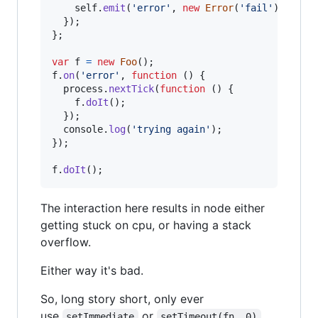
self
.
emit
(
'error'
,
new
Error
(
'fail'
)
)
;
}
)
;
}
;
var
f
=
new
Foo
(
)
;
f
.
on
(
'error'
,
function
(
)
{
process
.
nextTick
(
function
(
)
{
f
.
doIt
(
)
;
}
)
;
console
.
log
(
'trying again'
)
;
}
)
;
f
.
doIt
(
)
;
The interaction here results in node either
getting stuck on cpu, or having a stack
overflow.
Either way it's bad.
So, long story short, only ever
use
or
setImmediate
setTimeout(fn, 0)