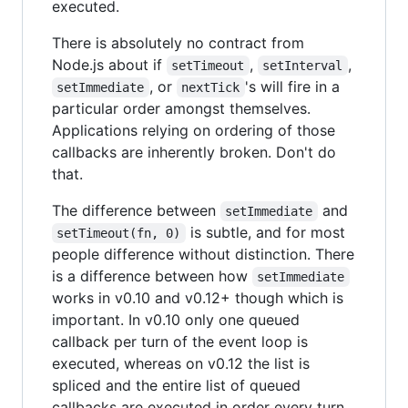
executed.
There is absolutely no contract from
Node.js about if
,
,
setTimeout
setInterval
, or
's will fire in a
setImmediate
nextTick
particular order amongst themselves.
Applications relying on ordering of those
callbacks are inherently broken. Don't do
that.
The difference between
and
setImmediate
is subtle, and for most
setTimeout(fn, 0)
people difference without distinction. There
is a difference between how
setImmediate
works in v0.10 and v0.12+ though which is
important. In v0.10 only one queued
callback per turn of the event loop is
executed, whereas on v0.12 the list is
spliced and the entire list of queued
callbacks are executed in order every turn