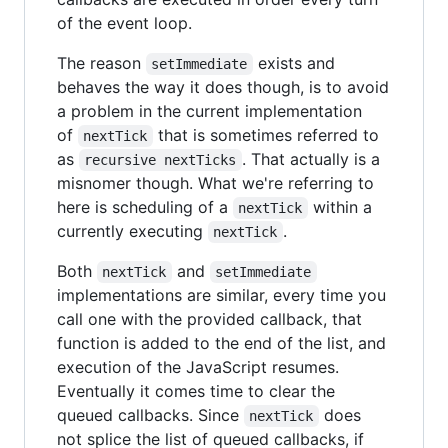
of the event loop.
The reason
exists and
setImmediate
behaves the way it does though, is to avoid
a problem in the current implementation
of
that is sometimes referred to
nextTick
as
. That actually is a
recursive nextTicks
misnomer though. What we're referring to
here is scheduling of a
within a
nextTick
currently executing
.
nextTick
Both
and
nextTick
setImmediate
implementations are similar, every time you
call one with the provided callback, that
function is added to the end of the list, and
execution of the JavaScript resumes.
Eventually it comes time to clear the
queued callbacks. Since
does
nextTick
not splice the list of queued callbacks, if