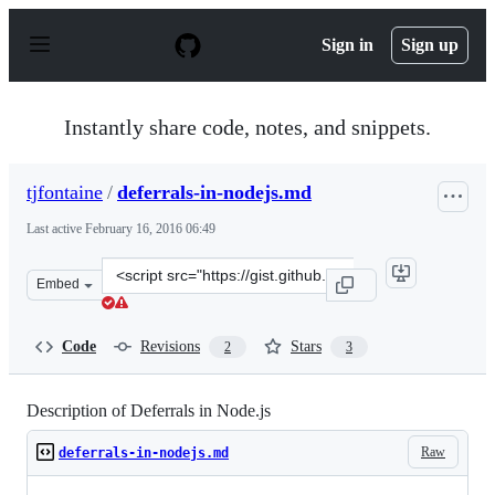
S
k
Sign in
Sign up
i
p
t
o
Instantly share code, notes, and snippets.
c
o
n
tjfontaine
/
deferrals-in-nodejs.md
t
e
Last active
February 16, 2016 06:49
n
t
Clone
Embed
this
repository
at
Code
Revisions
Stars
2
3
&lt;script
src=&quot;https://gist.github.com/tjfontaine/c789adc4df
Description of Deferrals in Node.js
Raw
deferrals-in-nodejs.md