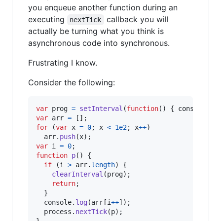
you enqueue another function during an
executing
callback you will
nextTick
actually be turning what you think is
asynchronous code into synchronous.
Frustrating I know.
Consider the following:
var
prog
=
setInterval
(
function
(
)
{
console
.
lo
var
arr
=
[
]
;
for
(
var
x
=
0
;
x
<
1e2
;
x
++
)
arr
.
push
(
x
)
;
var
i
=
0
;
function
p
(
)
{
if
(
i
>
arr
.
length
)
{
clearInterval
(
prog
)
;
return
;
}
console
.
log
(
arr
[
i
++
]
)
;
process
.
nextTick
(
p
)
;