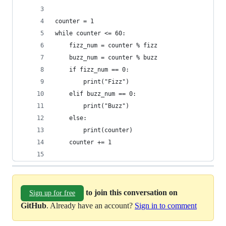
counter = 1
while counter <= 60:
    fizz_num = counter % fizz
    buzz_num = counter % buzz
    if fizz_num == 0:
        print("Fizz")
    elif buzz_num == 0:
        print("Buzz") 
    else: 
        print(counter)
    counter += 1
to join this conversation on
Sign up for free
GitHub
. Already have an account?
Sign in to comment