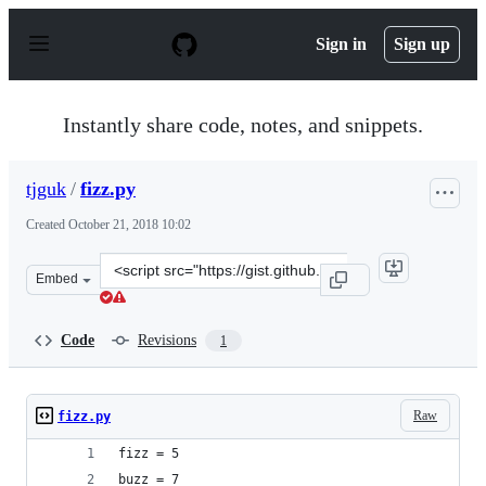
S
k
Sign in
Sign up
i
p
t
o
Instantly share code, notes, and snippets.
c
o
n
tjguk
/
fizz.py
t
e
Created
October 21, 2018 10:02
n
t
Clone
Embed
this
repository
at
Code
Revisions
1
&lt;script
src=&quot;https://gist.github.com/tjguk/61bd3e38c56fb5
Raw
fizz.py
fizz = 5
buzz = 7