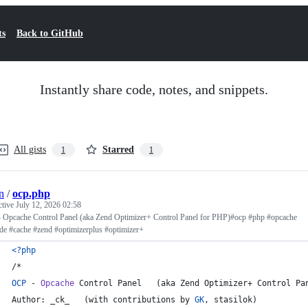
ts
Back to GitHub
Instantly share code, notes, and snippets.
All gists
Starred
1
1
n
/
ocp.php
ctive
July 12, 2026 02:58
 Opcache Control Panel (aka Zend Optimizer+ Control Panel for PHP)#ocp #php #opcache
de #cache #zend #optimizerplus #optimizer+
<?php
/*
OCP
 - 
Opcache
 Control Panel   (aka Zend Optimizer+ Control Pa
Author: _ck_   (with contributions by 
GK
, stasilok)