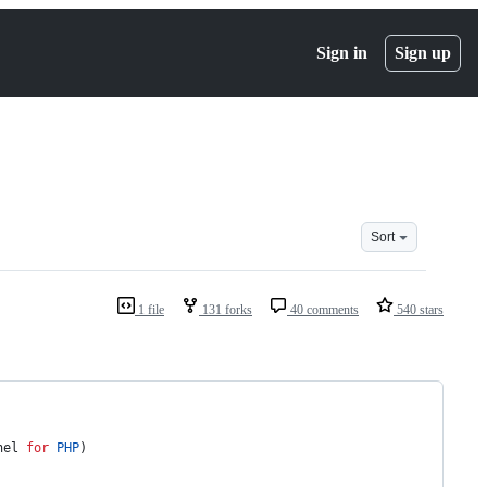
Sign in
Sign up
Sort
1 file
131 forks
40 comments
540 stars
nel 
for
PHP
)