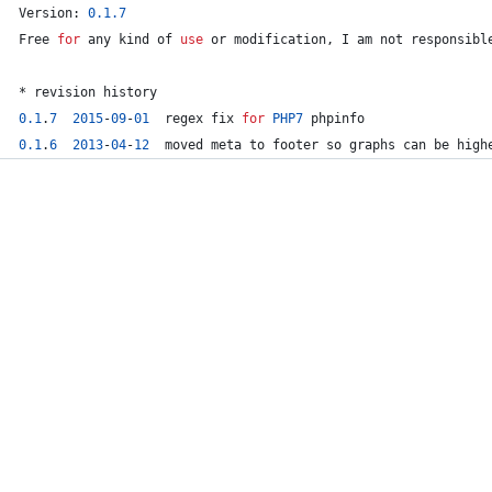
Version: 
0.1
.7
Free 
for
 any kind of 
use
 or 
modification
, I am 
not
 responsibl
* revision history
0.1
.
7
2015
-
0
9
-
01
  regex fix 
for
PHP7
 phpinfo
0.1
.
6
2013
-
04
-
12
  moved meta to footer so graphs can be high