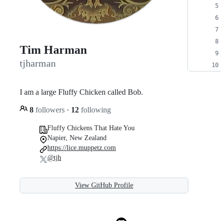
Tim Harman
tjharman
I am a large Fluffy Chicken called Bob.
8
followers
·
12
following
Fluffy Chickens That Hate You
Napier, New Zealand
https://lice.muppetz.com
@tjh
View GitHub Profile