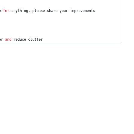
e 
for
 anything, please share your improvements
er 
and
 reduce clutter