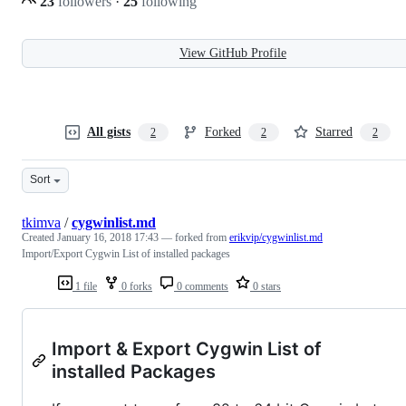
23
followers
·
25
following
View GitHub Profile
All gists
Forked
Starred
2
2
2
Sort
tkimva
/
cygwinlist.md
Created
January 16, 2018 17:43
— forked from
erikvip/cygwinlist.md
Import/Export Cygwin List of installed packages
1 file
0 forks
0 comments
0 stars
Import & Export Cygwin List of
installed Packages