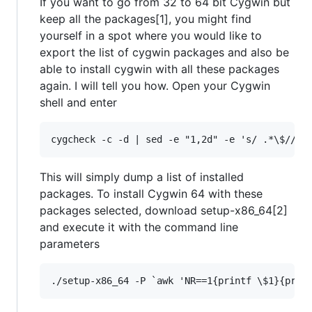
If you want to go from 32 to 64 bit Cygwin but
keep all the packages[1], you might find
yourself in a spot where you would like to
export the list of cygwin packages and also be
able to install cygwin with all these packages
again. I will tell you how. Open your Cygwin
shell and enter
This will simply dump a list of installed
packages. To install Cygwin 64 with these
packages selected, download setup-x86_64[2]
and execute it with the command line
parameters