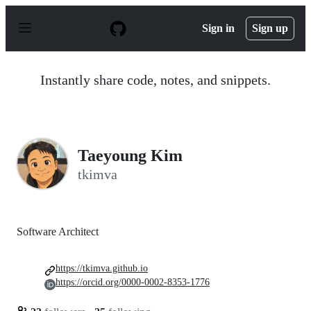
S
k
Sign in
Sign up
i
p
t
o
Instantly share code, notes, and snippets.
c
o
n
t
e
n
Taeyoung Kim
t
tkimva
Software Architect
https://tkimva.github.io
https://orcid.org/0000-0002-8353-1776