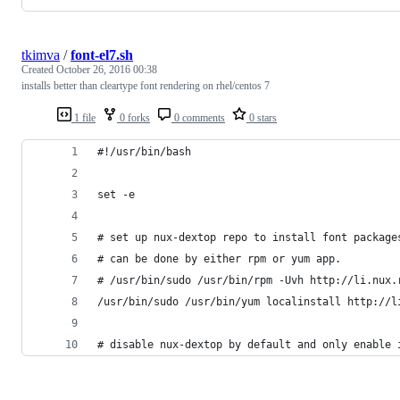
tkimva
/
font-el7.sh
Created
October 26, 2016 00:38
installs better than cleartype font rendering on rhel/centos 7
1 file
0 forks
0 comments
0 stars
#!/usr/bin/bash
set -e
# set up nux-dextop repo to install font package
# can be done by either rpm or yum app.
# /usr/bin/sudo /usr/bin/rpm -Uvh http://li.nux.
/usr/bin/sudo /usr/bin/yum localinstall http://l
# disable nux-dextop by default and only enable 