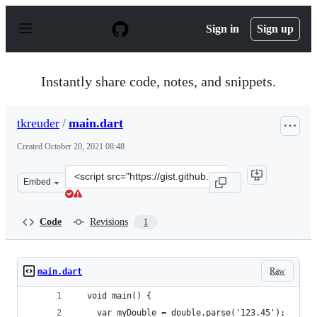
S
k
Sign in
Sign up
i
p
t
o
Instantly share code, notes, and snippets.
c
o
n
tkreuder
/
main.dart
t
e
Created
October 20, 2021 08:48
n
t
Clone
Embed
this
repository
at
Code
Revisions
1
&lt;script
src=&quot;https://gist.github.com/tkreuder/57f6b4a8bd0
Raw
main.dart
  void main() {
    var myDouble = double.parse('123.45');