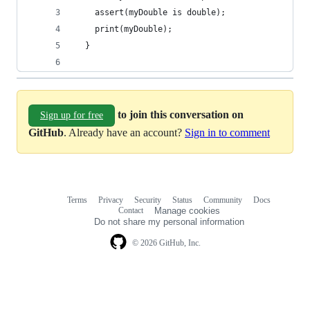
    assert(myDouble is double);
    print(myDouble);
  }
to join this conversation on
Sign up for free
GitHub
. Already have an account?
Sign in to comment
Terms
Privacy
Security
Status
Community
Docs
Footer
Footer
Contact
Manage cookies
navigation
Do not share my personal information
© 2026 GitHub, Inc.