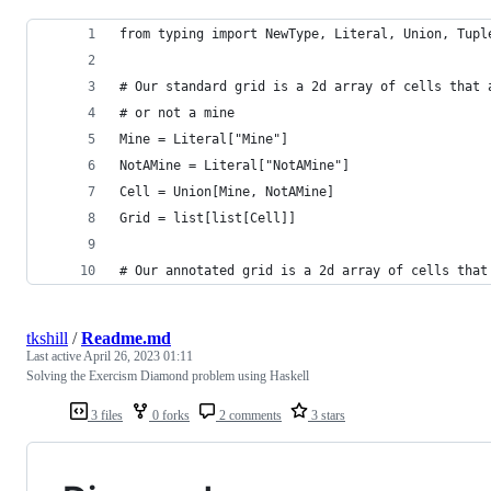
from typing import NewType, Literal, Union, Tupl
# Our standard grid is a 2d array of cells that 
# or not a mine
Mine = Literal["Mine"]
NotAMine = Literal["NotAMine"]
Cell = Union[Mine, NotAMine]
Grid = list[list[Cell]]
# Our annotated grid is a 2d array of cells that
tkshill
/
Readme.md
Last active
April 26, 2023 01:11
Solving the Exercism Diamond problem using Haskell
3 files
0 forks
2 comments
3 stars