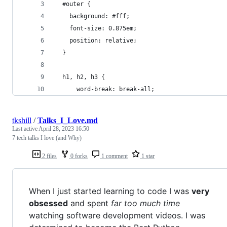
  #outer {
    background: #fff;
    font-size: 0.875em;
    position: relative;
  }
  h1, h2, h3 {
      word-break: break-all;
tkshill
/
Talks_I_Love.md
Last active
April 28, 2023 16:50
7 tech talks I love (and Why)
2 files
0 forks
1 comment
1 star
When I just started learning to code I was
very
obsessed
and spent
far too much time
watching software development videos. I was