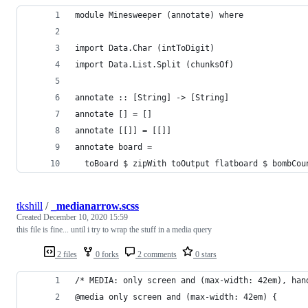
module Minesweeper (annotate) where
import Data.Char (intToDigit)
import Data.List.Split (chunksOf)
annotate :: [String] -> [String]
annotate [] = []
annotate [[]] = [[]]
annotate board =
  toBoard $ zipWith toOutput flatboard $ bombCou
tkshill
/
_medianarrow.scss
Created
December 10, 2020 15:59
this file is fine... until i try to wrap the stuff in a media query
2 files
0 forks
2 comments
0 stars
/* MEDIA: only screen and (max-width: 42em), han
@media only screen and (max-width: 42em) {