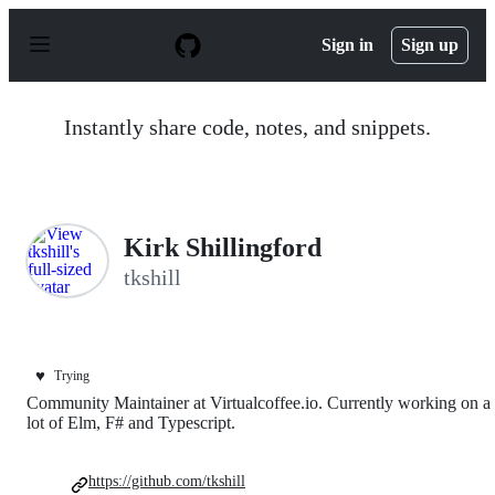
S
k
Sign in
Sign up
i
p
t
o
Instantly share code, notes, and snippets.
c
o
n
t
e
n
Kirk Shillingford
t
tkshill
♥️
Trying
Community Maintainer at Virtualcoffee.io. Currently working on a
lot of Elm, F# and Typescript.
https://github.com/tkshill