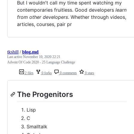
But I wouldn't call my time spent watching my
contemporaries fruitless. Good developers
learn
from other developers
. Whether through videos,
articles, courses, pair pr
tkshill
/
blog.md
Last active
November 10, 2020 22:21
Advent Of Code 2020 - 25 Language Challenge
2 files
0 forks
0 comments
0 stars
The Progenitors
Lisp
C
Smalltalk