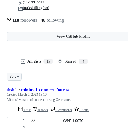
@KirkCodes
in/tkshillingford
118
followers
·
48
following
View GitHub Profile
All gists
Starred
15
4
Sort
tkshill
/
minimal_connect_four.ts
Created
March 6, 2023 18:16
Minimal version of connect 4 using Generators
1 file
0 forks
0 comments
0 stars
// ------------ GAME LOGIC ----------