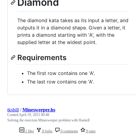
Diamond
The diamond kata takes as its input a letter, and
outputs it in a diamond shape. Given a letter, it
prints a diamond starting with 'A', with the
supplied letter at the widest point.
Requirements
The first row contains one 'A'.
The last row contains one 'A'.
tkshill
/
Minesweeper.hs
Created
April 19, 2021 00:48
Solving the exercism Minesweeper problem with Haskell
2 files
0 forks
0 comments
0 stars