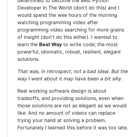
determined to become the Best Python
Developer In The World (don't do this) and I
would spend the wee hours of the morning
watching programming video after
programming video searching for more grains
of insight (don't do this either). I wanted to
learn the
Best Way
to write code; the most
powerful, idiomatic, robust, resilient,
elegant
solutions.
That was, in retrospect, not a bad ideal. But the
way I went about it may have been a bit silly.
Real working software design is about
tradeoffs, and providing solutions, even when
those solutions are not as elegant as we would
like. And no amount of videos can replace
trying your hand at solving a problem.
Fortunately I learned this before it was too late.