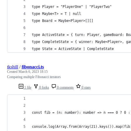
type Player = "PlayerOne" | "PlayerTwo"
type Maybe<T> = T | null
type Board = Maybe<Player>[][]
type ActiveState = { turn: Player, gameBoard: Bo
type CompleteState = { winner: Maybe<Player>, ga
type State = ActiveState | CompleteState
tkshill
/
fibonacci.ts
Created
March 6, 2023 18:15
Comparing multiple Fibonacci iterators
1 file
0 forks
0 comments
0 stars
const fib = (n: number): number => n === 0 ? 0 :
console.log(Array.from(Array(21).keys()).map(fib