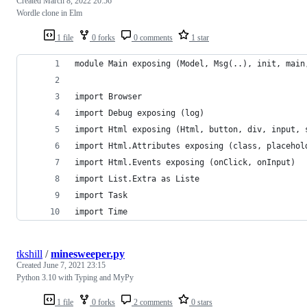
Created
March 8, 2022 20:56
Wordle clone in Elm
1 file
0 forks
0 comments
1 star
module Main exposing (Model, Msg(..), init, main
import Browser
import Debug exposing (log)
import Html exposing (Html, button, div, input, 
import Html.Attributes exposing (class, placehol
import Html.Events exposing (onClick, onInput)
import List.Extra as Liste
import Task
import Time
tkshill
/
minesweeper.py
Created
June 7, 2021 23:15
Python 3.10 with Typing and MyPy
1 file
0 forks
2 comments
0 stars