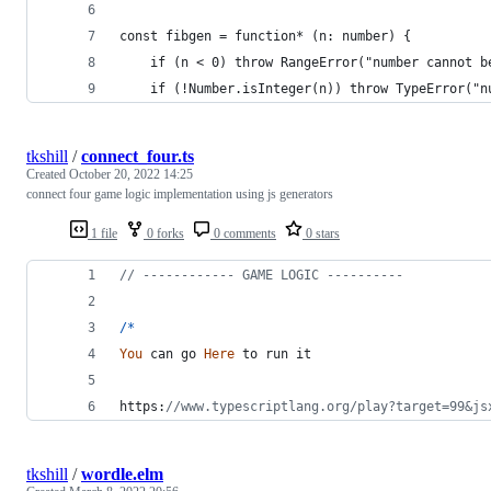
const fibgen = function* (n: number) {
    if (n < 0) throw RangeError("number cannot b
    if (!Number.isInteger(n)) throw TypeError("n
tkshill
/
connect_four.ts
Created
October 20, 2022 14:25
connect four game logic implementation using js generators
1 file
0 forks
0 comments
0 stars
// ------------ GAME LOGIC ----------
/
*
You
can
go
Here
to
run
it
https:
//www.typescriptlang.org/play?target=99&js
tkshill
/
wordle.elm