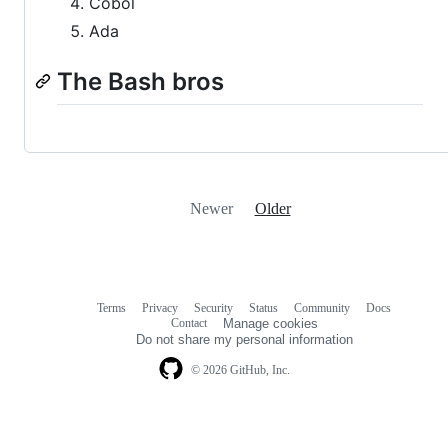
Cobol
Ada
The Bash bros
Newer
Older
Terms
Privacy
Security
Status
Community
Docs
Footer
Footer
Contact
Manage cookies
navigation
Do not share my personal information
© 2026 GitHub, Inc.