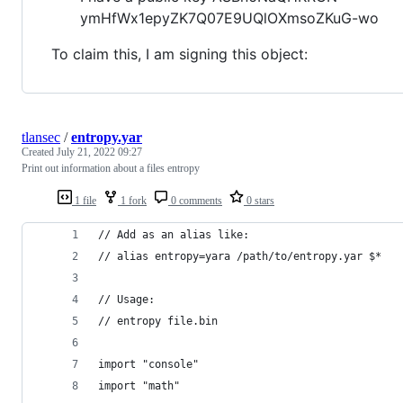
ymHfWx1epyZK7Q07E9UQlOXmsoZKuG-wo
To claim this, I am signing this object:
tlansec
/
entropy.yar
Created
July 21, 2022 09:27
Print out information about a files entropy
1 file
1 fork
0 comments
0 stars
// Add as an alias like:
// alias entropy=yara /path/to/entropy.yar $*
// Usage:
// entropy file.bin
import "console"
import "math"