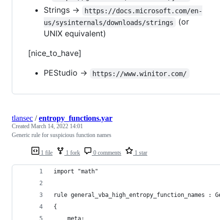
Strings ->
https://docs.microsoft.com/en-
(or
us/sysinternals/downloads/strings
UNIX equivalent)
[nice_to_have]
PEStudio ->
https://www.winitor.com/
tlansec
/
entropy_functions.yar
Created
March 14, 2022 14:01
Generic rule for suspicious function names
1 file
1 fork
0 comments
1 star
import "math"
rule general_vba_high_entropy_function_names : G
{
    meta: