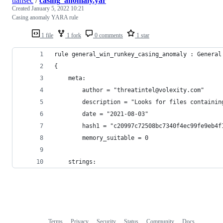
tlansec
/
casing_anomaly.yar
Created
January 5, 2022 10:21
Casing anomaly YARA rule
1 file
1 fork
0 comments
1 star
rule general_win_runkey_casing_anomaly : General
{
    meta:
        author = "threatintel@volexity.com"
        description = "Looks for files containin
        date = "2021-08-03"
        hash1 = "c20997c72508bc7340f4ec99fe9eb4f
        memory_suitable = 0
    strings:
Terms
Privacy
Security
Status
Community
Docs