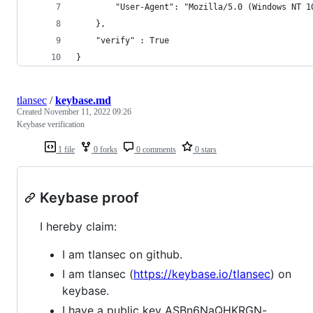
        "User-Agent": "Mozilla/5.0 (Windows NT 1
    },
    "verify" : True
} 
tlansec
/
keybase.md
Created
November 11, 2022 09:26
Keybase verification
1 file
0 forks
0 comments
0 stars
Keybase proof
I hereby claim:
I am tlansec on github.
I am tlansec (
https://keybase.io/tlansec
) on
keybase.
I have a public key ASBn6NaQHKRGN-