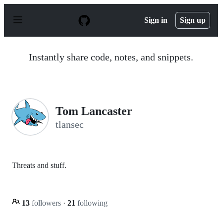
S
k
Sign in
Sign up
i
p
t
o
Instantly share code, notes, and snippets.
c
o
n
t
e
n
Tom Lancaster
t
tlansec
Threats and stuff.
13
followers
·
21
following