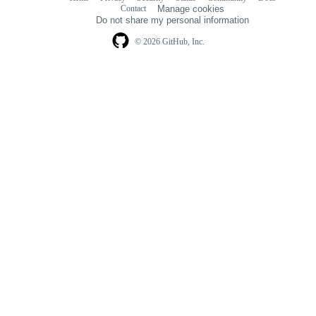
Footer
Footer
Contact
Manage cookies
navigation
Do not share my personal information
© 2026 GitHub, Inc.