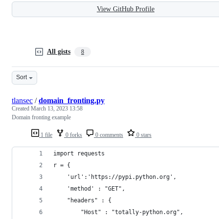
View GitHub Profile
All gists
8
Sort
tlansec
/
domain_fronting.py
Created
March 13, 2023 13:58
Domain fronting example
1 file
0 forks
0 comments
0 stars
import requests 
r = {
    'url':'https://pypi.python.org',
    'method' : "GET",
    "headers" : { 
        "Host" : "totally-python.org",