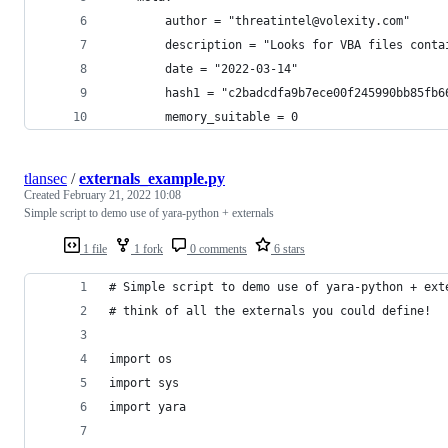
        author = "threatintel@volexity.com"
        description = "Looks for VBA files conta
        date = "2022-03-14"
        hash1 = "c2badcdfa9b7ece00f245990bb85fb6
        memory_suitable = 0
tlansec
/
externals_example.py
Created
February 21, 2022 10:08
Simple script to demo use of yara-python + externals
1 file
1 fork
0 comments
6 stars
# Simple script to demo use of yara-python + ext
# think of all the externals you could define!
import os
import sys
import yara