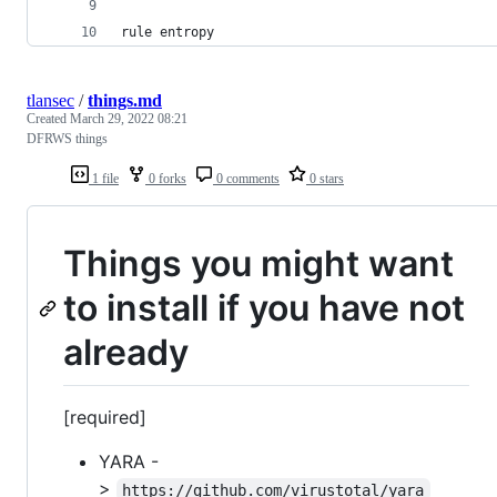
rule entropy
tlansec
/
things.md
Created
March 29, 2022 08:21
DFRWS things
1 file
0 forks
0 comments
0 stars
Things you might want
to install if you have not
already
[required]
YARA -
>
https://github.com/virustotal/yara