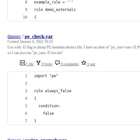
example_rule = '''
rule demo_externals
{
tlansec
/
pe_check.yar
Created
January 6, 2022 10:33
Use with -D flag to dump PE metadata about a file, I have an alias of "pe_yara=yara -D $
so I can just run "pe_yara -D foo.bin"
1 file
0 forks
0 comments
1 star
import "pe"
rule always_false
{
  condition:
    false
}