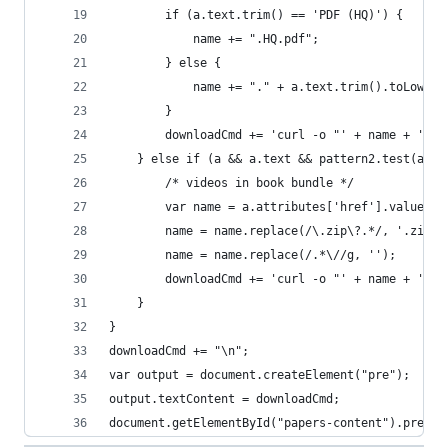
        if (a.text.trim() == 'PDF (HQ)') {
            name += ".HQ.pdf";
        } else {
            name += "." + a.text.trim().toLowerC
        }
        downloadCmd += 'curl -o "' + name + '" "
    } else if (a && a.text && pattern2.test(a.te
        /* videos in book bundle */
        var name = a.attributes['href'].value
        name = name.replace(/\.zip\?.*/, '.zip')
        name = name.replace(/.*\//g, '');       
        downloadCmd += 'curl -o "' + name + '" "
    }
}
downloadCmd += "\n";
var output = document.createElement("pre");
output.textContent = downloadCmd;
document.getElementById("papers-content").prepen