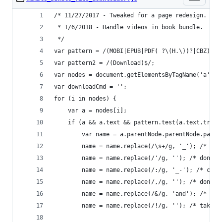
/* 11/27/2017 - Tweaked for a page redesign.
 * 1/6/2018 - Handle videos in book bundle.
 */
var pattern = /(MOBI|EPUB|PDF( ?\(H.\))?|CBZ)$/i
var pattern2 = /(Download)$/;
var nodes = document.getElementsByTagName('a');
var downloadCmd = '';
for (i in nodes) {
    var a = nodes[i];
    if (a && a.text && pattern.test(a.text.trim(
        var name = a.parentNode.parentNode.paren
        name = name.replace(/\s+/g, '_'); /* cha
        name = name.replace(/'/g, ''); /* don't 
        name = name.replace(/:/g, '_-'); /* chan
        name = name.replace(/,/g, ''); /* don't 
        name = name.replace(/&/g, 'and'); /* tak
        name = name.replace(/!/g, ''); /* taking