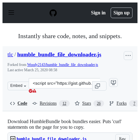
S
k
Sign in
Sign up
i
p
t
o
Instantly share code, notes, and snippets.
c
o
n
tlc
/
humble_bundle_file_downloader.js
t
e
Forked from
Woody2143/humble_bundle_file_downloader.js
n
Last active
March 25, 2020 08:58
t
Clone
Embed
this
repository
at
Code
Revisions
Stars
Forks
12
26
7
&lt;script
src=&quot;https://gist.github.com/tlc/96292166c7253f865
Download HumbleBundle book bundles easier. Puts 'curl'
statements on the page for you to copy.
Raw
humble_bundle_file_downloader.js