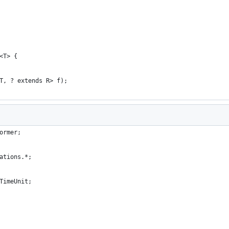
<T> {
T, ? extends R> f);
ormer;
ations.*;
TimeUnit;