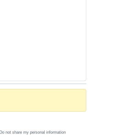
Do not share my personal information