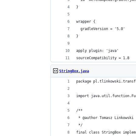
}
wrapper {
  gradleVersion = '5.0'
}
apply plugin: 'java'
sourceCompatibility = 1.8
StringBox.java
package pl.tlinkowski.transf
import java.util.function.Fu
/**
 * @author Tomasz Linkowski
 */
final class StringBox implem