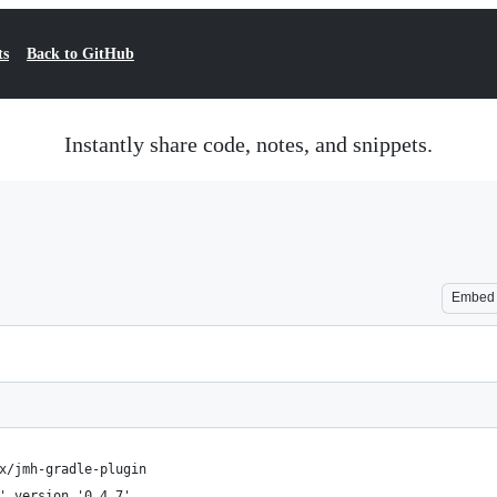
ts
Back to GitHub
Instantly share code, notes, and snippets.
Embed
x/jmh-gradle-plugin
' version '0.4.7'