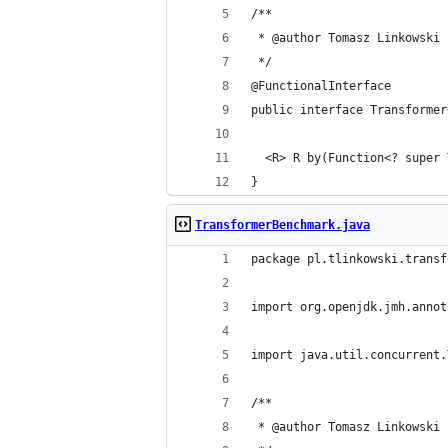
/**
 * @author Tomasz Linkowski
 */
@FunctionalInterface
public interface Transformer
  <R> R by(Function<? super 
}
TransformerBenchmark.java
package pl.tlinkowski.transf
import org.openjdk.jmh.annot
import java.util.concurrent.
/**
 * @author Tomasz Linkowski