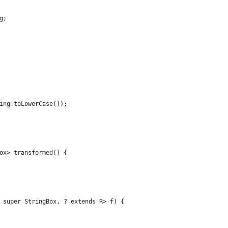
g;
ing.toLowerCase());
ox> transformed() {
 super StringBox, ? extends R> f) {