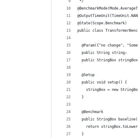
 */
@BenchmarkMode(Mode.AverageT
@OutputTimeUnit(TimeUnit.NAN
@State(Scope.Benchmark)
public class TransformerBenc
  @Param({"no change", "Some
  public String string;
  public StringBox stringBox
  @Setup
  public void setup() {
    stringBox = new StringBo
  }
  @Benchmark
  public StringBox baseline(
    return stringBox.toLower
  }