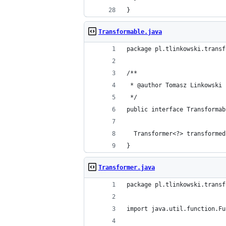
}
Transformable.java
package pl.tlinkowski.transf
/**
 * @author Tomasz Linkowski
 */
public interface Transformab
  Transformer<?> transformed
}
Transformer.java
package pl.tlinkowski.transf
import java.util.function.Fu