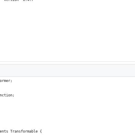
ormer;
nction;
ents Transformable {