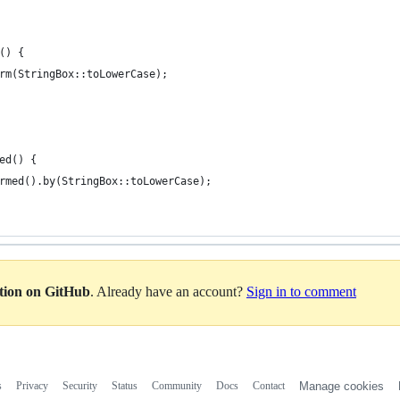
() {
rm(StringBox::toLowerCase);
ed() {
rmed().by(StringBox::toLowerCase);
ation on GitHub
. Already have an account?
Sign in to comment
s
Privacy
Security
Status
Community
Docs
Contact
Manage cookies