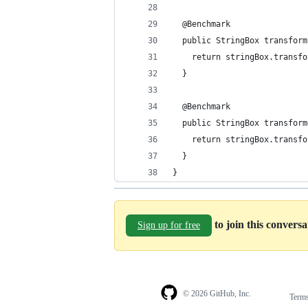
  @Benchmark
  public StringBox transform
    return stringBox.transfo
  }
  @Benchmark
  public StringBox transform
    return stringBox.transfo
  }
}
to join this convers
Sign up for free
© 2026 GitHub, Inc.
Term
Footer
Footer