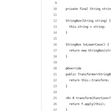
  private final String strin
  StringBox(String string) {
    this.string = string;
  }
  StringBox toLowerCase() {
    return new StringBox(str
  }
  @Override
  public Transformer<StringB
    return this::transform;
  }
  <R> R transform(Function<?
    return f.apply(this);
  }