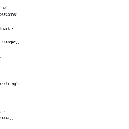
ime)
OSECONDS)
hmark {
 Change"})
;
x(string);
) {
Case();