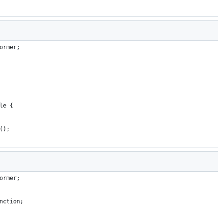
ormer;
le {
();
ormer;
nction;