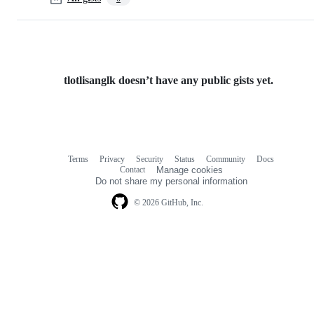
tlotlisanglk doesn’t have any public gists yet.
Terms
Privacy
Security
Status
Community
Docs
Footer
Footer
Contact
Manage cookies
navigation
Do not share my personal information
© 2026 GitHub, Inc.