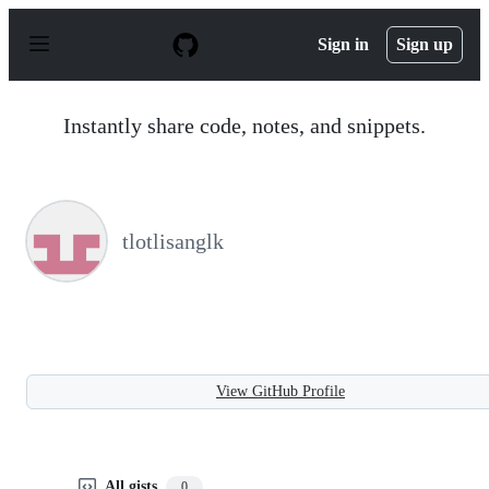
S
k
Sign in
Sign up
i
p
t
o
Instantly share code, notes, and snippets.
c
o
n
t
e
n
tlotlisanglk
t
View GitHub Profile
All gists
0