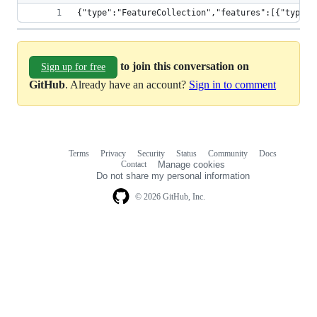
{"type"
to join this conversation on
Sign up for free
GitHub
. Already have an account?
Sign in to comment
Terms
Privacy
Security
Status
Community
Docs
Footer
Footer
Contact
Manage cookies
navigation
Do not share my personal information
© 2026 GitHub, Inc.