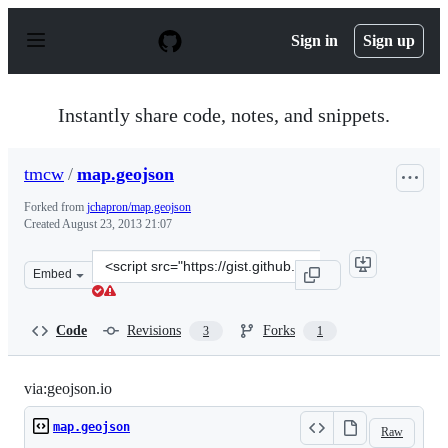
S
k
Sign in
Sign up
i
p
t
o
Instantly share code, notes, and snippets.
c
o
n
tmcw
/
map.geojson
t
e
Forked from
jchapron/map.geojson
n
Created
August 23, 2013 21:07
t
Clone
Embed
this
repository
at
Code
Revisions
Forks
3
1
&lt;script
src=&quot;https://gist.github.com/tmcw/6324029.js&quot
via:geojson.io
map.geojson
Raw