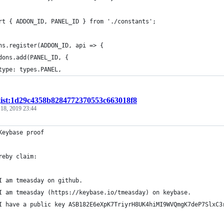
rt { ADDON_ID, PANEL_ID } from './constants';
ns.register(ADDON_ID, api => {
dons.add(PANEL_ID, {
type: types.PANEL,
gist:1d29c4358b8284772370553c663018f8
 18, 2019 23:44
Keybase proof
reby claim:
I am tmeasday on github.
I am tmeasday (https://keybase.io/tmeasday) on keybase.
I have a public key ASB182E6eXpK7TriyrH8UK4hiMI9WVQmgK7deP7SlxC3