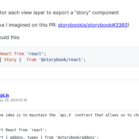
tor each view layer to export a "story" component
ike I imagined on this PR:
storybookjs/storybook#3360
)
uld this:
React
from
'react'
;
{
Story
}
from
'@storybook/react'
;
pi.js
ary 29, 2019 03:30
he idea is to maintain the `api.X` contract that allows us to ch
rt React from 'react';
rt { addons, types } from '@storybook/addons';