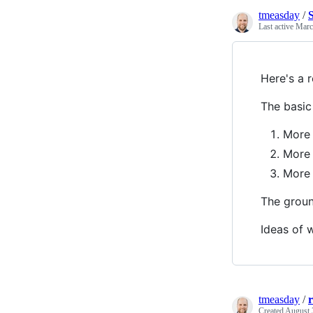
tmeasday
/
Last active
Marc
Here's a 
The basic 
More
More 
More 
The grou
Ideas of w
tmeasday
/
Created
August 