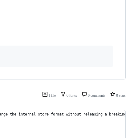
1 file
0 forks
0 comments
0 stars
ange the internal store format without releasing a breaking chan