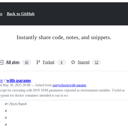
ts
Back to GitHub
Instantly share code, notes, and snippets.
All gists
Forked
Starred
45
4
12
er
/
with-params
ed
May 30, 2025 20:08
— forked from
zonywhoop/with-params
cript for executing with AWS SSM parameters exported as environment variables. Useful as
rypoint for docker containers intended to run in ecs
#!
/bin/bash
#
#
#