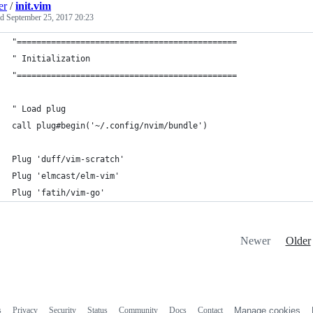
er
/
init.vim
ed
September 25, 2017 20:23
"=============================================
" Initialization
"=============================================
" Load plug
call plug#begin('~/.config/nvim/bundle')
Plug 'duff/vim-scratch'
Plug 'elmcast/elm-vim'
Plug 'fatih/vim-go'
Newer
Older
s
Privacy
Security
Status
Community
Docs
Contact
Manage cookies