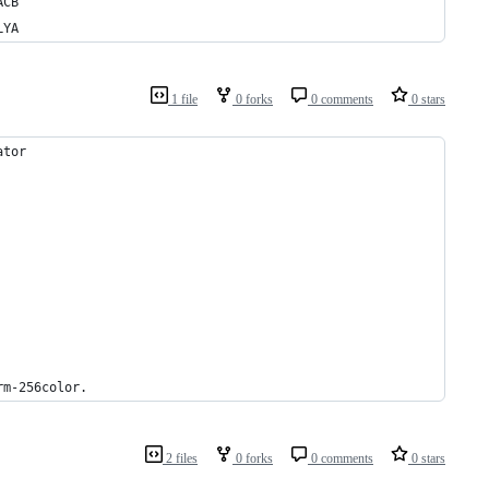
ACB
LYA
1 file
0 forks
0 comments
0 stars
ator
rm-256color.
2 files
0 forks
0 comments
0 stars