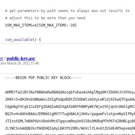
#
 get-parameters-by-path seems to always max out results to 
#
 adjust this to be more than you need
SSM_MAX_ITEMS=
${SSM_MAX_ITEMS
:-
20}
ssm_available
() {
er
/
public-key.asc
ctive
March 20, 2022 15:40
-----BEGIN PGP PUBLIC KEY BLOCK-----
mDMEYfa2iBYJKwYBBAHaRw8BAQdAozgbfu6aa4uXAglMgq9KYZ0dHnJxSFHxy
IM4Fc5+0H1RvbSBNaWxsZXIgPGdpdEBtZS50bWlsbGVyLmRldj6IkwQTFgoAO
CQgHAgYVCgkICwIEFgIDAQIeAQIXgAIbARYhBNPyWk7Wje25hjqnVc8661gMX
BQJh+Hv8AhkBAAoJEM8661gMX7YTugkBALKjXH4v/gagwmFvlotgvmNyGIfRy
JTIzotEML7mBAP0UsV8o6VMzXTgqxumRmyUn0158sOMODqPFhP6T4Z8HBLgzB
2LYWCSsGAQQB2kcPAQEHQIq4yLBAtPX2OMs/WoVclYL4xGtZU34E4R5epvmq9