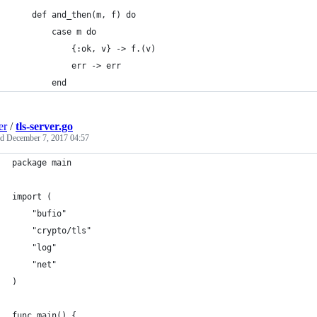
    def and_then(m, f) do
        case m do
            {:ok, v} -> f.(v)
            err -> err
        end
er
/
tls-server.go
ed
December 7, 2017 04:57
package main
import (
	"bufio"
	"crypto/tls"
	"log"
	"net"
)
func main() {