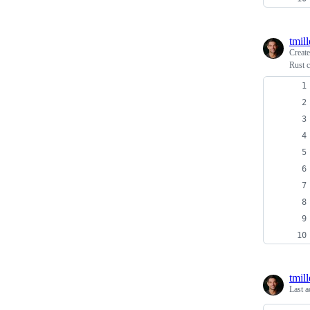
tmill
Creat
Rust 
tmill
Last a