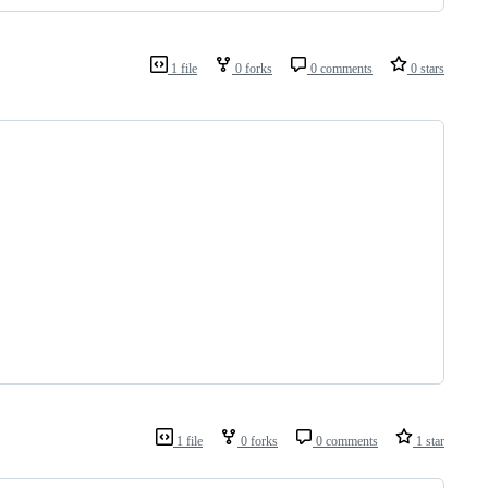
1 file
0 forks
0 comments
0 stars
1 file
0 forks
0 comments
1 star