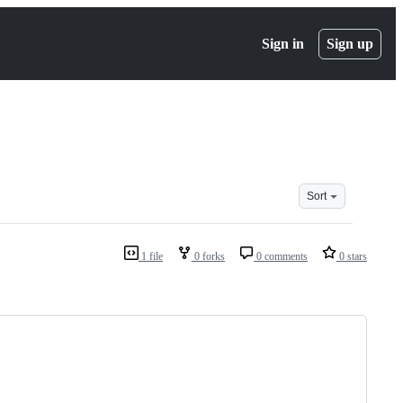
Sign in
Sign up
Sort
1 file
0 forks
0 comments
0 stars