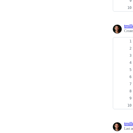
tmill
Creat
tmill
Last a