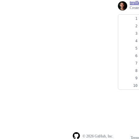
tmill
Creat
© 2026 GitHub, Inc.
Term
Footer