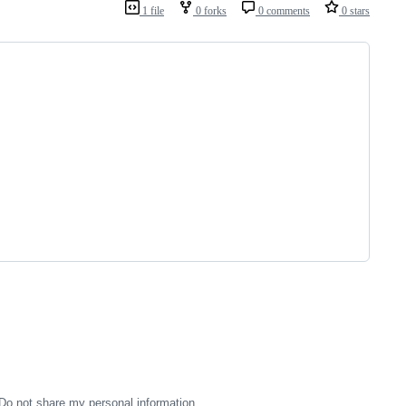
1 file
0 forks
0 comments
0 stars
Do not share my personal information