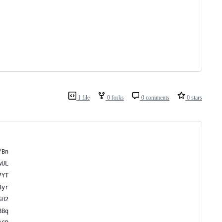
1 file
0 forks
0 comments
0 stars
/Bn
wUL
7YT
8yr
GH2
BBq