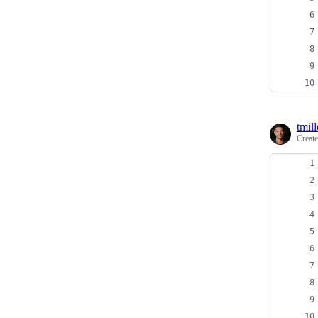
tmill
Creat