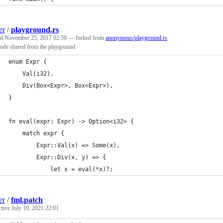
er
/
playground.rs
ed
November 25, 2017 02:59
— forked from
anonymous/playground.rs
code shared from the playground
enum Expr {
    Val(i32),
    Div(Box<Expr>, Box<Expr>),
}
fn eval(expr: Expr) -> Option<i32> {
    match expr {
        Expr::Val(x) => Some(x),
        Expr::Div(x, y) => {
            let x = eval(*x)?;
er
/
fml.patch
ctive
July 10, 2021 22:01