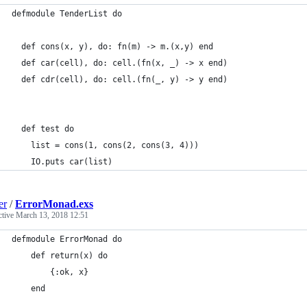
defmodule TenderList do
  def cons(x, y), do: fn(m) -> m.(x,y) end
  def car(cell), do: cell.(fn(x, _) -> x end)
  def cdr(cell), do: cell.(fn(_, y) -> y end)
  def test do
    list = cons(1, cons(2, cons(3, 4)))
    IO.puts car(list)
er
/
ErrorMonad.exs
ctive
March 13, 2018 12:51
defmodule ErrorMonad do
    def return(x) do
        {:ok, x}
    end