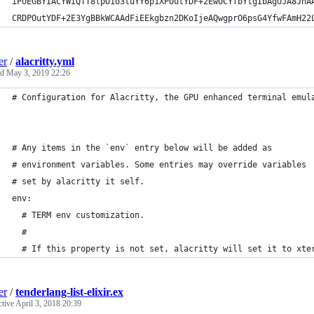
iPUEGBYIACYWIQTT8lpO1o3tuYY6p1XPOutYDF+2EwUCYfbYtgIbAgUJA8JnA
CRDPOutYDF+2E3YgBBkWCAAdFiEEkgbzn2DKoIjeAQwgprO6psG4YfwFAmH22
er
/
alacritty.yml
ed
May 3, 2019 22:26
# Configuration for Alacritty, the GPU enhanced terminal emul
# Any items in the `env` entry below will be added as
# environment variables. Some entries may override variables
# set by alacritty it self.
env:
  # TERM env customization.
  #
  # If this property is not set, alacritty will set it to xte
er
/
tenderlang-list-elixir.ex
ctive
April 3, 2018 20:39