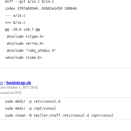
diff --git a/io.c b/io.c
index 3707a69344..93b91e1450 100644
--- a/io.c
+++ b/io.c
@@ -20,6 +20,7 @@
 #include <ctype.h>
 #include <errno.h>
 #include "ruby_atomic.h"
+#include <time.h>
er
/
bootstrap.sh
ctive
October 1, 2017 18:42
 consul on OSX
sudo mkdir -p /etc/consul.d
sudo mkdir -p /opt/consul
sudo chown -R tmiller:staff /etc/consul.d /opt/consul