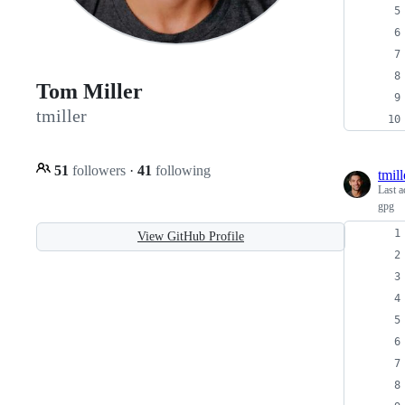
Tom Miller
tmiller
51
followers
·
41
following
tmill
Last a
gpg
View GitHub Profile