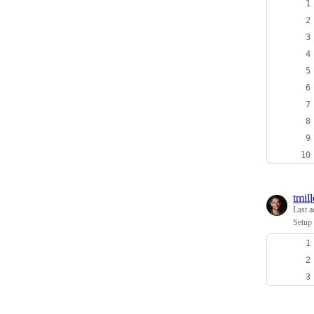
tmill
Last a
Setup