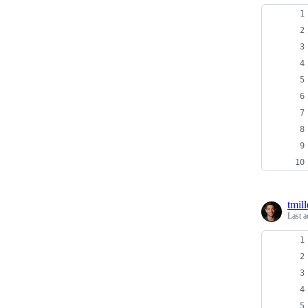
tmill
Last a