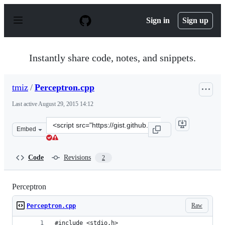
S
k
Sign in
Sign up
i
p
t
o
Instantly share code, notes, and snippets.
c
o
n
tmiz
/
Perceptron.cpp
t
e
Last active
August 29, 2015 14:12
n
t
Clone
Embed
this
repository
at
Code
Revisions
2
&lt;script
src=&quot;https://gist.github.com/tmiz/a5ab0ec73e03025e
Perceptron
Raw
Perceptron.cpp
#include <stdio.h>