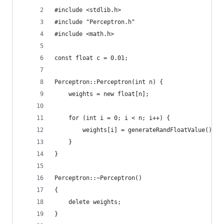
#include <stdlib.h>
#include "Perceptron.h"
#include <math.h>
const float c = 0.01;
Perceptron::Perceptron(int n) {
    weights = new float[n];
    for (int i = 0; i < n; i++) {
        weights[i] = generateRandFloatValue();
    }
}
Perceptron::~Perceptron()
{
    delete weights;
}