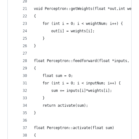
void Perceptron::getWeights(float *out,int weigh
{
    for (int i = 0; i < weightNum; i++) {
        out[i] = weights[i];
    }
}
float Perceptron::feedforward(float *inputs, int
{
    float sum = 0;
    for (int i = 0; i < inputNum; i++) {
        sum += inputs[i]*weights[i];
    }
    return activate(sum);
}
float Perceptron::activate(float sum)
{