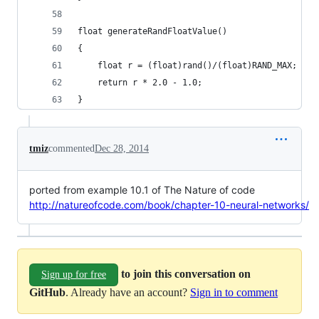
float generateRandFloatValue()
{
    float r = (float)rand()/(float)RAND_MAX;
    return r * 2.0 - 1.0;
}
tmiz
commented
Dec 28, 2014
ported from example 10.1 of The Nature of code
http://natureofcode.com/book/chapter-10-neural-networks/
to join this conversation on
Sign up for free
GitHub
. Already have an account?
Sign in to comment