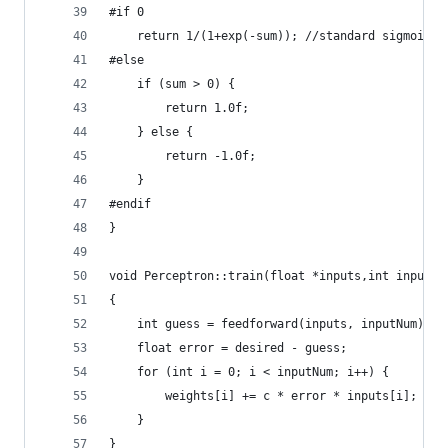
#if 0
    return 1/(1+exp(-sum)); //standard sigmoid
#else
    if (sum > 0) {
        return 1.0f;
    } else {
        return -1.0f;
    }
#endif
}
void Perceptron::train(float *inputs,int inputNu
{
    int guess = feedforward(inputs, inputNum);
    float error = desired - guess;
    for (int i = 0; i < inputNum; i++) {
        weights[i] += c * error * inputs[i];
    }
}