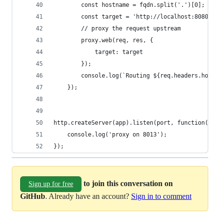
        const hostname = fqdn.split('.')[0];
        const target = 'http://localhost:8080';
        // proxy the request upstream
        proxy.web(req, res, {
            target: target
        });
        console.log(`Routing ${req.headers.host}
    });
http.createServer(app).listen(port, function(){
    console.log('proxy on 8013');
});
to join this conversation on
Sign up for free
GitHub
. Already have an account?
Sign in to comment