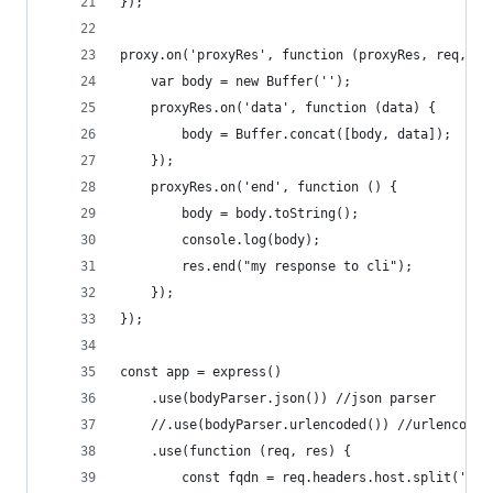
});
proxy.on('proxyRes', function (proxyRes, req, re
    var body = new Buffer('');
    proxyRes.on('data', function (data) {
        body = Buffer.concat([body, data]);
    });
    proxyRes.on('end', function () {
        body = body.toString();
        console.log(body);
        res.end("my response to cli");
    });
});
const app = express()
    .use(bodyParser.json()) //json parser
    //.use(bodyParser.urlencoded()) //urlencoded
    .use(function (req, res) {
        const fqdn = req.headers.host.split(':')