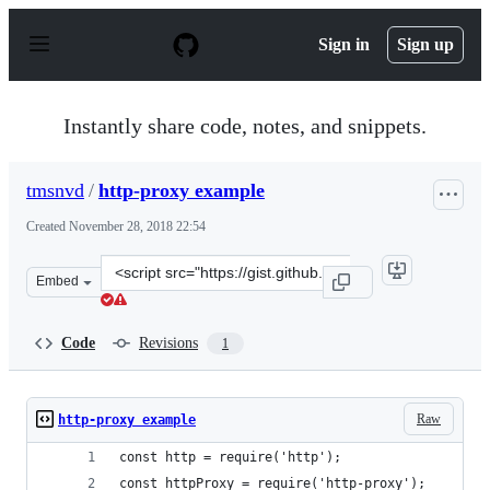
S
k
Sign in
Sign up
i
p
t
o
Instantly share code, notes, and snippets.
c
o
n
tmsnvd
/
http-proxy example
t
e
Created
November 28, 2018 22:54
n
t
Clone
Embed
this
repository
at
Code
Revisions
1
&lt;script
src=&quot;https://gist.github.com/tmsnvd/713d5f13ff5ed
Raw
http-proxy example
const http = require('http');
const httpProxy = require('http-proxy');