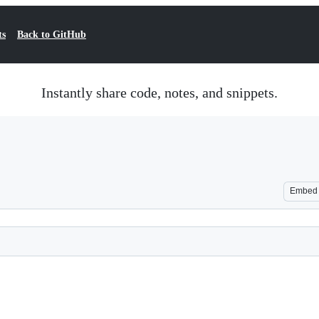
ts
Back to GitHub
Instantly share code, notes, and snippets.
Embed