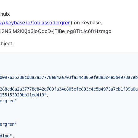
thub.
s://keybase.io/tobiassodergren
) on keybase.
AAl2NSiM2KKjd3joQqcD-jTIBe_og8TltJc6frHzmgo
object:
0097635288cd8a2a37778e842a703fa34c805efe883c4e5b4973a7eb
288cd8a2a37778e842a703fa34c805efe883c4e5b4973a7eb1f39a0a
155153029bb11ed419
"
,

ergren
"
ergren
"
ding
"
,
