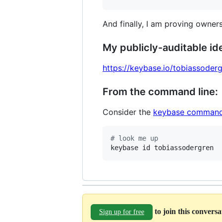
And finally, I am proving owners
My publicly-auditable ide
https://keybase.io/tobiassoder
From the command line:
Consider the
keybase command
#
 look me up
keybase id tobiassodergren
to join this convers
Sign up for free