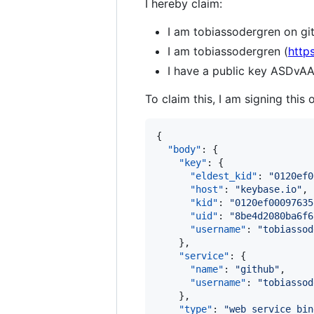
I hereby claim:
I am tobiassodergren on gi
I am tobiassodergren (
http
I have a public key ASDv
To claim this, I am signing this 
{

"body"
: {

"key"
: {

"eldest_kid"
: 
"
0120ef0
"host"
: 
"
keybase.io
"
,

"kid"
: 
"
0120ef00097635
"uid"
: 
"
8be4d2080ba6f6
"username"
: 
"
tobiassod
    },

"service"
: {

"name"
: 
"
github
"
,

"username"
: 
"
tobiassod
    },

"type"
: 
"
web_service_bin