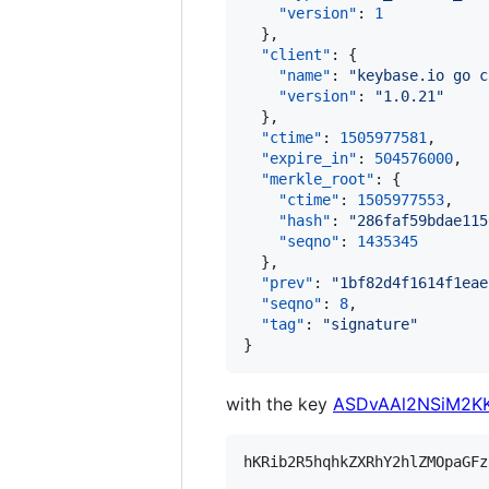
"version"
: 
1
  },

"client"
: {

"name"
: 
"
keybase.io go c
"version"
: 
"
1.0.21
"
  },

"ctime"
: 
1505977581
,

"expire_in"
: 
504576000
,

"merkle_root"
: {

"ctime"
: 
1505977553
,

"hash"
: 
"
286faf59bdae115
"seqno"
: 
1435345
  },

"prev"
: 
"
1bf82d4f1614f1eae
"seqno"
: 
8
,

"tag"
: 
"
signature
"
}
with the key
ASDvAAl2NSiM2KK
hKRib2R5hqhkZXRhY2hlZMOpaGFz