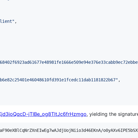
lient
"
,

68402f6923ad61677e48981fe1666e509e94e376e33cabb9ec72ebbe
b6e82c25401e46048610fd391e1fcedc11dab1181822b67
"
,

jd3joQqcD-jTIBe_og8TltJc6frHzmgo
, yielding the signatur
aF90eXBlCqNrZXnEIwEg7wAJdjUojNiio3d46EKnA/o0yAXv6IPE5bSX