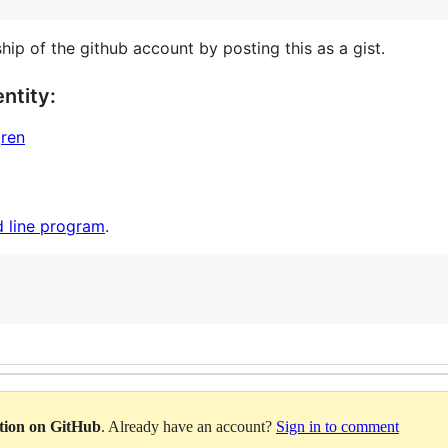
hip of the github account by posting this as a gist.
ntity:
gren
 line program
.
ation on GitHub
. Already have an account?
Sign in to comment