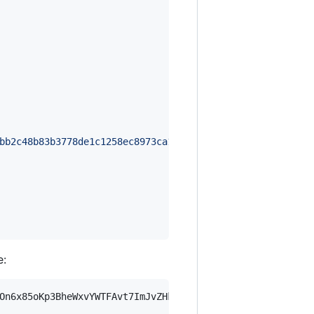
bb2c48b83b3778de1c1258ec8973ca1c1b315e7f8726c839307de830
e:
On6x85oKp3BheWxvYWTFAvt7ImJvZHkiOnsia2V5Ijp7ImVsZGVzdF9r