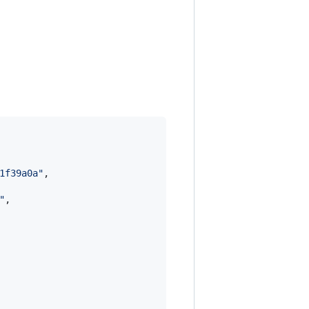
1f39a0a
"
,

"
,
