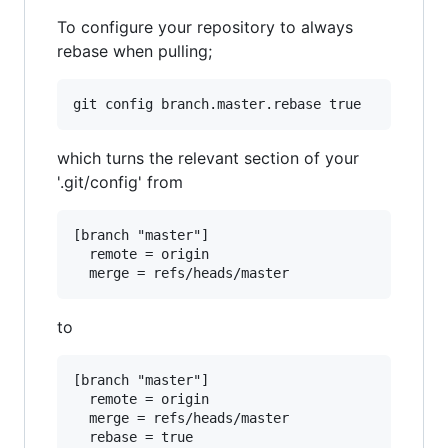
To configure your repository to always
rebase when pulling;
which turns the relevant section of your
'.git/config' from
[branch "master"]

  remote = origin

to
[branch "master"]

  remote = origin

  merge = refs/heads/master
