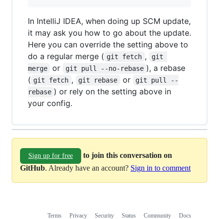
In IntelliJ IDEA, when doing up SCM update,
it may ask you how to go about the update.
Here you can override the setting above to
do a regular merge (
,
git fetch
git 
or
), a rebase
merge
git pull --no-rebase
(
,
or
git fetch
git rebase
git pull --
) or rely on the setting above in
rebase
your config.
to join this conversation on
Sign up for free
GitHub
. Already have an account?
Sign in to comment
Terms
Privacy
Security
Status
Community
Docs
Footer
Footer