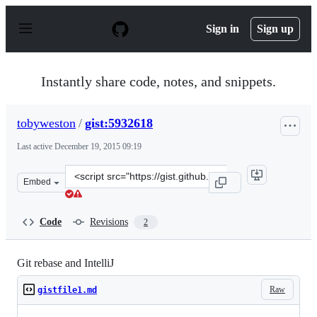
S
k
Sign in
Sign up
i
p
t
o
Instantly share code, notes, and snippets.
c
o
n
tobyweston
/
gist:5932618
t
e
Last active
December 19, 2015 09:19
n
t
Clone
Embed
this
repository
at
Code
Revisions
2
&lt;script
src=&quot;https://gist.github.com/tobyweston/5932618.js
Git rebase and IntelliJ
Raw
gistfile1.md