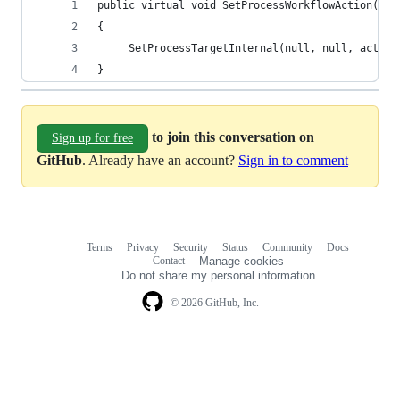
public virtual void SetProcessWorkflowAction(str
{
	_SetProcessTargetInternal(null, null, action
}
to join this conversation on
Sign up for free
GitHub
. Already have an account?
Sign in to comment
Terms
Privacy
Security
Status
Community
Docs
Footer
Footer
Contact
Manage cookies
navigation
Do not share my personal information
© 2026 GitHub, Inc.