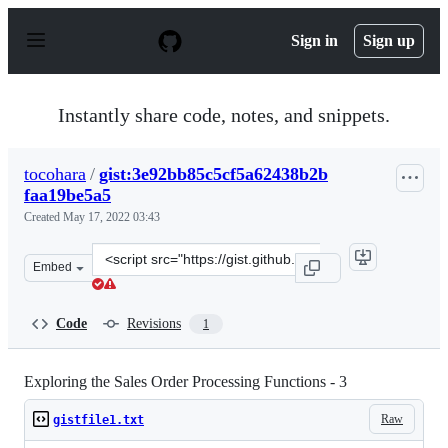
S
k
Sign in
Sign up
i
p
t
o
Instantly share code, notes, and snippets.
c
o
n
tocohara
/
gist:3e92bb85c5cf5a62438b2b
t
faa19be5a5
e
n
Created
May 17, 2022 03:43
t
Clone
Embed
this
repository
at
Code
Revisions
1
&lt;script
src=&quot;https://gist.github.com/tocohara/3e92bb85c5c
Exploring the Sales Order Processing Functions - 3
Raw
gistfile1.txt