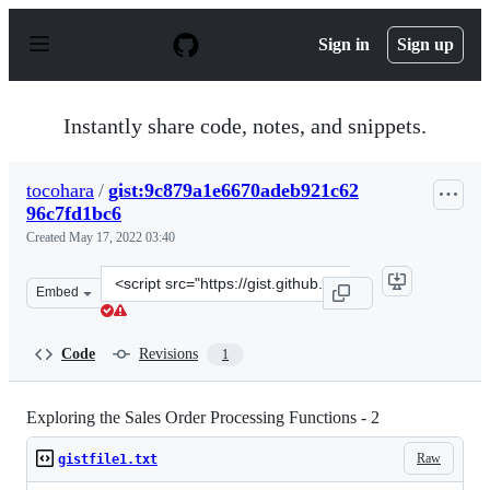
S
k
Sign in
Sign up
i
p
t
o
Instantly share code, notes, and snippets.
c
o
n
tocohara
/
gist:9c879a1e6670adeb921c62
t
96c7fd1bc6
e
n
Created
May 17, 2022 03:40
t
Clone
Embed
this
repository
at
Code
Revisions
1
&lt;script
src=&quot;https://gist.github.com/tocohara/9c879a1e667
Exploring the Sales Order Processing Functions - 2
Raw
gistfile1.txt