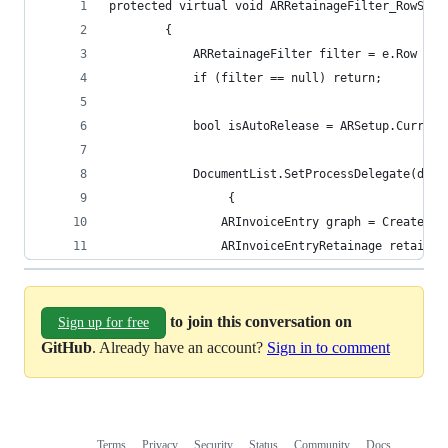
protected virtual void ARRetainageFilter_RowSele
		{
			ARRetainageFilter filter = e.Row as
			if (filter == null) return;
			bool isAutoRelease = ARSetup.Curre
			DocumentList.SetProcessDelegate(del
				 {
				ARInvoiceEntry graph = CreateI
				ARInvoiceEntryRetainage retai
to join this conversation on
Sign up for free
GitHub
. Already have an account?
Sign in to comment
Terms
Privacy
Security
Status
Community
Docs