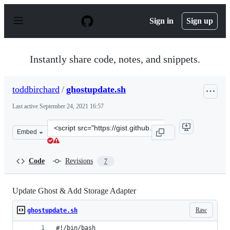
S
k
Sign in
Sign up
i
p
t
o
Instantly share code, notes, and snippets.
c
o
n
toddbirchard
/
ghostupdate.sh
t
e
Last active
September 24, 2021 16:57
n
t
Clone
Embed
this
repository
at
Code
Revisions
7
&lt;script
src=&quot;https://gist.github.com/toddbirchard/a5980c3e
Update Ghost & Add Storage Adapter
Raw
ghostupdate.sh
#!/bin/bash