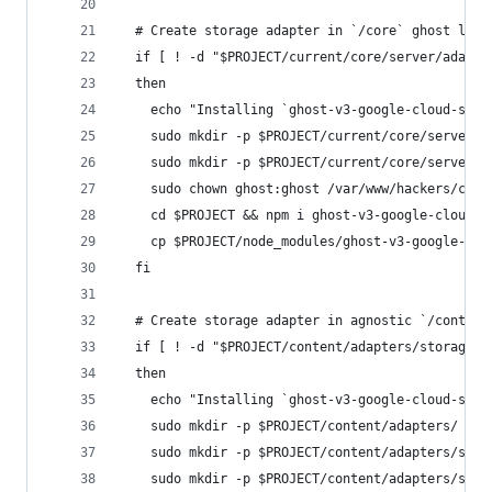
  # Create storage adapter in `/core` ghost logi
  if [ ! -d "$PROJECT/current/core/server/adapte
  then
    echo "Installing `ghost-v3-google-cloud-stor
    sudo mkdir -p $PROJECT/current/core/server/a
    sudo mkdir -p $PROJECT/current/core/server/a
    sudo chown ghost:ghost /var/www/hackers/curr
    cd $PROJECT && npm i ghost-v3-google-cloud-s
    cp $PROJECT/node_modules/ghost-v3-google-clo
  fi
  # Create storage adapter in agnostic `/content
  if [ ! -d "$PROJECT/content/adapters/storage/g
  then
    echo "Installing `ghost-v3-google-cloud-stor
    sudo mkdir -p $PROJECT/content/adapters/
    sudo mkdir -p $PROJECT/content/adapters/stor
    sudo mkdir -p $PROJECT/content/adapters/stor