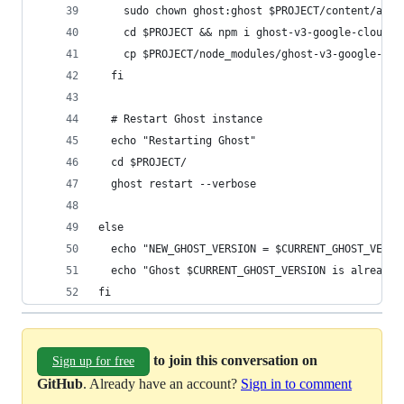
    sudo chown ghost:ghost $PROJECT/content/adap
    cd $PROJECT && npm i ghost-v3-google-cloud-s
    cp $PROJECT/node_modules/ghost-v3-google-clo
  fi
  # Restart Ghost instance
  echo "Restarting Ghost"
  cd $PROJECT/
  ghost restart --verbose
else
  echo "NEW_GHOST_VERSION = $CURRENT_GHOST_VERSI
  echo "Ghost $CURRENT_GHOST_VERSION is already 
fi
to join this conversation on
Sign up for free
GitHub
. Already have an account?
Sign in to comment