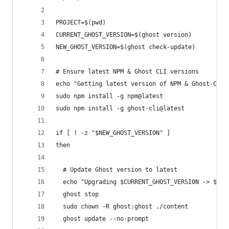
PROJECT=$(pwd)
CURRENT_GHOST_VERSION=$(ghost version)
NEW_GHOST_VERSION=$(ghost check-update)
# Ensure latest NPM & Ghost CLI versions
echo "Getting latest version of NPM & Ghost-ClI"
sudo npm install -g npm@latest
sudo npm install -g ghost-cli@latest
if [ ! -z "$NEW_GHOST_VERSION" ]
then
  # Update Ghost version to latest
  echo "Upgrading $CURRENT_GHOST_VERSION -> $NEW
  ghost stop
  sudo chown -R ghost:ghost ./content
  ghost update --no-prompt