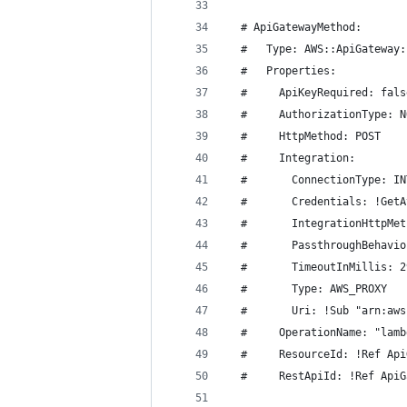
  # ApiGatewayMethod:
  #   Type: AWS::ApiGateway:
  #   Properties:
  #     ApiKeyRequired: fals
  #     AuthorizationType: N
  #     HttpMethod: POST
  #     Integration:
  #       ConnectionType: IN
  #       Credentials: !GetA
  #       IntegrationHttpMet
  #       PassthroughBehavio
  #       TimeoutInMillis: 2
  #       Type: AWS_PROXY
  #       Uri: !Sub "arn:aws
  #     OperationName: "lamb
  #     ResourceId: !Ref Api
  #     RestApiId: !Ref ApiG