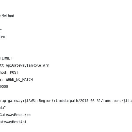
:Method
e
ONE
TERNET
tt ApiGatewayIamRole.Arn
hod: POST
r: WHEN_NO_MATCH
9000
:apigateway:${AWS::Region}:lambda:path/2015-03-31/functions/${La
da"
GatewayResource
atewayRestApi