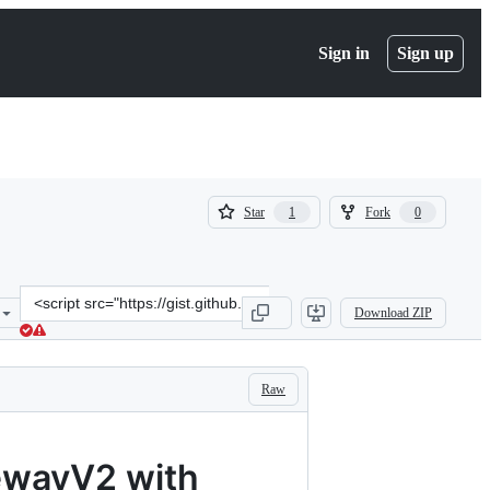
Sign in
Sign up
(
(
Star
Fork
1
0
1
0
)
)
Clone
Download ZIP
this
repository
at
&lt;script
Raw
src=&quot;https://gist.github.com/toddlers/7c324e39c2ef3058d6c50b8
ewayV2 with