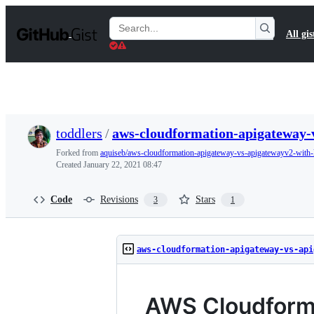
S
k
Search
All gis
i
Gists
p
t
o
c
o
n
t
toddlers
/
aws-cloudformation-apigateway-
e
n
Forked from
aquiseb/aws-cloudformation-apigateway-vs-apigatewayv2-with
t
Created
January 22, 2021 08:47
Code
Revisions
Stars
3
1
aws-cloudformation-apigateway-vs-api
AWS Cloudform