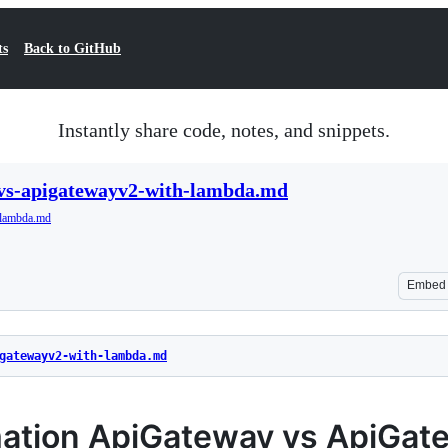
ts
Back to GitHub
Instantly share code, notes, and snippets.
vs-apigatewayv2-with-lambda.md
-lambda.md
Embed
gatewayv2-with-lambda.md
ation ApiGateway vs ApiGat