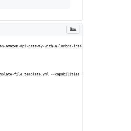
Raw
an-amazon-api-gateway-with-a-lambda-integration-using-cloudforma
mplate-file template.yml --capabilities CAPABILITY_IAM