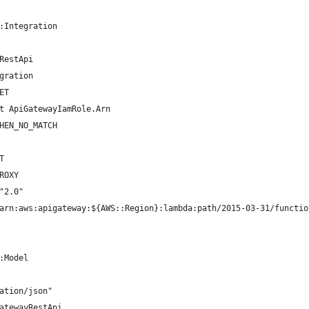
:Integration
RestApi
gration
ET
t ApiGatewayIamRole.Arn
HEN_NO_MATCH
T
ROXY
"2.0"
arn:aws:apigateway:${AWS::Region}:lambda:path/2015-03-31/functio
:Model
ation/json"
atewayRestApi