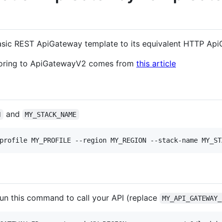
asic REST ApiGateway template to its equivalent HTTP Ap
ctoring to ApiGatewayV2 comes from
this article
and
N
MY_STACK_NAME
profile MY_PROFILE --region MY_REGION --stack-name MY_ST
 run this command to call your API (replace
MY_API_GATEWAY_