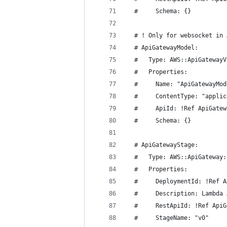
  #     Schema: {}
  # ! Only for websocket in 
  # ApiGatewayModel:
  #   Type: AWS::ApiGatewayV
  #   Properties:
  #     Name: "ApiGatewayMod
  #     ContentType: "applic
  #     ApiId: !Ref ApiGatew
  #     Schema: {}
  # ApiGatewayStage:
  #   Type: AWS::ApiGateway:
  #   Properties:
  #     DeploymentId: !Ref A
  #     Description: Lambda 
  #     RestApiId: !Ref ApiG
  #     StageName: "v0"