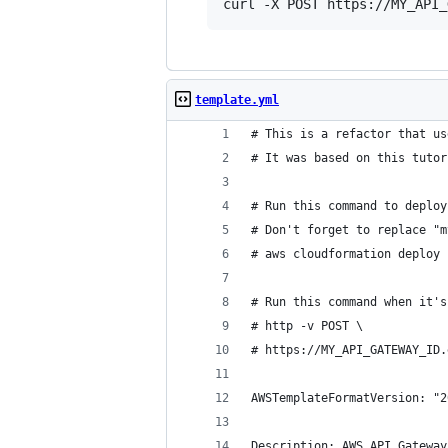
curl -X POST https://MY_API_
template.yml
# This is a refactor that us
# It was based on this tutor
# Run this command to deploy
# Don't forget to replace "m
# aws cloudformation deploy 
# Run this command when it's
# http -v POST \
# https://MY_API_GATEWAY_ID.
AWSTemplateFormatVersion: "2
Description: AWS API Gateway