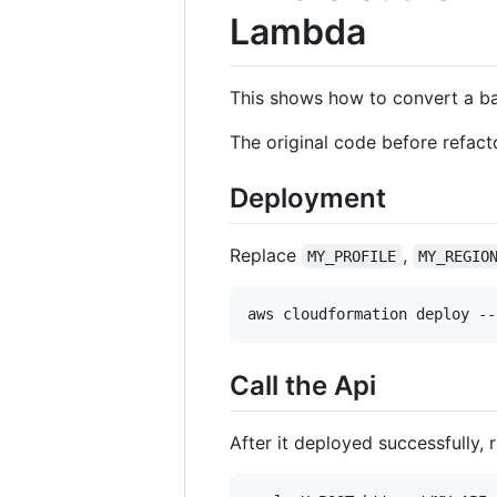
Lambda
This shows how to convert a b
The original code before refa
Deployment
Replace
,
MY_PROFILE
MY_REGIO
aws cloudformation deploy --
Call the Api
After it deployed successfully,