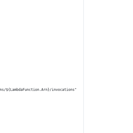
ns/${LambdaFunction.Arn}/invocations"