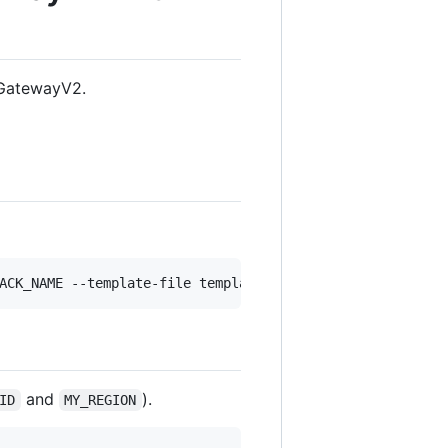
iGatewayV2.
ACK_NAME --template-file template.yml --capabilities CAP
and
).
ID
MY_REGION