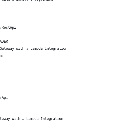
:RestApi
ADER
Gateway with a Lambda Integration
n:
:Api
teway with a Lambda Integration