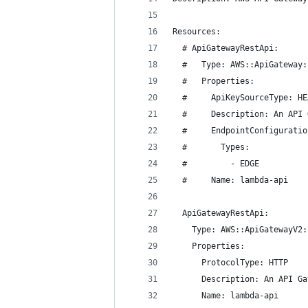
Resources:
  # ApiGatewayRestApi:
  #   Type: AWS::ApiGateway:
  #   Properties:
  #     ApiKeySourceType: HE
  #     Description: An API 
  #     EndpointConfiguratio
  #       Types:
  #         - EDGE
  #     Name: lambda-api
  ApiGatewayRestApi:
    Type: AWS::ApiGatewayV2:
    Properties:
      ProtocolType: HTTP
      Description: An API Ga
      Name: lambda-api