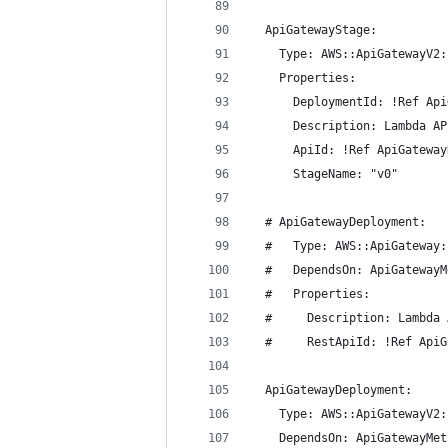
  ApiGatewayStage:
    Type: AWS::ApiGatewayV2:
    Properties:
      DeploymentId: !Ref Api
      Description: Lambda AP
      ApiId: !Ref ApiGateway
      StageName: "v0"
  # ApiGatewayDeployment:
  #   Type: AWS::ApiGateway:
  #   DependsOn: ApiGatewayM
  #   Properties:
  #     Description: Lambda 
  #     RestApiId: !Ref ApiG
  ApiGatewayDeployment:
    Type: AWS::ApiGatewayV2:
    DependsOn: ApiGatewayMet