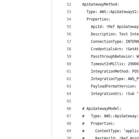
  ApiGatewayMethod:
    Type: AWS::ApiGatewayV2:
    Properties:
      ApiId: !Ref ApiGateway
      Description: Test Inte
      ConnectionType: INTERN
      CredentialsArn: !GetAt
      PassthroughBehavior: W
      TimeoutInMillis: 29000
      IntegrationMethod: POS
      IntegrationType: AWS_P
      PayloadFormatVersion: 
      IntegrationUri: !Sub "
  # ApiGatewayModel:
  #   Type: AWS::ApiGateway:
  #   Properties:
  #     ContentType: "applic
  #     RestApiId: !Ref ApiG