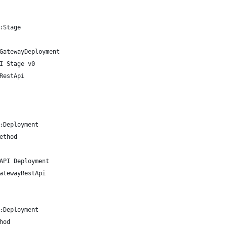
:Stage
GatewayDeployment
I Stage v0
RestApi
:Deployment
ethod
API Deployment
atewayRestApi
:Deployment
hod