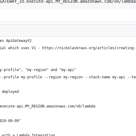
GATEWAY_ID.execute-api.MY_REGION.amazonaws.com/v0/lambda
es ApiGatewayV2
ial which uses V1 - https://nickolaskraus.org/articles/creating-
y-profile", "my-region" and "my-api"
--profile my-profile --region my-region --stack-name my-api --te
 deployed
execute-api.MY_REGION.amazonaws.com/v0/lambda
010-09-09"
 with a Lambda Integration