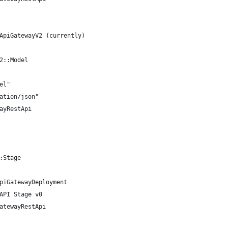
ApiGatewayV2 (currently)
2::Model
el"
ation/json"
ayRestApi
:Stage
piGatewayDeployment
API Stage v0
atewayRestApi