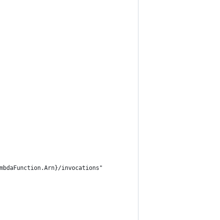
mbdaFunction.Arn}/invocations"