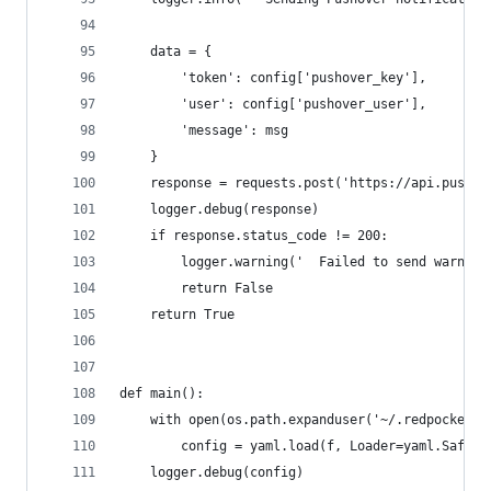
    data = {
        'token': config['pushover_key'],
        'user': config['pushover_user'],
        'message': msg
    }
    response = requests.post('https://api.pushov
    logger.debug(response)
    if response.status_code != 200:
        logger.warning('  Failed to send warning
        return False
    return True
def main():
    with open(os.path.expanduser('~/.redpocket.c
        config = yaml.load(f, Loader=yaml.SafeLo
    logger.debug(config)