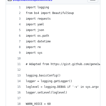
import logging
from bs4 import BeautifulSoup
import requests
import yaml
import json
import os.path
import datetime
import re
import sys
# Adapted from https://gist.github.com/gene1wood
logging.basicConfig()
logger = logging.getLogger()
loglevel = logging.DEBUG if '-v' in sys.argv els
logger.setLevel(loglevel)
WARN_VOICE = 60