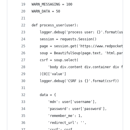
WARN_MESSAGING = 100
WARN_DATA = 50
def process_user(user):
    logger.debug('process user: {}'.format(user)
    session = requests.Session()
    page = session.get('https://www.redpocket.co
    soup = BeautifulSoup(page.text, 'html.parser
    csrf = soup.select(
        'body div.content div.container div form
    )[0]['value']
    logger.debug('CSRF is {}'.format(csrf))
    data = {
        'mdn': user['username'],
        'password': user['password'],
        'remember_me': 1,
        'redirect_url': '',
        'csrf': csrf