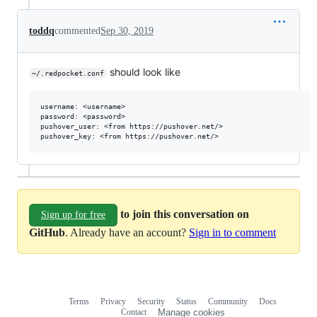
toddq
commented
Sep 30, 2019
should look like
~/.redpocket.conf
username: <username>

password: <password>

pushover_user: <from https://pushover.net/>

to join this conversation on
Sign up for free
GitHub
. Already have an account?
Sign in to comment
Terms
Privacy
Security
Status
Community
Docs
Footer
Footer
Contact
Manage cookies
navigation