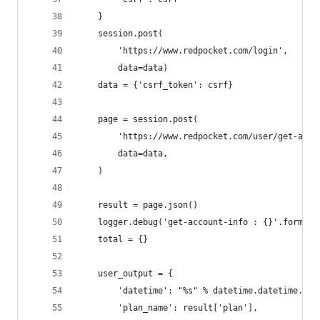
    }
    session.post(
        'https://www.redpocket.com/login',
        data=data)
    data = {'csrf_token': csrf}
    page = session.post(
        'https://www.redpocket.com/user/get-acco
        data=data,
    )
    result = page.json()
    logger.debug('get-account-info : {}'.format(
    total = {}
    user_output = {
        'datetime': "%s" % datetime.datetime.now
        'plan_name': result['plan'],