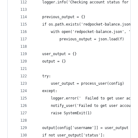
    logger.info('Checking account status for %s 
    previous_output = {}
    if os.path.exists('redpocket-balance.json'):
        with open('redpocket-balance.json', 'r')
            previous_output = json.load(f)
    user_output = {}
    output = {}
    try:
        user_output = process_user(config)
    except:
        logger.error('  Failed to get user accou
        notify_user('Failed to get user account 
        raise SystemExit(1)
    output[config['username']] = user_output
    if not user_output['status']: