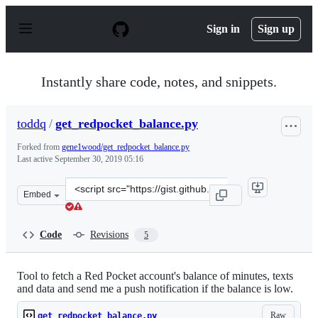
S
k
Sign in
Sign up
i
p
t
o
Instantly share code, notes, and snippets.
c
o
n
toddq
/
get_redpocket_balance.py
t
e
Forked from
gene1wood/get_redpocket_balance.py
n
Last active
September 30, 2019 05:16
t
Clone
Embed
this
repository
at
Code
Revisions
5
&lt;script
src=&quot;https://gist.github.com/toddq/0c0e132df42ffd
Tool to fetch a Red Pocket account's balance of minutes, texts
and data and send me a push notification if the balance is low.
Raw
get_redpocket_balance.py