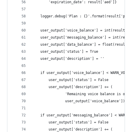
        'expiration_date': result['aed']}
    logger.debug('Plan : {}'.format(result['plan
    user_output['voice_balance'] = int(result.ge
    user_output['messaging_balance'] = int(resul
    user_output['data_balance'] = float(result.g
    user_output['status'] = True
    user_output['description'] = ''
    if user_output['voice_balance'] < WARN_VOICE
        user_output['status'] = False
        user_output['description'] += (
                'Remaining voice balance is only
                user_output['voice_balance'])
    if user_output['messaging_balance'] < WARN_M
        user_output['status'] = False
        user_output['description'] += (