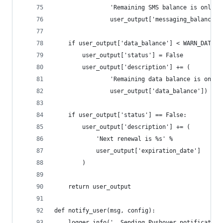
                'Remaining SMS balance is only %
                user_output['messaging_balance']
    if user_output['data_balance'] < WARN_DATA:
        user_output['status'] = False
        user_output['description'] += (
                'Remaining data balance is only 
                user_output['data_balance'])
    if user_output['status'] == False:
        user_output['description'] += (
            'Next renewal is %s' %
            user_output['expiration_date']
        )
    return user_output
def notify_user(msg, config):
    logger.info('  Sending Pushover notification