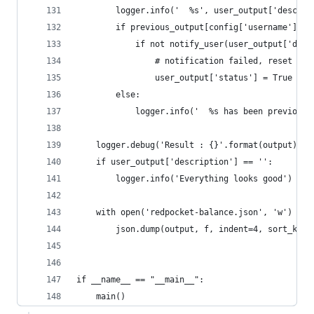
        logger.info('  %s', user_output['descrip
        if previous_output[config['username']]['
            if not notify_user(user_output['desc
                # notification failed, reset sta
                user_output['status'] = True
        else:
            logger.info('  %s has been previousl
    logger.debug('Result : {}'.format(output))
    if user_output['description'] == '':
        logger.info('Everything looks good')
    with open('redpocket-balance.json', 'w') as 
        json.dump(output, f, indent=4, sort_keys
if __name__ == "__main__":
    main()