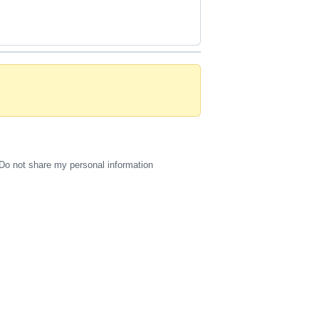
Do not share my personal information