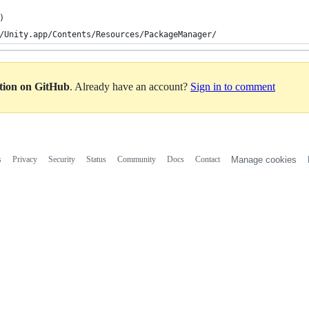
)
/Unity.app/Contents/Resources/PackageManager/
ation on GitHub
. Already have an account?
Sign in to comment
s
Privacy
Security
Status
Community
Docs
Contact
Manage cookies