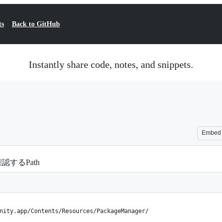
ts
Back to GitHub
Instantly share code, notes, and snippets.
Embed
確認するPath
nity.app/Contents/Resources/PackageManager/