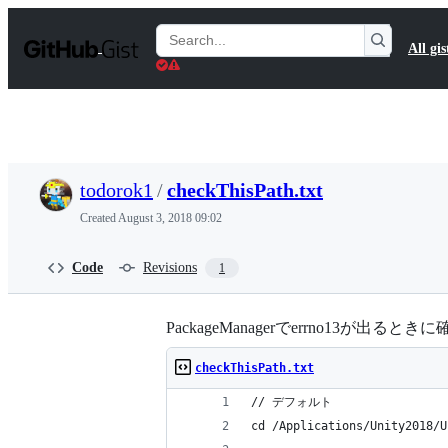
S
k
Search
All gis
i
Gists
p
t
o
c
o
n
t
todorok1
/
checkThisPath.txt
e
n
Created
August 3, 2018 09:02
t
Code
Revisions
1
PackageManagerでerrno13が出るときに
checkThisPath.txt
// デフォルト
cd /Applications/Unity2018/U