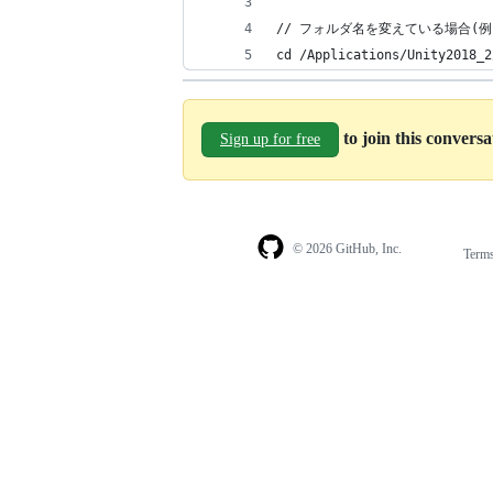
// フォルダ名を変えている場合(例
cd /Applications/Unity2018_2
to join this convers
Sign up for free
© 2026 GitHub, Inc.
Term
Footer
Footer
navigation