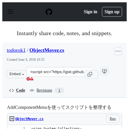
S
k
Sign in
Sign up
i
p
t
o
Instantly share code, notes, and snippets.
c
o
n
todorok1
/
ObjectMover.cs
t
e
Created
June 4, 2018 16:33
n
t
Clone
Embed
this
repository
at
Code
Revisions
1
&lt;script
src=&quot;https://gist.github.com/todorok1/49f37088e3a
AddComponentMenuを使ってスクリプトを整理する
Raw
ObjectMover.cs
using System.Collections;