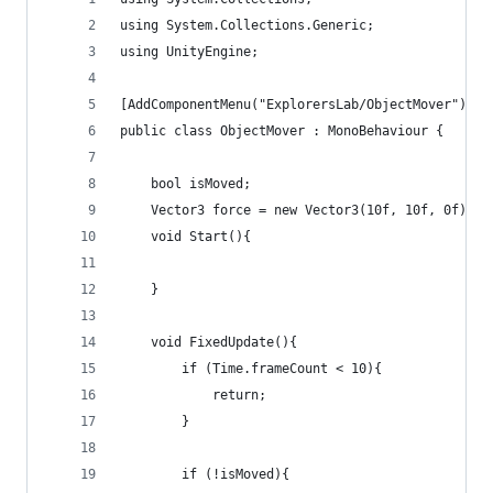
using System.Collections.Generic;
using UnityEngine;
[AddComponentMenu("ExplorersLab/ObjectMover")]
public class ObjectMover : MonoBehaviour {
	bool isMoved;
	Vector3 force = new Vector3(10f, 10f, 0f);
	void Start(){
	}
	void FixedUpdate(){
		if (Time.frameCount < 10){
			return;
		}
		if (!isMoved){